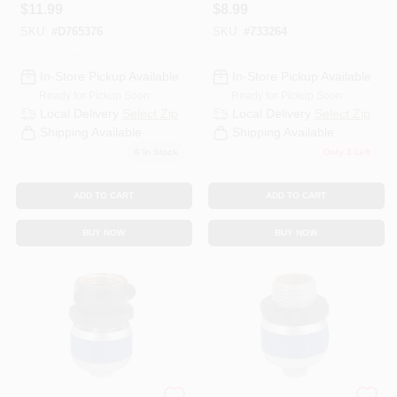
Oscillating
- Durable 5/8 In.
$
11.99
$
8.99
Sprinkler Model
Hose Adapter
SKU:
#
D765376
SKU:
#
733264
56542
In-Store Pickup Available
In-Store Pickup Available
Ready for Pickup Soon
Ready for Pickup Soon
Local Delivery
Select Zip
Local Delivery
Select Zip
Shipping Available
Shipping Available
6
In Stock
Only 3 Left
ADD TO CART
ADD TO CART
BUY NOW
BUY NOW