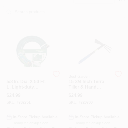
PAINT CATEGORIES
COLORS
FAQ
TRUE VALUE REWARDS
ABOUT US
Best Garden
Best Garden
5/8 In. Dia. X 50 Ft.
15-3/4 Inch Terra
L. Light-duty
Tiller & Hand
Garden Hose
Cultivator With
SIGN IN
$
24.99
$
24.99
Dbr5850
Steel Handle
SKU:
#
702751
SKU:
#
720700
SIGN UP
In-Store Pickup Available
In-Store Pickup Available
Ready for Pickup Soon
Ready for Pickup Soon