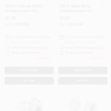
Best Garden
Best Garden
5/8 In. Female Metal
5/8 In. Male Metal
Compression Hose
Compression Hose
End Repair
End Repair
$
7.99
$
7.59
Coupling Dib58cpf
Coupling Dib58cpm
SKU:
#
D755532
SKU:
#
D754794
In-Store Pickup Available
In-Store Pickup Available
Ready for Pickup Soon
Ready for Pickup Soon
Local Delivery
Select Zip
Local Delivery
Select Zip
Shipping Available
Shipping Available
Only 2 Left
Only 1 Left
ADD TO CART
ADD TO CART
BUY NOW
BUY NOW