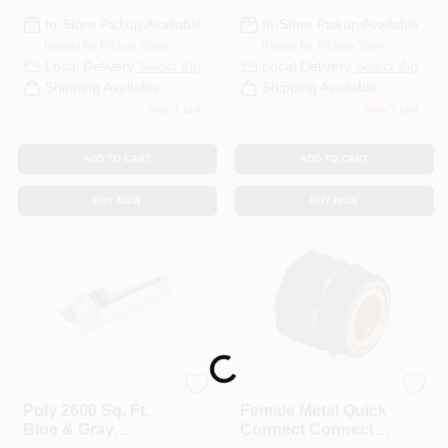
In-Store Pickup Available
In-Store Pickup Available
Ready for Pickup Soon
Ready for Pickup Soon
Local Delivery
Select Zip
Local Delivery
Select Zip
Shipping Available
Shipping Available
Only 1 Left
Only 1 Left
ADD TO CART
ADD TO CART
BUY NOW
BUY NOW
Loading...
Best Garden
Best Garden
Poly 2600 Sq. Ft.
Female Metal Quick
Blue & Gray
Connect Connector