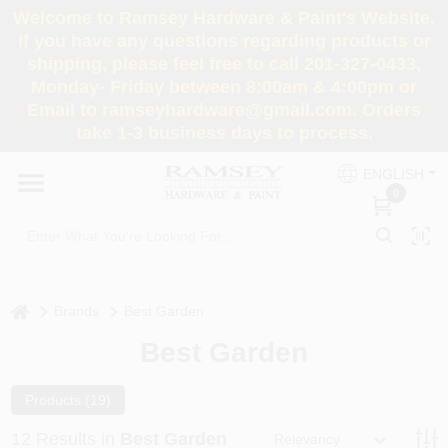
Skip
Welcome to Ramsey Hardware & Paint's Website.
to
If you have any questions regarding products or
content
shipping, please feel free to call 201-327-0433,
HOME
Monday- Friday between 8:00am & 4:00pm or
Email to ramseyhardware@gmail.com. Orders
take 1-3 business days to process.
DEPARTMENTS
ENGLISH
0
RENTALS
BRANDS
home
Brands
Best Garden
SERVICES
Best Garden
SUPER DEALS
Products (
19
)
12
Results
in
Best Garden
Relevancy