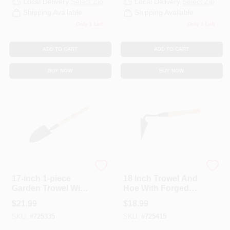
Local Delivery
Select Zip
Local Delivery
Select Zip
CART
Shipping Available
Shipping Available
Only 1 Left
Only 1 Left
ADD TO CART
ADD TO CART
BUY NOW
BUY NOW
Best Garden
Best Garden
17-inch 1-piece
18 Inch Trowel And
Garden Trowel With
Hoe With Forged
Forged Steel Head
Steel Head And
$
21.99
$
18.99
Ash Handle
SKU:
#
725335
SKU:
#
725415