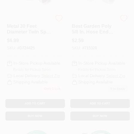
Best Garden
Best Garden
Metal 30 Feet
Best Garden Poly
Diameter Twin Spot
5/8 In. Hose End
Stationary
Cap (2-Pack)
$
6.99
$
2.59
Sprinkler, Metallic
SKU:
#
D724425
SKU:
#
715328
Finish
In-Store Pickup Available
In-Store Pickup Available
Ready for Pickup Soon
Ready for Pickup Soon
Local Delivery
Select Zip
Local Delivery
Select Zip
Shipping Available
Shipping Available
Only 1 Left
5
In Stock
ADD TO CART
ADD TO CART
BUY NOW
BUY NOW