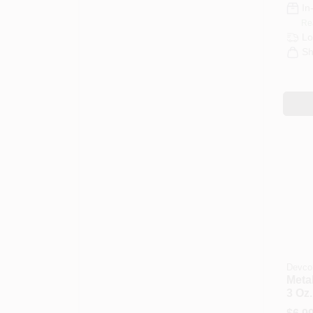
In
Re
Lo
Sh
Devco
Metal
3 Oz.