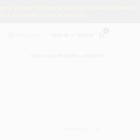
ng, please feel free to call 201-327-0433, Monday-
e 1-3 business days to process.
0
SIGN IN
or
SIGN UP
ENGLISH
TRUE VALUE REWARDS
ABOUT US
Relevancy