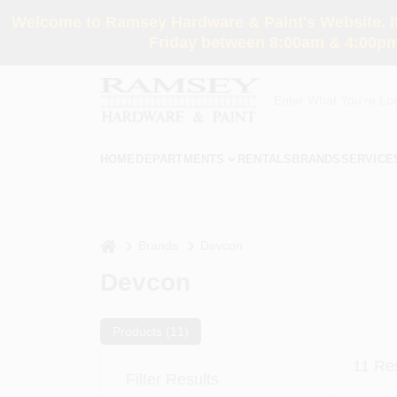
Skip
Welcome to Ramsey Hardware & Paint's Website. If 
to
content
Friday between 8:00am & 4:00pm
HOME
DEPARTMENTS
RENTALS
BRANDS
SERVICE
home
Brands
Devcon
Devcon
Products (
11
)
11
Res
Filter Results