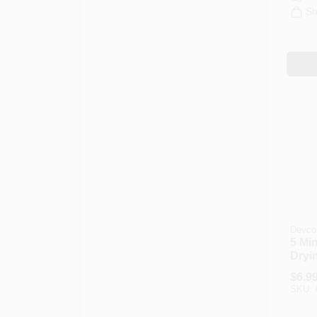
Sh
Devco
5 Mi
Dryi
oz.
$
6.9
SKU: