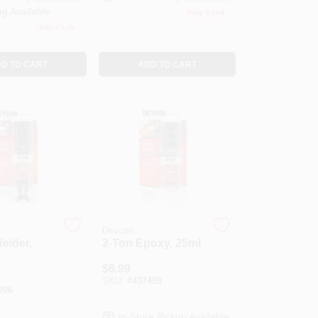
ng Available
Only 3 Left
Only 2 Left
D TO CART
ADD TO CART
Devcon
Welder,
2-Ton Epoxy, 25ml
$
6.99
SKU:
#
437459
206
In-Store Pickup Available