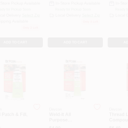
-Store Pickup Available
In-Store Pickup Available
In-Stor
ady for Pickup Soon
Ready for Pickup Soon
Ready f
cal Delivery
Select Zip
Local Delivery
Select Zip
Local 
ipping Available
Only 4 Left
Only 2 Left
ADD TO CART
ADD TO CART
AD
n
Devcon
Devcon
 Patch & Fill,
Weld-It All
Thread 
Purpose
Compoun
Adhesive, Clear, 1