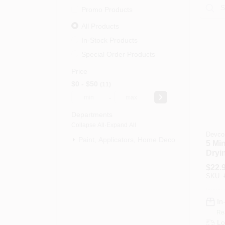
Promo Products
All Products
In-Stock Products
Special Order Products
Price
$0 - $50
11
-
Departments
Collapse All
·
Expand All
Devco
Paint, Applicators, Home Decor & (11)
5 Min
Dryi
Oz.
$
22.
SKU:
In
Re
Lo