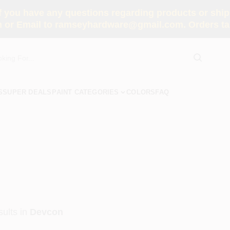
you have any questions regarding products or shippi
 or Email to ramseyhardware@gmail.com. Orders tak
S
SUPER DEALS
PAINT CATEGORIES
COLORS
FAQ
ults
in
Devcon