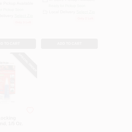
e Pickup Available
Ready for Pickup Soon
or Pickup Soon
Local Delivery
Select Zip
Delivery
Select Zip
Only 2 Left
Only 3 Left
D TO CART
ADD TO CART
SPECIAL ORDER
Locking
d, 1/5 Oz.