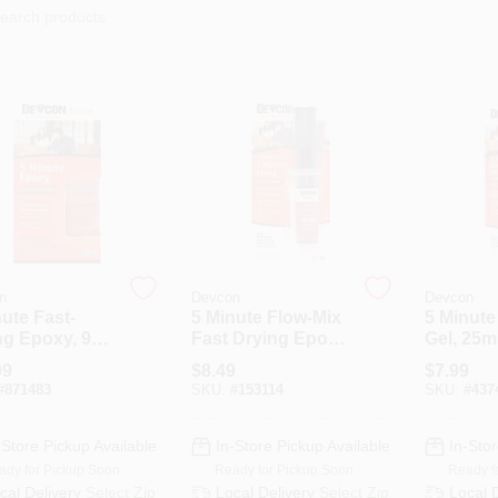
n
Devcon
Devcon
ute Fast-
5 Minute Flow-Mix
5 Minut
ng Epoxy, 9
Fast Drying Epoxy,
Gel, 25m
Clear Syringe,
99
$
8.49
$
7.99
14ml
#
871483
SKU:
#
153114
SKU:
#
437
-Store Pickup Available
In-Store Pickup Available
In-Stor
ady for Pickup Soon
Ready for Pickup Soon
Ready f
cal Delivery
Select Zip
Local Delivery
Select Zip
Local 