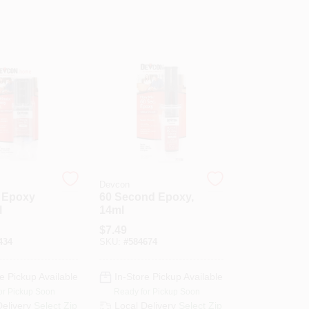
Devcon
e Epoxy
60 Second Epoxy,
l
14ml
$
7.49
434
SKU:
#
584674
e Pickup Available
In-Store Pickup Available
or Pickup Soon
Ready for Pickup Soon
Delivery
Select Zip
Local Delivery
Select Zip