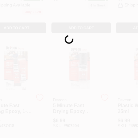
ipping Available
Shippi
6
In Stock
Only 2 Left
ADD TO CART
ADD TO CART
AD
Loading...
n
Devcon
Devcon
nute Fast
5 Minute Fast-
Plastic 
ng Epoxy, 1-
Drying Epoxy
25ml
Glue, Clear, 25ml
9
$
6.99
$
6.99
#
437418
SKU:
#
503204
SKU:
#
459