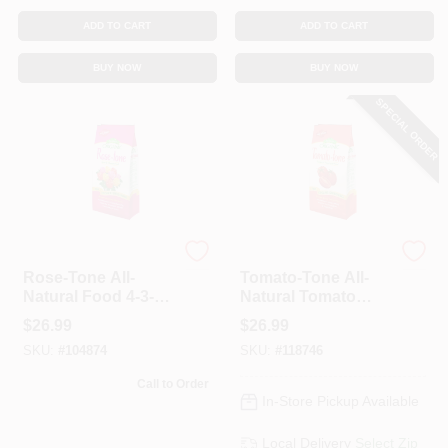
ADD TO CART
ADD TO CART
BUY NOW
BUY NOW
SPECIAL ORDER
Espoma Organic
Espoma
Rose-Tone All-
Tomato-Tone All-
Natural Food 4-3-2
Natural Tomato
Formula, 18 Lbs.
Food, 3-4-6
$
26.99
$
26.99
Formula, 18 Lbs.
SKU:
#
104874
SKU:
#
118746
Call to Order
In-Store Pickup Available
Local Delivery
Select Zip