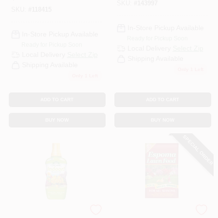
SKU:
#
143997
SKU:
#
118415
In-Store Pickup Available
In-Store Pickup Available
Ready for Pickup Soon
Ready for Pickup Soon
Local Delivery
Select Zip
Local Delivery
Select Zip
Shipping Available
Shipping Available
Only 1 Left
Only 1 Left
ADD TO CART
ADD TO CART
BUY NOW
BUY NOW
SPECIAL ORDER
Espoma Organic
Espoma