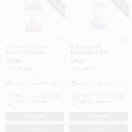
SPECIAL ORDER
SPECIAL ORDER
Espoma
Espoma Organic
Azalea Tone Plant
Bulb-Tone All-
Food, For Azaleas
Natural Bulb Food
& Rhododendrons,
3-5-3 Formula, 18
$
26.99
$
26.99
4-3-4 Formula, 18
Lbs.
SKU:
#
262002
SKU:
#
104875
Lbs.
In-Store Pickup Available
In-Store Pickup Available
Local Delivery
Select Zip
Local Delivery
Select Zip
Shipping Available
Shipping Available
ADD TO CART
ADD TO CART
BUY NOW
BUY NOW