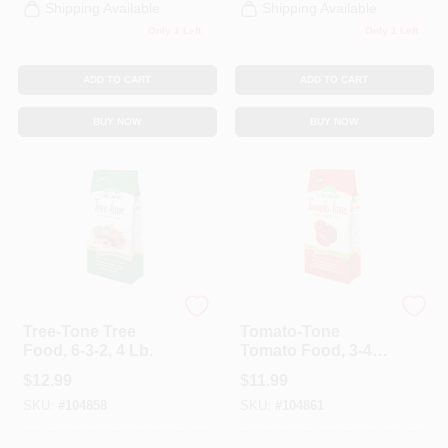
Shipping Available
Shipping Available
Only 1 Left
Only 1 Left
ADD TO CART
ADD TO CART
BUY NOW
BUY NOW
Espoma
Espoma Organic
Tree-Tone Tree
Tomato-Tone
Food, 6-3-2, 4 Lb.
Tomato Food, 3-4-6,
4 Lbs.
$
12.99
$
11.99
SKU:
#
104858
SKU:
#
104861