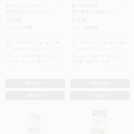
Espoma Organic
Espoma Organic
Evergreen-tone
Blood Meal
Plant Food, 4-3-4
Fertilizer, Organic, 3
Formula, 8 Lbs.
Lbs.
$
16.99
$
15.99
SKU:
#
272793
SKU:
#
163680
In-Store Pickup Available
In-Store Pickup Available
Ready for Pickup Soon
Ready for Pickup Soon
Local Delivery
Select Zip
Local Delivery
Select Zip
Shipping Available
Shipping Available
Only 1 Left
Only 1 Left
ADD TO CART
ADD TO CART
BUY NOW
BUY NOW