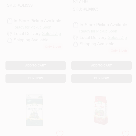
$
17.99
SKU:
#
143999
SKU:
#
104865
In-Store Pickup Available
In-Store Pickup Available
Ready for Pickup Soon
Ready for Pickup Soon
Local Delivery
Select Zip
Local Delivery
Select Zip
Shipping Available
Shipping Available
Only 1 Left
Only 1 Left
ADD TO CART
ADD TO CART
BUY NOW
BUY NOW