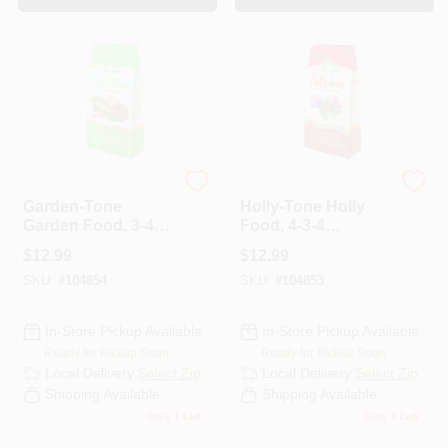
Espoma Organic
Espoma Organic
Garden-Tone
Holly-Tone Holly
Garden Food, 3-4-4
Food, 4-3-4
Formula, 4 Lbs.
Formula, 4 Lb.
$
12.99
$
12.99
SKU:
#
104854
SKU:
#
104853
In-Store Pickup Available
In-Store Pickup Available
Ready for Pickup Soon
Ready for Pickup Soon
Local Delivery
Select Zip
Local Delivery
Select Zip
Shipping Available
Shipping Available
Only 1 Left
Only 1 Left