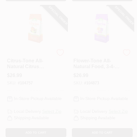
SPECIAL ORDER
SPECIAL ORDER
Espoma Organic
Espoma Organic
Citrus-Tone All-
Flower-Tone All-
Natural Citrus
Natural Food, 3-4-5
Food, 5-2-6, 18 Lb.
Formula, 18 Lbs.,
$
26.99
$
26.99
Covers 360 Sq. Ft.
SKU:
#
104757
SKU:
#
104873
In-Store Pickup Available
In-Store Pickup Available
Local Delivery
Select Zip
Local Delivery
Select Zip
Shipping Available
Shipping Available
ADD TO CART
ADD TO CART