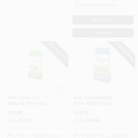
Shipping Available
ADD TO CART
BUY NOW
SPECIAL ORDER
SPECIAL ORDER
Espoma
Espoma Organic
Tree-Tone All-
Bio-Tone Starter
Natural Tree Food,
Plus Plant Food,
6-3-2, 18 Lb.
Organic, 8 Lbs.
$
26.99
$
18.99
SKU:
#
104755
SKU:
#
184268
In-Store Pickup Available
In-Store Pickup Available