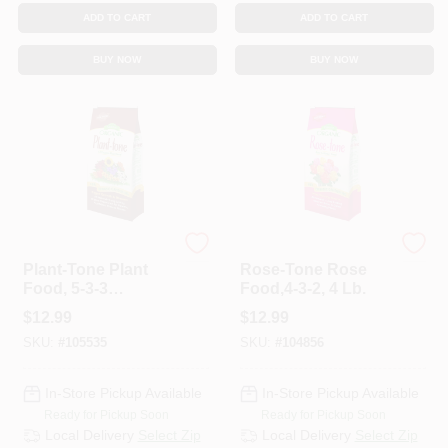
ADD TO CART
ADD TO CART
BUY NOW
BUY NOW
Espoma Organic
Espoma Organic
Plant-Tone Plant
Rose-Tone Rose
Food, 5-3-3
Food,4-3-2, 4 Lb.
Formula, 4 Lbs.
$
12.99
$
12.99
SKU:
#
105535
SKU:
#
104856
In-Store Pickup Available
In-Store Pickup Available
Ready for Pickup Soon
Ready for Pickup Soon
Local Delivery
Select Zip
Local Delivery
Select Zip