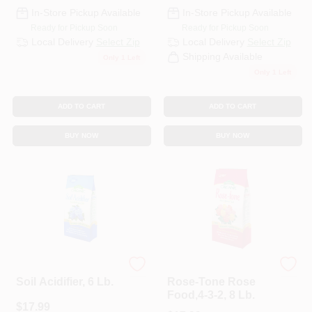
CART
In-Store Pickup Available
In-Store Pickup Available
Ready for Pickup Soon
Ready for Pickup Soon
Local Delivery
Select Zip
Local Delivery
Select Zip
Shipping Available
Only 1 Left
Only 1 Left
ADD TO CART
ADD TO CART
BUY NOW
BUY NOW
Espoma
Espoma Organic
Soil Acidifier, 6 Lb.
Rose-Tone Rose
Food,4-3-2, 8 Lb.
$
17.99