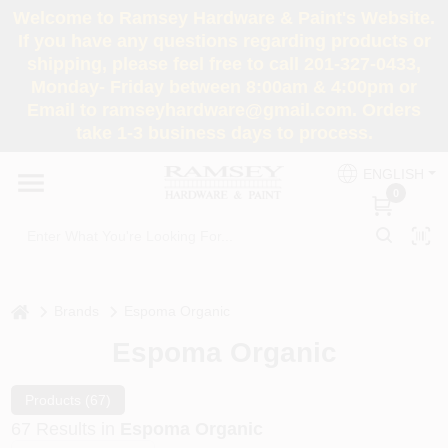
Skip
Welcome to Ramsey Hardware & Paint's Website.
to
If you have any questions regarding products or
content
shipping, please feel free to call 201-327-0433,
HOME
Monday- Friday between 8:00am & 4:00pm or
Email to ramseyhardware@gmail.com. Orders
take 1-3 business days to process.
DEPARTMENTS
ENGLISH
0
RENTALS
BRANDS
home
Brands
Espoma Organic
SERVICES
Espoma Organic
SUPER DEALS
Products (
67
)
67
Results
in
Espoma Organic