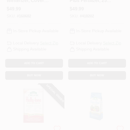
Winterizer, Covers
Plus Fertilizer, 25
5,000-Sq. Ft.
Lbs.
$
49.99
$
49.99
SKU:
#
160682
SKU:
#
418202
In-Store Pickup Available
In-Store Pickup Available
Local Delivery
Select Zip
Local Delivery
Select Zip
Shipping Available
Shipping Available
ADD TO CART
ADD TO CART
BUY NOW
BUY NOW
SPECIAL ORDER