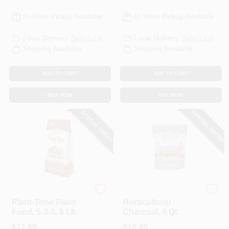
In-Store Pickup Available
In-Store Pickup Available
Local Delivery
Select Zip
Local Delivery
Select Zip
Shipping Available
Shipping Available
ADD TO CART
ADD TO CART
BUY NOW
BUY NOW
SPECIAL ORDER
SPECIAL ORDER
Espoma Organic
Espoma Organic
Plant-Tone Plant
Horticultural
Food, 5-3-3, 8 Lb.
Charcoal, 4 Qt.
$
17.99
$
15.49