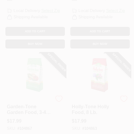
Local Delivery
Select Zip
Local Delivery
Select Zip
Shipping Available
Shipping Available
ADD TO CART
ADD TO CART
BUY NOW
BUY NOW
SPECIAL ORDER
SPECIAL ORDER
Espoma Organic
Espoma Organic
Garden-Tone
Holly-Tone Holly
Garden Food, 3-4-4,
Food, 8 Lb.
8 Lb.
$
17.99
$
17.99
SKU:
#
104867
SKU:
#
104863