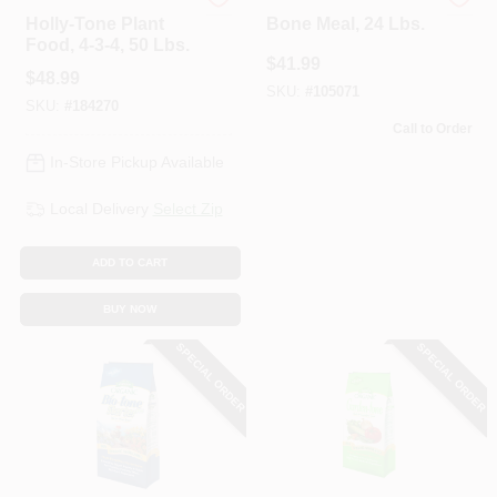
Espoma Organic
Espoma Organic
Holly-Tone Plant
Bone Meal, 24 Lbs.
Food, 4-3-4, 50 Lbs.
$
41.99
$
48.99
SKU:
#
105071
SKU:
#
184270
Call to Order
In-Store Pickup Available
Local Delivery
Select Zip
ADD TO CART
BUY NOW
SPECIAL ORDER
SPECIAL ORDER