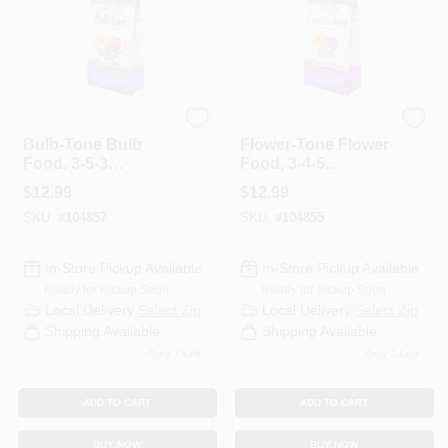
Espoma
Espoma Organic
Bulb-Tone Bulb
Flower-Tone Flower
Food, 3-5-3
Food, 3-4-5
Formula, 4 Lb.
Formula, 4 Lbs.,
$
12.99
$
12.99
Covers 80 Sq. Ft.
SKU:
#
104857
SKU:
#
104855
In-Store Pickup Available
In-Store Pickup Available
Ready for Pickup Soon
Ready for Pickup Soon
Local Delivery
Select Zip
Local Delivery
Select Zip
Shipping Available
Shipping Available
Only 1 Left
Only 1 Left
ADD TO CART
ADD TO CART
BUY NOW
BUY NOW