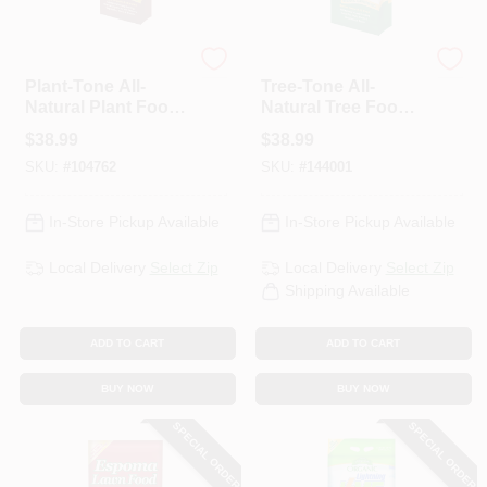
Espoma Organic
Espoma Organic
Plant-Tone All-
Tree-Tone All-
Natural Plant Food,
Natural Tree Food,
5-3-3 Formula, 36
6-3-2, 36 Lb.
$
38.99
$
38.99
Lbs.
SKU:
#
104762
SKU:
#
144001
In-Store Pickup Available
In-Store Pickup Available
Local Delivery
Select Zip
Local Delivery
Select Zip
Shipping Available
ADD TO CART
ADD TO CART
BUY NOW
BUY NOW
SPECIAL ORDER
SPECIAL ORDER