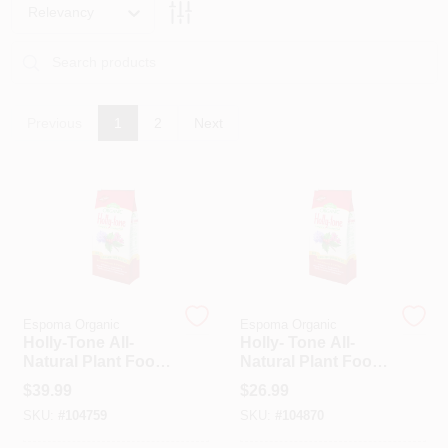
PAINT CATEGORIES
Relevancy
COLORS
Previous
1
2
Next
FAQ
TRUE VALUE REWARDS
ABOUT US
Espoma Organic
Espoma Organic
SIGN IN
Holly-Tone All-
Holly- Tone All-
Natural Plant Food,
Natural Plant Food,
4-3-4 Formula, 36
4-3-4 Formula, 18
$
39.99
$
26.99
SIGN UP
Lbs.
Lbs.
SKU:
#
104759
SKU:
#
104870