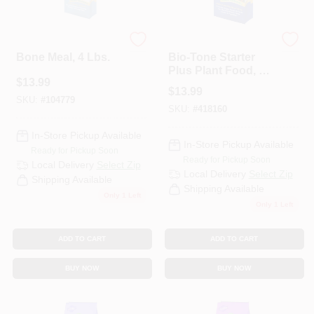
Espoma Organic
Espoma Organic
Bone Meal, 4 Lbs.
Bio-Tone Starter
Plus Plant Food, 4
$
13.99
Lbs.
$
13.99
SKU:
#
104779
SKU:
#
418160
In-Store Pickup Available
In-Store Pickup Available
Ready for Pickup Soon
Ready for Pickup Soon
Local Delivery
Select Zip
Local Delivery
Select Zip
Shipping Available
Shipping Available
Only 1 Left
Only 1 Left
ADD TO CART
ADD TO CART
BUY NOW
BUY NOW