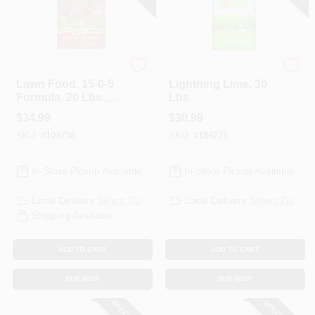
Espoma
Espoma Organic
Lawn Food, 15-0-5
Lightning Lime, 30
Formula, 20 Lbs.,
Lbs.
Covers 6,000 Sq. Ft
$
34.99
$
30.99
SKU:
#
104758
SKU:
#
184271
In-Store Pickup Available
In-Store Pickup Available
Local Delivery
Select Zip
Local Delivery
Select Zip
Shipping Available
ADD TO CART
ADD TO CART
BUY NOW
BUY NOW