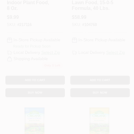
Indoor Plant Food,
Lawn Food, 15-0-5
8 Oz.
Formula, 40 Lbs.
$
9.99
$
58.99
SKU:
#
217116
SKU:
#
104768
In-Store Pickup Available
In-Store Pickup Available
Ready for Pickup Soon
Local Delivery
Select Zip
Local Delivery
Select Zip
Shipping Available
Only 3 Left
ADD TO CART
ADD TO CART
BUY NOW
BUY NOW