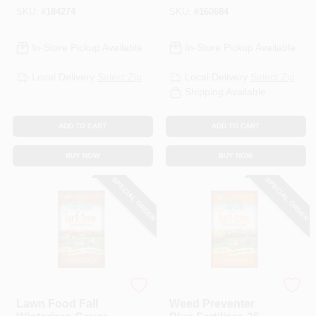
SKU:
#
184274
SKU:
#
160684
In-Store Pickup Available
In-Store Pickup Available
Local Delivery
Select Zip
Local Delivery
Select Zip
Shipping Available
ADD TO CART
ADD TO CART
BUY NOW
BUY NOW
SPECIAL ORDER
SPECIAL ORDER
Espoma Organic
Espoma Organic
Lawn Food Fall
Weed Preventer