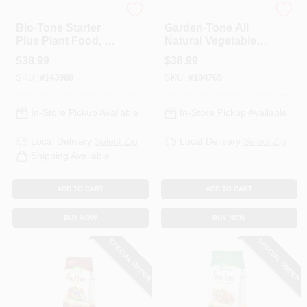
Espoma Organic
Espoma Organic
Bio-Tone Starter
Garden-Tone All
Plus Plant Food, 4-
Natural Vegetable
3-3 Formula, 18 Lb.
Food, 3-4-4
$
38.99
$
38.99
Formula, 36 Lbs..
SKU:
#
143988
SKU:
#
104765
In-Store Pickup Available
In-Store Pickup Available
Local Delivery
Select Zip
Local Delivery
Select Zip
Shipping Available
ADD TO CART
ADD TO CART
BUY NOW
BUY NOW
SPECIAL ORDER
SPECIAL ORDER