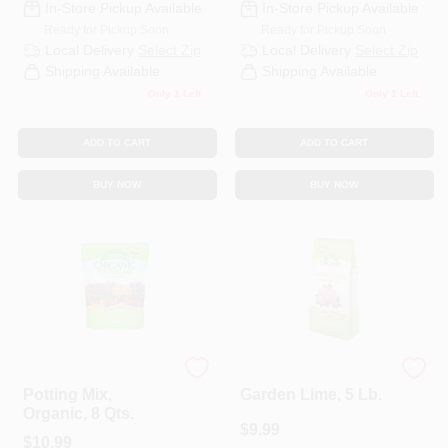
In-Store Pickup Available
In-Store Pickup Available
Ready for Pickup Soon
Ready for Pickup Soon
Local Delivery
Select Zip
Local Delivery
Select Zip
Shipping Available
Shipping Available
Only 1 Left
Only 1 Left
ADD TO CART
ADD TO CART
BUY NOW
BUY NOW
Espoma Organic
Espoma
Potting Mix,
Garden Lime, 5 Lb.
Organic, 8 Qts.
$
9.99
$
10.99