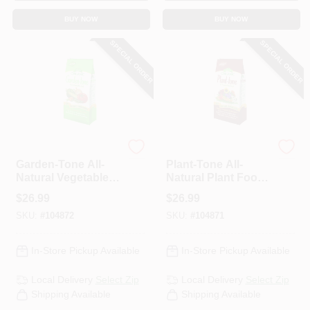
BUY NOW
BUY NOW
SPECIAL ORDER
SPECIAL ORDER
Espoma Organic
Espoma Organic
Garden-Tone All-
Plant-Tone All-
Natural Vegetable
Natural Plant Food,
Food, 3-4-4
5-3-3 Formula, 18
$
26.99
$
26.99
Formula, 18 Lbs.
Lbs.
SKU:
#
104872
SKU:
#
104871
In-Store Pickup Available
In-Store Pickup Available
Local Delivery
Select Zip
Local Delivery
Select Zip
Shipping Available
Shipping Available