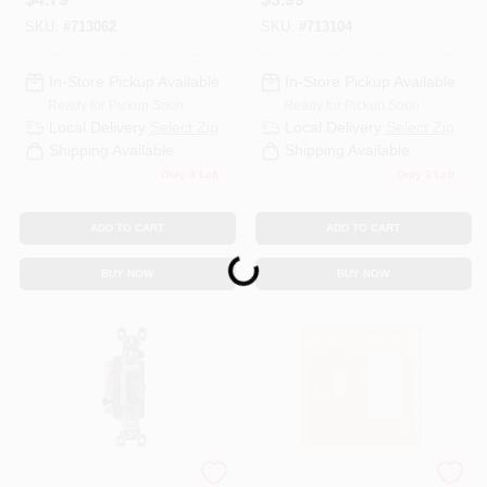
Oversize Wall Plate
Oversize Wall Plate
SKU:
#
713062
SKU:
#
713104
In-Store Pickup Available
In-Store Pickup Available
Ready for Pickup Soon
Ready for Pickup Soon
Local Delivery
Select Zip
Local Delivery
Select Zip
Shipping Available
Shipping Available
Only 4 Left
Only 3 Left
ADD TO CART
ADD TO CART
Loading...
BUY NOW
BUY NOW
Legrand - Pass & Sey
Legrand - Pass &