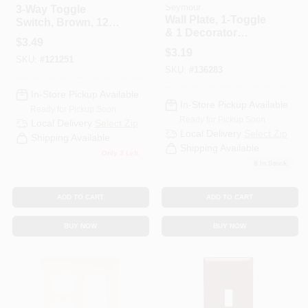
Seymour
3-Way Toggle
Wall Plate, 1-Toggle
Switch, Brown, 120-
& 1 Decorator
Volt, 15-Amp
$
3.49
Opening, Urea,
$
3.19
Ivory
SKU:
#
121251
SKU:
#
136283
In-Store Pickup Available
In-Store Pickup Available
Ready for Pickup Soon
Ready for Pickup Soon
Local Delivery
Select Zip
Local Delivery
Select Zip
Shipping Available
Shipping Available
Only 3 Left
9
In Stock
ADD TO CART
ADD TO CART
BUY NOW
BUY NOW