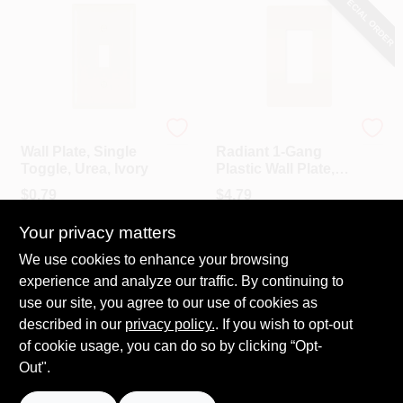
SPECIAL ORDER
Legrand - Pass & Sey
Legrand - Pass & Sey
Wall Plate, Single
Radiant 1-Gang
Toggle, Urea, Ivory
Plastic Wall Plate,
Light Almond
$
0.79
$
4.79
SKU:
#
244780
SKU:
#
218559
Your privacy matters
We use cookies to enhance your browsing
In-Store Pickup Available
In-Store Pickup Available
experience and analyze our traffic. By continuing to
Ready for Pickup Soon
Local Delivery
Select Zip
Local Delivery
Select Zip
use our site, you agree to our use of cookies as
Shipping Available
Shipping Available
described in our
privacy policy.
. If you wish to opt-out
Only 2 Left
of cookie usage, you can do so by clicking “Opt-
Out".
ADD TO CART
ADD TO CART