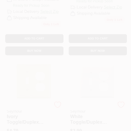
Ready for Pickup Soon
CART
Ready for Pickup Soon
Local Delivery
Select Zip
Local Delivery
Select Zip
Shipping Available
Shipping Available
Only 1 Left
Only 1 Left
ADD TO CART
ADD TO CART
BUY NOW
BUY NOW
Legrand - Pass &
Legrand - Pass &
Seymour
Seymour
Ivory
White
Toggle/Duplex
Toggle/Duplex
Receptacle
Receptacle
$
4.79
$
3.99