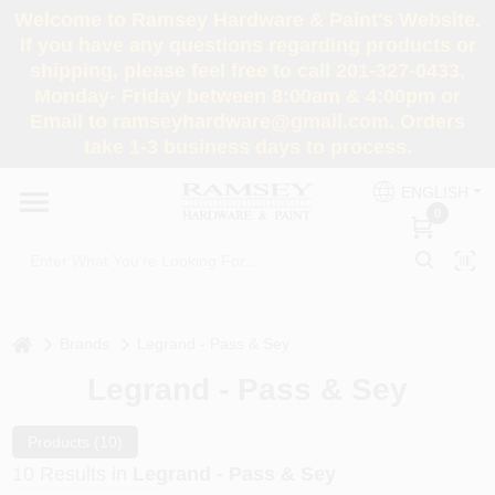
Skip
Welcome to Ramsey Hardware & Paint's Website.
to
If you have any questions regarding products or
content
shipping, please feel free to call 201-327-0433,
HOME
Monday- Friday between 8:00am & 4:00pm or
Email to ramseyhardware@gmail.com. Orders
take 1-3 business days to process.
DEPARTMENTS
ENGLISH
0
RENTALS
BRANDS
home
Brands
Legrand - Pass & Sey
SERVICES
Legrand - Pass & Sey
SUPER DEALS
Products (
10
)
10
Results
in
Legrand - Pass & Sey