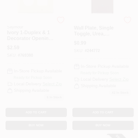
Legrand - Pass &
Legrand - Pass & Sey
Seymour
Wall Plate, Single
Ivory 1-Duplex & 1
Toggle, Urea,
Decorator Opening
Brown
$
0.99
Urea Wall Plate
$
2.59
SKU:
#
244772
SKU:
#
769380
In-Store Pickup Available
In-Store Pickup Available
Ready for Pickup Soon
Ready for Pickup Soon
Local Delivery
Select Zip
Local Delivery
Select Zip
Shipping Available
Shipping Available
42
In Stock
6
In Stock
ADD TO CART
ADD TO CART
BUY NOW
BUY NOW