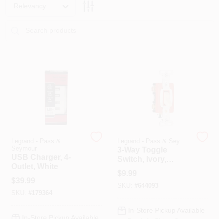
PAINT CATEGORIES
Relevancy
COLORS
FAQ
TRUE VALUE REWARDS
ABOUT US
Legrand - Pass &
Legrand - Pass & Sey
Seymour
3-Way Toggle
USB Charger, 4-
Switch, Ivory,
SIGN IN
Outlet, White
120/277-Volt, 20-
$
9.99
Amp
$
39.99
SKU:
#
644093
SIGN UP
SKU:
#
179364
In-Store Pickup Available
In-Store Pickup Available