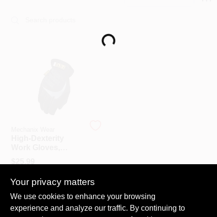
PAINT CATEGORIES
COLORS
Loading...
FAQ
TRUE VALUE REWARDS
ABOUT US
Mechanix Wear
High-Dexterity
Work Gloves,
FastFit, Black &
SIGN IN
$
25.99
Gray, Men's XL
SKU:
#
714717
Your privacy matters
SIGN UP
We use cookies to enhance your browsing
In-Store Pickup Available
experience and analyze our traffic. By continuing to
Ready for Pickup Soon