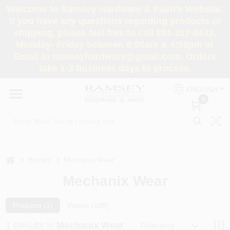
Skip
Welcome to Ramsey Hardware & Paint's Website.
to
If you have any questions regarding products or
content
shipping, please feel free to call 201-327-0433,
HOME
Monday- Friday between 8:00am & 4:00pm or
Email to ramseyhardware@gmail.com. Orders
take 1-3 business days to process.
DEPARTMENTS
ENGLISH
0
RENTALS
BRANDS
home
Brands
Mechanix Wear
SERVICES
Mechanix Wear
SUPER DEALS
Products (
1
)
Videos (
108
)
1
Results
in
Mechanix Wear
Relevancy