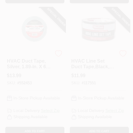
SPECIAL ORDER
SPECIAL ORDER
Nashua
Nashua
HVAC Duct Tape,
HVAC Line Set
Silver, 1.89-In. X 60-
Duct Tape,Black,
Yds.
1.89 In. X 35 Yd.
$
13.99
$
11.99
SKU:
#
552453
SKU:
#
117551
In-Store Pickup Available
In-Store Pickup Available
Local Delivery
Select Zip
Local Delivery
Select Zip
Shipping Available
Shipping Available
ADD TO CART
ADD TO CART