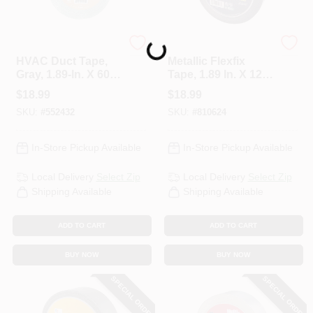
Loading...
Nashua
Nashua
HVAC Duct Tape,
Metallic Flexfix
Gray, 1.89-In. X 60-
Tape, 1.89 In. X 120-
Yds.
Yd.
$
18.99
$
18.99
SKU:
#
552432
SKU:
#
810624
In-Store Pickup Available
In-Store Pickup Available
Local Delivery
Select Zip
Local Delivery
Select Zip
Shipping Available
Shipping Available
ADD TO CART
ADD TO CART
BUY NOW
BUY NOW
SPECIAL ORDER
SPECIAL ORDER