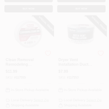
BUY NOW
BUY NOW
SPECIAL ORDER
SPECIAL ORDER
Nashua
Nashua
Clean Removal
Dryer Vent
Remodeling
Installation Duct
Sealing Tape,
Tape, 1.89 In. X 30
$
11.99
$
7.99
White, 1.89 In. X
Yd.
SKU:
#
117555
SKU:
#
117553
54.7 Yd.
In-Store Pickup Available
In-Store Pickup Available
Local Delivery
Select Zip
Local Delivery
Select Zip
Shipping Available
Shipping Available