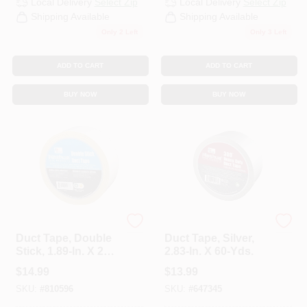
Local Delivery
Select Zip
Local Delivery
Select Zip
CART
Shipping Available
Shipping Available
Only 2 Left
Only 3 Left
ADD TO CART
ADD TO CART
BUY NOW
BUY NOW
Nashua
Nashua
Duct Tape, Double
Duct Tape, Silver,
Stick, 1.89-In. X 20-
2.83-In. X 60-Yds.
Yd.
$
14.99
$
13.99
SKU:
#
810596
SKU:
#
647345