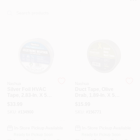
PAINT CATEGORIES
COLORS
FAQ
TRUE VALUE REWARDS
ABOUT US
Nashua
Nashua
Silver Foil HVAC
Duct Tape, Olive
Tape, 2.83-In. X 50-
Drab, 1.89-In. X 50-
Yds.
Yd. Roll
SIGN IN
$
33.99
$
15.99
SKU:
#
134900
SKU:
#
156771
SIGN UP
In-Store Pickup Available
In-Store Pickup Available
Ready for Pickup Soon
Ready for Pickup Soon