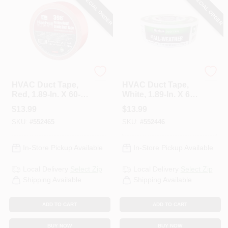
SPECIAL ORDER
SPECIAL ORDER
Nashua
Nashua
HVAC Duct Tape,
HVAC Duct Tape,
Red, 1.89-In. X 60-
White, 1.89-In. X 60-
Yds.
Yds.
$
13.99
$
13.99
SKU:
#
552465
SKU:
#
552446
In-Store Pickup Available
In-Store Pickup Available
Local Delivery
Select Zip
Local Delivery
Select Zip
Shipping Available
Shipping Available
ADD TO CART
ADD TO CART
BUY NOW
BUY NOW