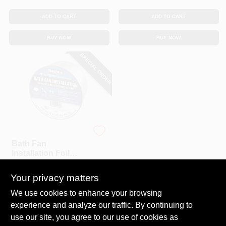
ADD TO CART
ADD TO CART
BUY NOW
BUY NOW
SPECIAL ORDER
Nashua
Bath Fan
Installation Foil
Tape, 1.89 In. X 10
$
6.99
Yd.
Your privacy matters
SKU:
#
117552
We use cookies to enhance your browsing
experience and analyze our traffic. By continuing to
In-Store Pickup Available
use our site, you agree to our use of cookies as