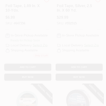
Nashua
Nashua
Foil Tape, 1.89 In. X
Foil Tape, Silver, 2.5
10-Yds.
In. X 60 Yd.
$
6.99
$
29.99
SKU:
#
647356
SKU:
#
552515
In-Store Pickup Available
In-Store Pickup Available
Ready for Pickup Soon
Local Delivery
Select Zip
Local Delivery
Select Zip
Shipping Available
Shipping Available
Only 2 Left
ADD TO CART
ADD TO CART
BUY NOW
BUY NOW
SPECIAL ORDER
SPECIAL ORDER