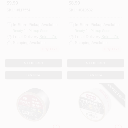
Tape, 1.89 In. X 30
$
9.99
$
8.99
Yd.
SKU:
#
117554
SKU:
#
810582
In-Store Pickup Available
In-Store Pickup Available
Ready for Pickup Soon
Ready for Pickup Soon
Local Delivery
Select Zip
Local Delivery
Select Zip
Shipping Available
Shipping Available
Only 1 Left
Only 1 Left
ADD TO CART
ADD TO CART
BUY NOW
BUY NOW
SPECIAL ORDER