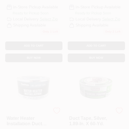
In-Store Pickup Available
In-Store Pickup Available
Ready for Pickup Soon
Ready for Pickup Soon
Local Delivery
Select Zip
Local Delivery
Select Zip
Shipping Available
Shipping Available
Only 1 Left
Only 2 Left
ADD TO CART
ADD TO CART
BUY NOW
BUY NOW
Nashua
Nashua
Water Heater
Duct Tape, Silver,
Installation Duct
1.89-In. X 60-Yd.