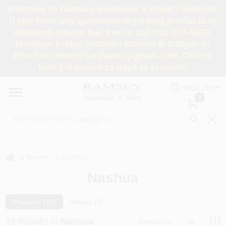
Skip
Welcome to Ramsey Hardware & Paint's Website.
to
If you have any questions regarding products or
content
shipping, please feel free to call 201-327-0433,
HOME
Monday- Friday between 8:00am & 4:00pm or
Email to ramseyhardware@gmail.com. Orders
take 1-3 business days to process.
DEPARTMENTS
ENGLISH
0
RENTALS
BRANDS
home
Brands
Nashua
SERVICES
Nashua
SUPER DEALS
Products (
18
)
Videos (
7
)
19
Results
in
Nashua
Relevancy