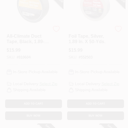
Nashua
Nashua
All-Climate Duct
Foil Tape, Silver,
Tape, Black, 1.89-In.
1.89 In. X 50-Yds.
X 60-Yd.
$
15.99
$
15.99
SKU:
#
810604
SKU:
#
552503
In-Store Pickup Available
In-Store Pickup Available
Local Delivery
Select Zip
Local Delivery
Select Zip
Shipping Available
Shipping Available
ADD TO CART
ADD TO CART
BUY NOW
BUY NOW