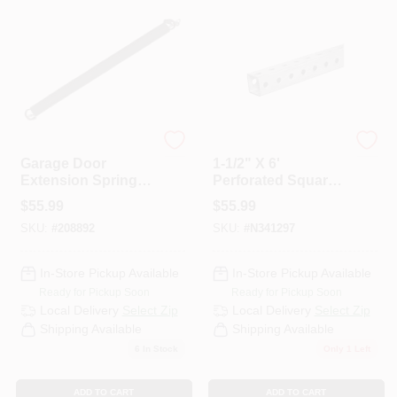
National Mfg.
Versatile Metal Solutions
Garage Door
1-1/2" X 6'
Extension Springs,
Perforated Square
25-In. X 170-Lbs.
Tube - Metal Stock
$
55.99
$
55.99
For Versatile
SKU:
#
208892
SKU:
#
N341297
Applications
In-Store Pickup Available
In-Store Pickup Available
Ready for Pickup Soon
Ready for Pickup Soon
Local Delivery
Select Zip
Local Delivery
Select Zip
Shipping Available
Shipping Available
6
In Stock
Only 1 Left
ADD TO CART
ADD TO CART