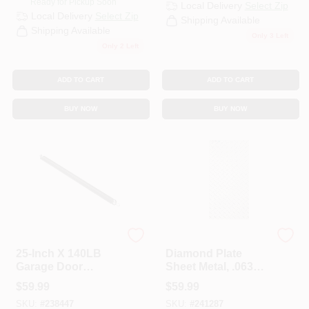
Ready for Pickup Soon
Local Delivery
Select Zip
Local Delivery
Select Zip
Shipping Available
Shipping Available
Only 3 Left
Only 2 Left
ADD TO CART
ADD TO CART
BUY NOW
BUY NOW
National Hardware
Stanley Hardware
25-Inch X 140LB
Diamond Plate
Garage Door
Sheet Metal, .063
Extension Spring
Gauge, 12 X 24 In.
$
59.99
$
59.99
SKU:
#
238447
SKU:
#
241287