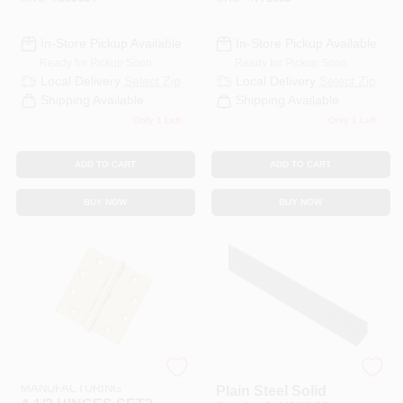
In-Store Pickup Available
In-Store Pickup Available
Ready for Pickup Soon
Ready for Pickup Soon
Local Delivery
Select Zip
Local Delivery
Select Zip
Shipping Available
Shipping Available
Only 1 Left
Only 1 Left
ADD TO CART
ADD TO CART
BUY NOW
BUY NOW
NATIONAL
Stanley Hardware
MANUFACTURING
Plain Steel Solid