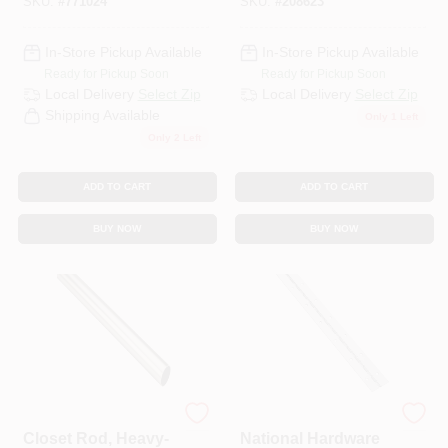
SKU:
#
771024
SKU:
#
208623
In-Store Pickup Available
In-Store Pickup Available
Ready for Pickup Soon
Ready for Pickup Soon
Local Delivery
Select Zip
Local Delivery
Select Zip
Shipping Available
Only 1 Left
Only 2 Left
ADD TO CART
ADD TO CART
BUY NOW
BUY NOW
National Hardware
National Hardware
Closet Rod, Heavy-
National Hardware