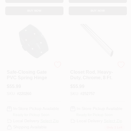
BUY NOW
BUY NOW
National Hardware
National
Safe-Closing Gate
Closet Rod, Heavy-
PVC Spring Hinge
Duty, Chrome, 8 Ft.
$
55.99
$
55.99
SKU:
#
220260
SKU:
#
252757
In-Store Pickup Available
In-Store Pickup Available
Ready for Pickup Soon
Ready for Pickup Soon
Local Delivery
Select Zip
Local Delivery
Select Zip
Shipping Available
Only 1 Left