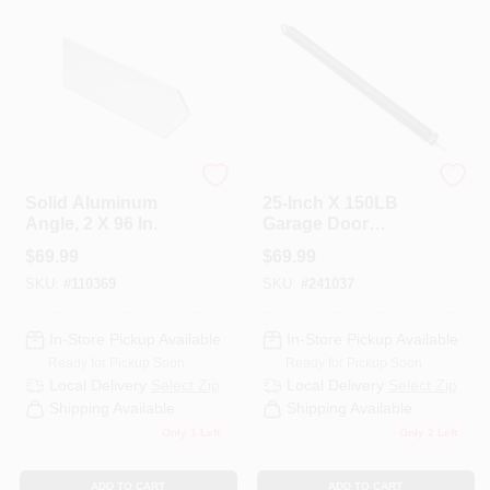
Stanley Hardware
National Hardware
Solid Aluminum
25-Inch X 150LB
Angle, 2 X 96 In.
Garage Door
Extension Spring
$
69.99
$
69.99
SKU:
#
110369
SKU:
#
241037
In-Store Pickup Available
In-Store Pickup Available
Ready for Pickup Soon
Ready for Pickup Soon
Local Delivery
Select Zip
Local Delivery
Select Zip
Shipping Available
Shipping Available
Only 1 Left
Only 2 Left
ADD TO CART
ADD TO CART