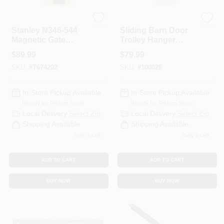
Stanley
National
Stanley N346-544
Sliding Barn Door
Magnetic Gate
Trolley Hanger
Latch With Vertical
Roller, Fits 1-1/2 To
$
89.99
$
79.99
Pull
2 In. Doors, 2-Pk.
SKU:
#
T674202
SKU:
#
100826
In-Store Pickup Available
In-Store Pickup Available
Ready for Pickup Soon
Ready for Pickup Soon
Local Delivery
Select Zip
Local Delivery
Select Zip
Shipping Available
Shipping Available
Only 1 Left
Only 3 Left
ADD TO CART
ADD TO CART
BUY NOW
BUY NOW