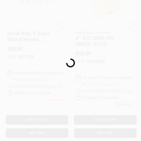
National Hardware
NATIONAL
MANUFACTURING
Hook Rail, 6 Satin
4" SAT BRS FIN
Nickel Hooks,
HINGE SET/3
White Rail, 27 X 0.6
$
59.90
X 2.75 In.
$
55.99
SKU:
#
177810
Loading...
SKU:
#
N138834
In-Store Pickup Available
In-Store Pickup Available
Ready for Pickup Soon
Ready for Pickup Soon
Local Delivery
Select Zip
Local Delivery
Select Zip
Shipping Available
Shipping Available
Only 1 Left
5
In Stock
ADD TO CART
ADD TO CART
BUY NOW
BUY NOW