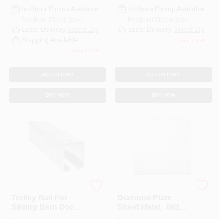
CART
In-Store Pickup Available
In-Store Pickup Available
Ready for Pickup Soon
Ready for Pickup Soon
Local Delivery
Select Zip
Local Delivery
Select Zip
Shipping Available
Only 1 Left
Only 1 Left
ADD TO CART
ADD TO CART
BUY NOW
BUY NOW
National Hardware
Hillman Steelworks
Trolley Rail For
Diamond Plate
Sliding Barn Doors
Sheet Metal, .063
To 450-Lbs.,
Gauge, 24 X 24 In.