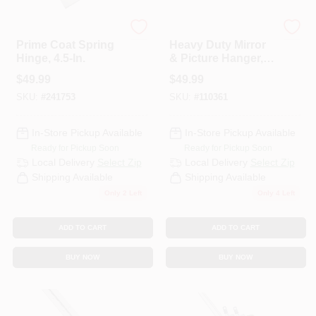
National Hardware
National Hardware
Prime Coat Spring
Heavy Duty Mirror
Hinge, 4.5-In.
& Picture Hanger,
400-Lb Load
$
49.99
$
49.99
SKU:
#
241753
SKU:
#
110361
In-Store Pickup Available
In-Store Pickup Available
Ready for Pickup Soon
Ready for Pickup Soon
Local Delivery
Select Zip
Local Delivery
Select Zip
Shipping Available
Shipping Available
Only 2 Left
Only 4 Left
ADD TO CART
ADD TO CART
BUY NOW
BUY NOW