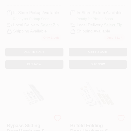
In-Store Pickup Available
In-Store Pickup Available
Ready for Pickup Soon
Ready for Pickup Soon
Local Delivery
Select Zip
Local Delivery
Select Zip
Shipping Available
Shipping Available
Only 1 Left
Only 4 Left
ADD TO CART
ADD TO CART
BUY NOW
BUY NOW
National Hardware
National Hardware
Bypass Sliding
Bi-fold Folding