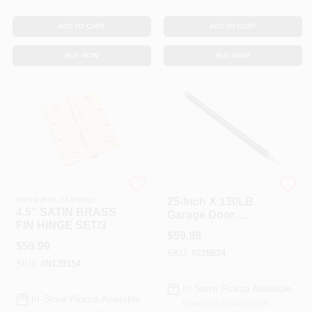
ADD TO CART
ADD TO CART
BUY NOW
BUY NOW
NATIONAL
National Hardware
MANUFACTURING
25-Inch X 130LB
4.5" SATIN BRASS
Garage Door
FIN HINGE SET/3
Extension Spring
$
59.99
$
59.99
SKU:
#
228624
SKU:
#
N139154
In-Store Pickup Available
In-Store Pickup Available
Ready for Pickup Soon