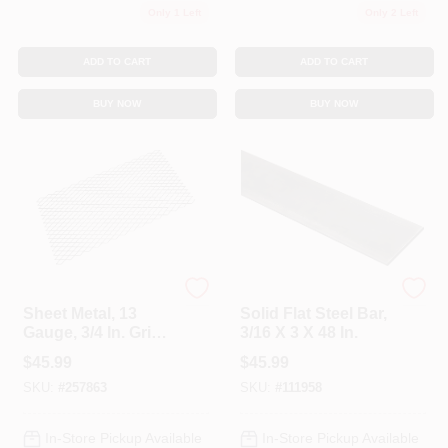
Only 1 Left
Only 2 Left
ADD TO CART
ADD TO CART
BUY NOW
BUY NOW
National Hardware
National Hardware
Sheet Metal, 13
Solid Flat Steel Bar,
Gauge, 3/4 In. Grid,
3/16 X 3 X 48 In.
32 X 16 In.
$
45.99
$
45.99
SKU:
#
257863
SKU:
#
111958
In-Store Pickup Available
In-Store Pickup Available