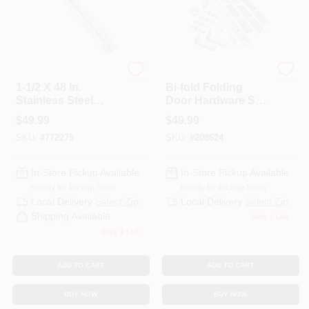
National
National Hardware
1-1/2 X 48 In.
Bi-fold Folding
Stainless Steel
Door Hardware Set,
Continuous Hinge
White, 60 In.
$
49.99
$
49.99
SKU:
#
772275
SKU:
#
208624
In-Store Pickup Available
In-Store Pickup Available
Ready for Pickup Soon
Ready for Pickup Soon
Local Delivery
Select Zip
Local Delivery
Select Zip
Shipping Available
Only 1 Left
Only 1 Left
ADD TO CART
ADD TO CART
BUY NOW
BUY NOW