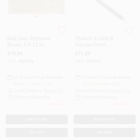
National Hardware
National Hardware
Mail Slot, Polished
25-Inch X 160LB
Brass, 2 X 11 In.
Garage Door
Extension Spring
$
79.99
$
75.99
SKU:
#
510149
SKU:
#
201183
In-Store Pickup Available
In-Store Pickup Available
Ready for Pickup Soon
Ready for Pickup Soon
Local Delivery
Select Zip
Local Delivery
Select Zip
Shipping Available
Shipping Available
Only 1 Left
Only 2 Left
ADD TO CART
ADD TO CART
BUY NOW
BUY NOW