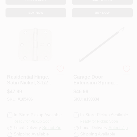
BUY NOW
BUY NOW
National Hardware
Prime-line
Residential Hinge,
Garage Door
Satin Nickel, 3-1/2
Extension Springs,
In., 12-Pk.
25-In. X 70-Lbs.
$
47.99
$
46.99
SKU:
#
185496
SKU:
#
199334
In-Store Pickup Available
In-Store Pickup Available
Ready for Pickup Soon
Ready for Pickup Soon
Local Delivery
Select Zip
Local Delivery
Select Zip
Shipping Available
Shipping Available