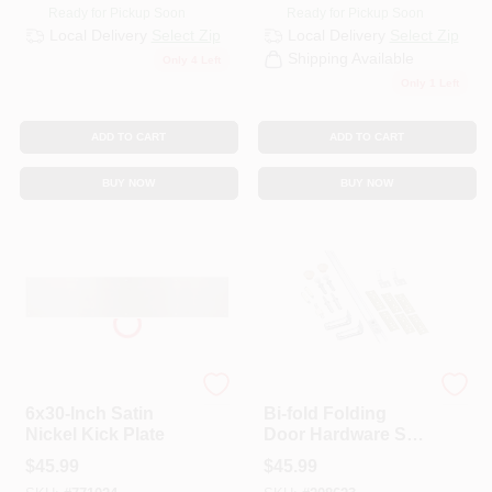
Ready for Pickup Soon
Ready for Pickup Soon
Local Delivery
Select Zip
Local Delivery
Select Zip
Shipping Available
Only 4 Left
Only 1 Left
ADD TO CART
ADD TO CART
BUY NOW
BUY NOW
National
National Hardware
6x30-Inch Satin
Bi-fold Folding
Nickel Kick Plate
Door Hardware Set,
White, 48 In.
$
45.99
$
45.99