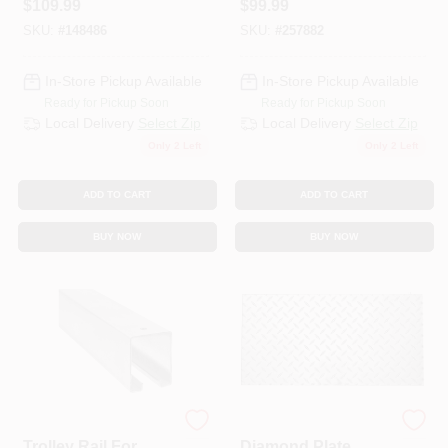
$
109.99
$
99.99
Galvanized, 10 Ft.
SKU:
#
148486
SKU:
#
257882
In-Store Pickup Available
In-Store Pickup Available
Ready for Pickup Soon
Ready for Pickup Soon
Local Delivery
Select Zip
Local Delivery
Select Zip
Only 2 Left
Only 2 Left
ADD TO CART
ADD TO CART
BUY NOW
BUY NOW
National Hardware
Hillman Steelworks
Trolley Rail For
Diamond Plate