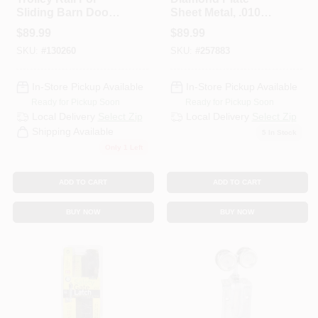
Sliding Barn Doors
Sheet Metal, .010
To 450-Lbs.,
Gauge, 12 X 24 In.
$
89.99
$
89.99
Galvanized, 8 Ft.
SKU:
#
130260
SKU:
#
257883
In-Store Pickup Available
In-Store Pickup Available
Ready for Pickup Soon
Ready for Pickup Soon
Local Delivery
Select Zip
Local Delivery
Select Zip
Shipping Available
5
In Stock
Only 1 Left
ADD TO CART
ADD TO CART
BUY NOW
BUY NOW