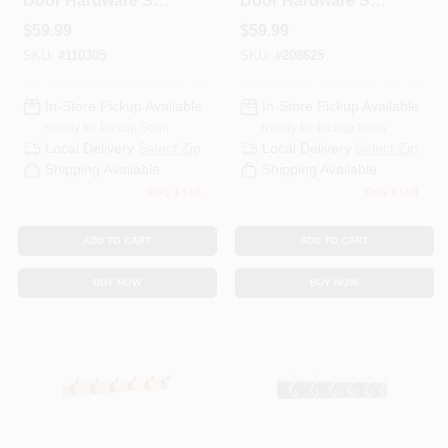
Door Hardware Set,
Door Hardware Set,
72 In.
White, 72 In.
$
59.99
$
59.99
SKU:
#
110305
SKU:
#
208625
In-Store Pickup Available
In-Store Pickup Available
Ready for Pickup Soon
Ready for Pickup Soon
Local Delivery
Select Zip
Local Delivery
Select Zip
Shipping Available
Shipping Available
Only 1 Left
Only 1 Left
ADD TO CART
ADD TO CART
BUY NOW
BUY NOW