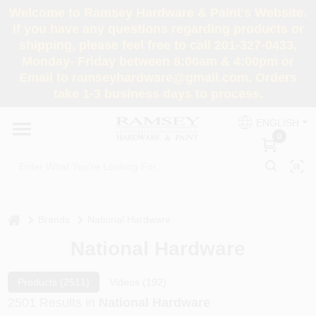
Skip
Welcome to Ramsey Hardware & Paint's Website.
to
If you have any questions regarding products or
content
shipping, please feel free to call 201-327-0433,
HOME
Monday- Friday between 8:00am & 4:00pm or
Email to ramseyhardware@gmail.com. Orders
take 1-3 business days to process.
DEPARTMENTS
ENGLISH
0
RENTALS
BRANDS
home
Brands
National Hardware
SERVICES
National Hardware
SUPER DEALS
Products (
2511
)
Videos (
192
)
2501
Results
in
National Hardware