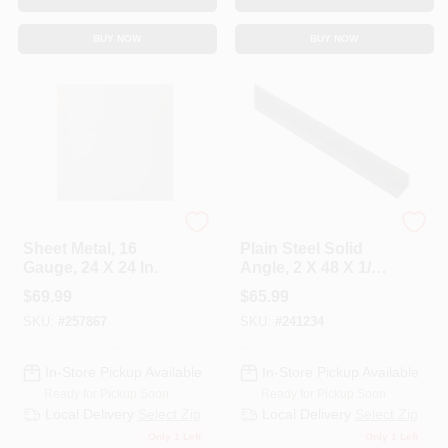
BUY NOW
BUY NOW
Hillman Steelworks
Hillman Steelworks
Sheet Metal, 16
Plain Steel Solid
Gauge, 24 X 24 In.
Angle, 2 X 48 X 1/4
In.
$
69.99
$
65.99
SKU:
#
257867
SKU:
#
241234
In-Store Pickup Available
In-Store Pickup Available
Ready for Pickup Soon
Ready for Pickup Soon
Local Delivery
Select Zip
Local Delivery
Select Zip
Only 1 Left
Only 1 Left