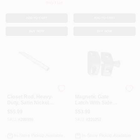
Only 1 Left
ADD TO CART
ADD TO CART
BUY NOW
BUY NOW
National Hardware
National Hardware
Closet Rod, Heavy-
Magnetic Gate
Duty, Satin Nickel, 8
Latch With Side
Ft.
Pull
$
55.99
$
53.99
SKU:
#
208996
SKU:
#
220257
In-Store Pickup Available
In-Store Pickup Available