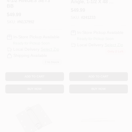
4-1/2 HINGES SET3
Angle, 1-1/2 X 48 X
BB
1/4 In.
$
49.99
$
49.99
SKU:
#
241233
SKU:
#
N137992
In-Store Pickup Available
In-Store Pickup Available
Ready for Pickup Soon
Ready for Pickup Soon
Local Delivery
Select Zip
Local Delivery
Select Zip
Only 2 Left
Shipping Available
7
In Stock
ADD TO CART
ADD TO CART
BUY NOW
BUY NOW