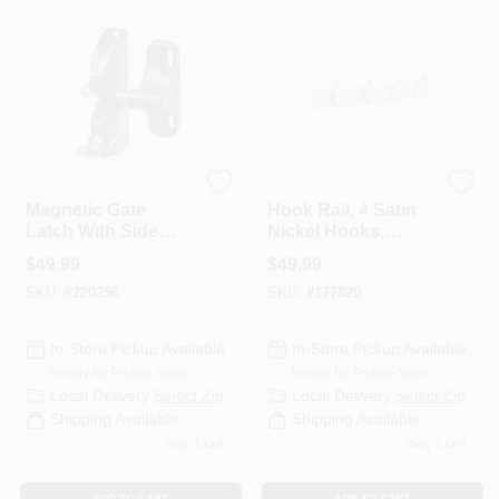
National Hardware
National Hardware
Magnetic Gate
Hook Rail, 4 Satin
Latch With Side
Nickel Hooks,
Pull
White Rail, 18 In.
$
49.99
$
49.99
SKU:
#
220256
SKU:
#
177820
In-Store Pickup Available
In-Store Pickup Available
Ready for Pickup Soon
Ready for Pickup Soon
Local Delivery
Select Zip
Local Delivery
Select Zip
Shipping Available
Shipping Available
Only 1 Left
Only 1 Left
ADD TO CART
ADD TO CART