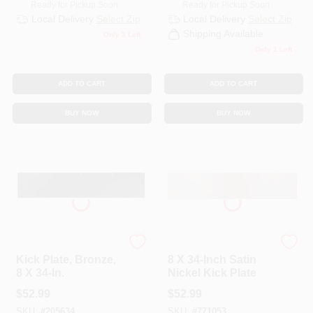
Ready for Pickup Soon
Ready for Pickup Soon
Local Delivery
Select Zip
Local Delivery
Select Zip
Shipping Available
Only 3 Left
Only 1 Left
ADD TO CART
ADD TO CART
BUY NOW
BUY NOW
National
National
Kick Plate, Bronze,
8 X 34-Inch Satin
8 X 34-In.
Nickel Kick Plate
$
52.99
$
52.99
SKU:
#
205634
SKU:
#
771053