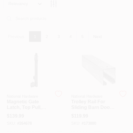
PAINT CATEGORIES
Relevancy
COLORS
Previous
1
2
3
4
5
Next
FAQ
TRUE VALUE REWARDS
ABOUT US
National Hardware
National Hardware
SIGN IN
Magnetic Gate
Trolley Rail For
Latch, Top Pull,
Sliding Barn Doors
Child Resistant
To 450-Lbs.,
$
139.99
$
119.99
SIGN UP
Galvanized, 12 Ft.
SKU:
#
264678
SKU:
#
173880