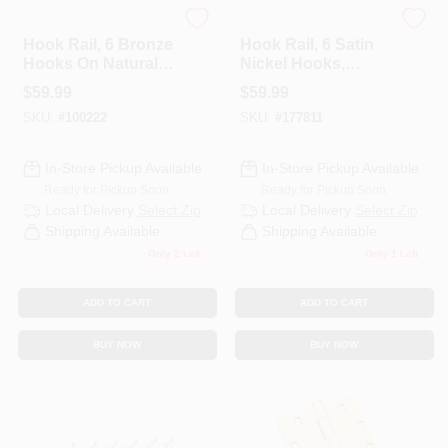
National Hardware
National Hardware
Hook Rail, 6 Bronze
Hook Rail, 6 Satin
Hooks On Natural
Nickel Hooks,
Rail, 27 In.
Black Rail, 27 X 0.6
$
59.99
$
59.99
X 2.75 In.
SKU:
#
100222
SKU:
#
177811
In-Store Pickup Available
In-Store Pickup Available
Ready for Pickup Soon
Ready for Pickup Soon
Local Delivery
Select Zip
Local Delivery
Select Zip
Shipping Available
Shipping Available
Only 2 Left
Only 1 Left
ADD TO CART
ADD TO CART
BUY NOW
BUY NOW