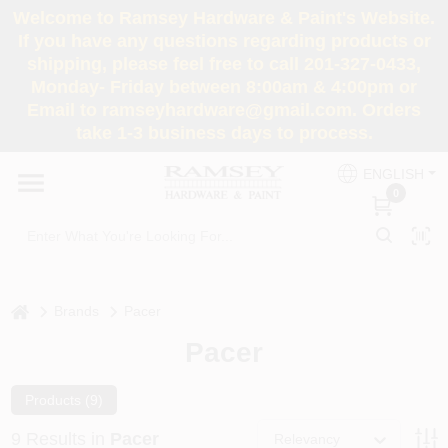
Skip
Welcome to Ramsey Hardware & Paint's Website.
to
If you have any questions regarding products or
content
shipping, please feel free to call 201-327-0433,
HOME
Monday- Friday between 8:00am & 4:00pm or
Email to ramseyhardware@gmail.com. Orders
take 1-3 business days to process.
DEPARTMENTS
ENGLISH
0
RENTALS
BRANDS
home
Brands
Pacer
SERVICES
Pacer
SUPER DEALS
Products (
9
)
9
Results
in
Pacer
Relevancy