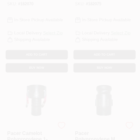
SKU:
#
182070
SKU:
#
182075
In-Store Pickup Available
In-Store Pickup Available
Local Delivery
Select Zip
Local Delivery
Select Zip
Shipping Available
Shipping Available
ADD TO CART
ADD TO CART
BUY NOW
BUY NOW
Pacer
Pacer
Pacer Camelot
Pacer
Polypropylene 1-1/2
Polypropylene Male