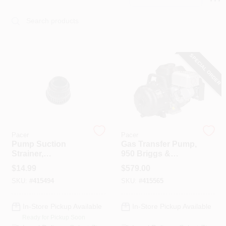
PAINT CATEGORIES
COLORS
SPECIAL ORDER
FAQ
TRUE VALUE REWARDS
ABOUT US
Pacer
Pacer
Pump Suction
Gas Transfer Pump,
Strainer,
950 Briggs &
Polyethylene, 2 In.
Stratton, Polyester,
SIGN IN
$
14.99
$
579.00
FNPT
2 In.
SKU:
#
415494
SKU:
#
415565
SIGN UP
In-Store Pickup Available
In-Store Pickup Available
Ready for Pickup Soon