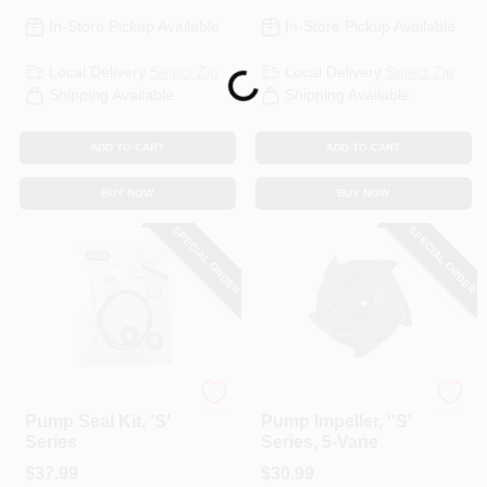
In-Store Pickup Available
In-Store Pickup Available
Local Delivery
Select Zip
Local Delivery
Select Zip
Loading...
Shipping Available
Shipping Available
ADD TO CART
ADD TO CART
BUY NOW
BUY NOW
SPECIAL ORDER
SPECIAL ORDER
Pacer Pumps
Pacer
Pump Seal Kit, 'S'
Pump Impeller, ''S'
Series
Series, 5-Vane
$
37.99
$
30.99