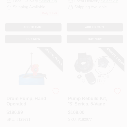
Local Delivery
Select Zip
Local Delivery
Select Zip
CART
Shipping Available
Shipping Available
Only 1 Left
ADD TO CART
ADD TO CART
BUY NOW
BUY NOW
SPECIAL ORDER
SPECIAL ORDER
Pacer
Pacer Pumps
Drum Pump, Hand-
Pump Rebuild Kit,
Operated
'S' Series, 5-Vane
$
196.99
$
109.00
SKU:
#
128691
SKU:
#
182077