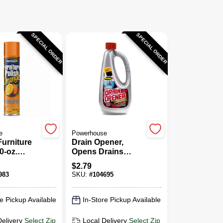
SPECIAL ORDER
SPECIAL ORDER
e
Powerhouse
urniture
Drain Opener,
0-oz.
Opens Drains
Fast, 25 Oz.
$
2.79
983
SKU:
#
104695
e Pickup Available
In-Store Pickup Available
Delivery
Select Zip
Local Delivery
Select Zip