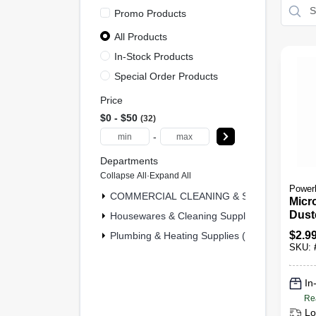
Promo Products
All Products
In-Stock Products
Special Order Products
Price
$0 - $50
32
-
Departments
Collapse All
·
Expand All
Power
COMMERCIAL CLEANING & SAFETY & MRO 
Micr
Dust
Housewares & Cleaning Supplies (29)
$
2.9
Plumbing & Heating Supplies (1)
SKU:
In
Re
Lo