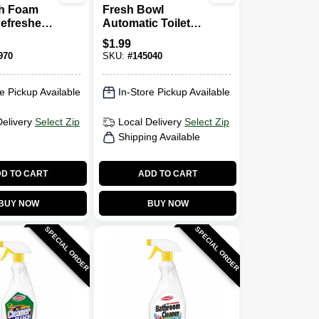
sh Foam
Fresh Bowl
efresher,
Automatic Toilet
rosol
Bowl Cleaner
$
1.99
Tablets, 3-Ct.
970
SKU:
#
145040
e Pickup Available
In-Store Pickup Available
Delivery
Select Zip
Local Delivery
Select Zip
Shipping Available
D TO CART
ADD TO CART
BUY NOW
BUY NOW
SPECIAL ORDER
SPECIAL ORDER