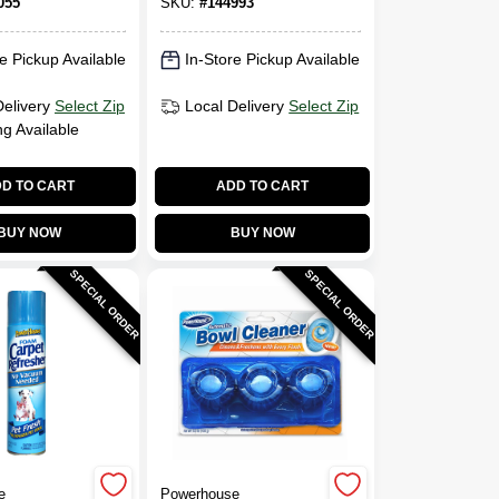
055
SKU:
#
144993
e Pickup Available
In-Store Pickup Available
Delivery
Select Zip
Local Delivery
Select Zip
ng Available
D TO CART
ADD TO CART
BUY NOW
BUY NOW
SPECIAL ORDER
SPECIAL ORDER
e
Powerhouse