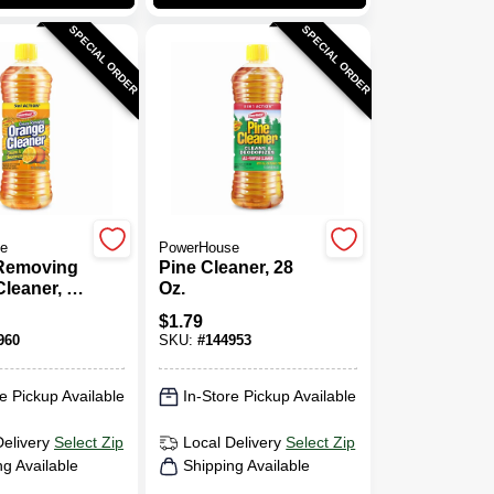
SPECIAL ORDER
SPECIAL ORDER
e
PowerHouse
Removing
Pine Cleaner, 28
leaner, 28
Oz.
$
1.79
960
SKU:
#
144953
e Pickup Available
In-Store Pickup Available
Delivery
Select Zip
Local Delivery
Select Zip
ng Available
Shipping Available