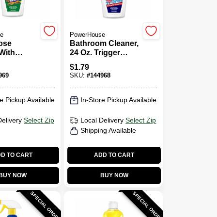
e
PowerHouse
ose
Bathroom Cleaner,
With
24 Oz. Trigger
24 Oz.
Spray
$
1.79
Spray
969
SKU:
#
144968
e Pickup Available
In-Store Pickup Available
Delivery
Select Zip
Local Delivery
Select Zip
Shipping Available
D TO CART
ADD TO CART
BUY NOW
BUY NOW
SPECIAL ORDER
SPECIAL ORDER