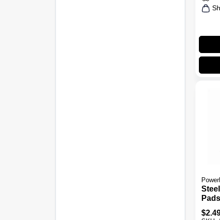
Sh
Power
Stee
Pads,
$
2.4