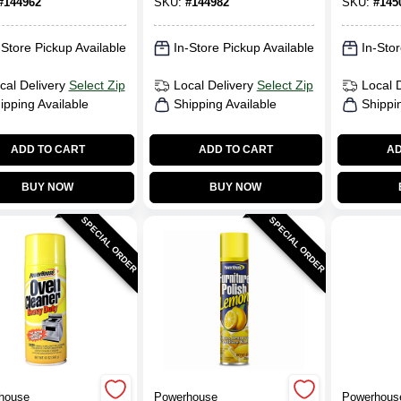
#
144962
SKU:
#
144982
SKU:
#
145
-Store Pickup Available
In-Store Pickup Available
In-Stor
cal Delivery
Select Zip
Local Delivery
Select Zip
Local 
ipping Available
Shipping Available
Shippi
ADD TO CART
ADD TO CART
AD
BUY NOW
BUY NOW
SPECIAL ORDER
SPECIAL ORDER
house
Powerhouse
Powerhous