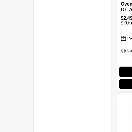
Oven
Oz. 
$
2.4
SKU:
In
Lo