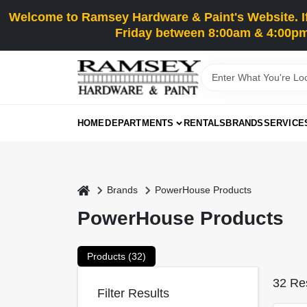
Skip
Welcome to Ramsey Hardware & Paint's Website. If 
to
content
Friday between 8:00am & 4:00pm
HOME
DEPARTMENTS
RENTALS
BRANDS
SERVICE
home
Brands
PowerHouse Products
PowerHouse Products
Products (
32
)
32
Res
Filter Results