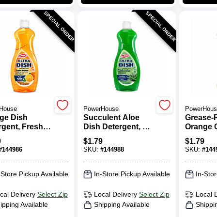
SPECIAL ORDER
SPECIAL ORDER
House
PowerHouse
PowerHous
ge Dish
Succulent Aloe
Grease-
rgent, Fresh
Dish Detergent, 25
Orange C
ge Citrus, 25
Oz.
Oz.
9
$
1.79
$
1.79
#
144986
SKU:
#
144988
SKU:
#
144
-Store Pickup Available
In-Store Pickup Available
In-Stor
cal Delivery
Select Zip
Local Delivery
Select Zip
Local 
ipping Available
Shipping Available
Shippi