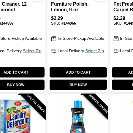
 Cleaner, 12
Furniture Polish,
Pet Fre
Aerosol
Lemon, 9-oz.
Carpet R
Aerosol
9-oz. Ae
9
$
2.29
$
2.29
#
144997
SKU:
#
144966
SKU:
#
144
-Store Pickup Available
In-Store Pickup Available
In-Stor
cal Delivery
Select Zip
Local Delivery
Select Zip
Local 
ADD TO CART
ADD TO CART
AD
BUY NOW
BUY NOW
SPECIAL ORDER
SPECIAL ORDER