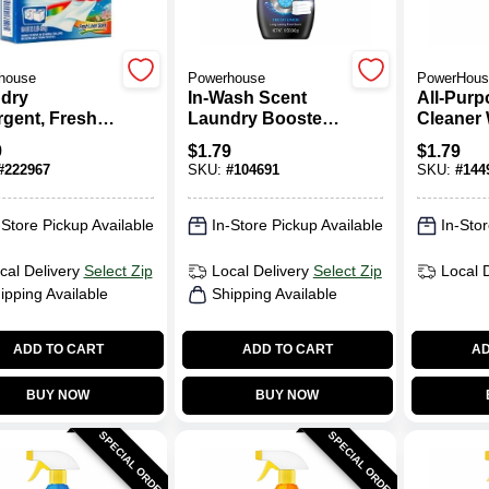
house
Powerhouse
PowerHous
dry
In-Wash Scent
All-Purp
rgent, Fresh
Laundry Booster
Cleaner 
 Scent, 9-
Crystals, Fresh
Bleach, 
9
$
1.79
$
1.79
s, 16-oz.
Linen, 12-oz.
Trigger 
#
222967
SKU:
#
104691
SKU:
#
144
-Store Pickup Available
In-Store Pickup Available
In-Stor
cal Delivery
Select Zip
Local Delivery
Select Zip
Local 
ipping Available
Shipping Available
ADD TO CART
ADD TO CART
AD
BUY NOW
BUY NOW
SPECIAL ORDER
SPECIAL ORDER