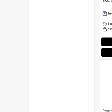
SKU:
In
Lo
Sh
Power