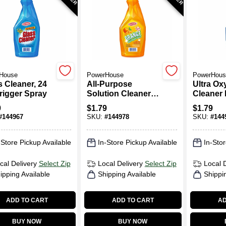
House
PowerHouse
PowerHous
s Cleaner, 24
All-Purpose
Ultra Ox
Trigger Spray
Solution Cleaner,
Cleaner 
Orange, 24 Oz.
Oz. Trig
9
$
1.79
$
1.79
Trigger Spray
#
144967
SKU:
#
144978
SKU:
#
144
-Store Pickup Available
In-Store Pickup Available
In-Stor
cal Delivery
Select Zip
Local Delivery
Select Zip
Local 
ipping Available
Shipping Available
Shippi
ADD TO CART
ADD TO CART
AD
BUY NOW
BUY NOW