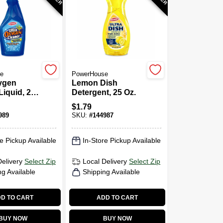
e
PowerHouse
ygen
Lemon Dish
Liquid, 24
Detergent, 25 Oz.
ger Spray
$
1.79
989
SKU:
#
144987
e Pickup Available
In-Store Pickup Available
Delivery
Select Zip
Local Delivery
Select Zip
ng Available
Shipping Available
D TO CART
ADD TO CART
BUY NOW
BUY NOW