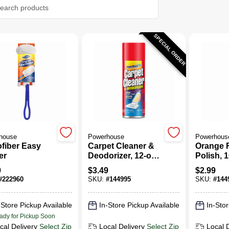
SPECIAL ORDER
house
Powerhouse
Powerhous
(2)
ofiber Easy
Carpet Cleaner &
Orange F
er
Deodorizer, 12-oz.
Polish, 1
Aerosol
Aerosol
9
$
3.49
$
2.99
#
222960
SKU:
#
144995
SKU:
#
144
-Store Pickup Available
In-Store Pickup Available
In-Stor
ady for Pickup Soon
cal Delivery
Select Zip
Local Delivery
Select Zip
Local 