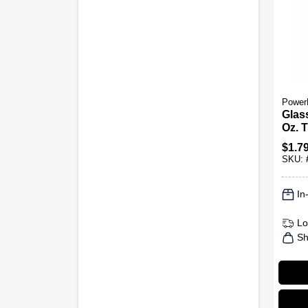
Power
Glas
Oz. 
$
1.7
SKU:
In
Lo
Sh