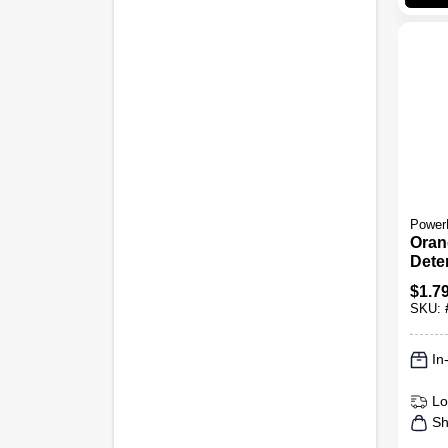
Power
Oran
Dete
Oran
$
1.7
Oz.
SKU:
In
Lo
Sh