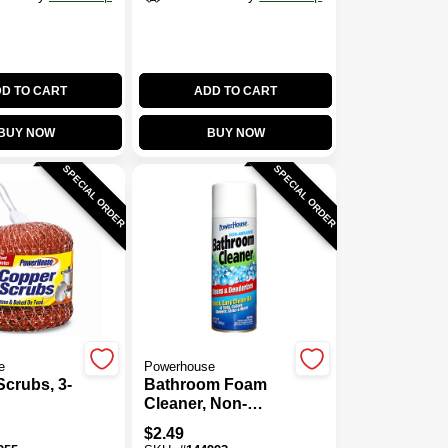
D TO CART
ADD TO CART
BUY NOW
BUY NOW
SPECIAL ORDER
SPECIAL ORDER
e
Powerhouse
crubs, 3-
Bathroom Foam
Cleaner, Non-
Abrasive, 12-oz.
$
2.49
Aerosol