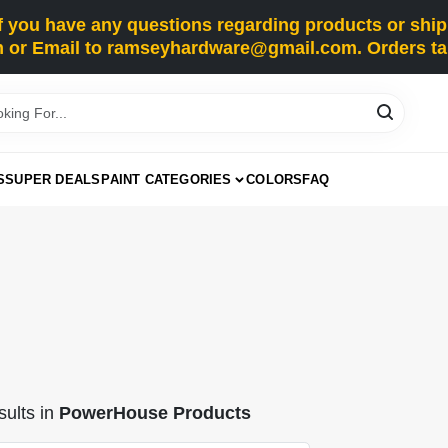
you have any questions regarding products or shippi
 or Email to ramseyhardware@gmail.com. Orders tak
S
SUPER DEALS
PAINT CATEGORIES
COLORS
FAQ
ults
in
PowerHouse Products