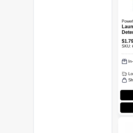
Power
Laun
Dete
Linen
$
1.7
Load
SKU:
In
Lo
Sh