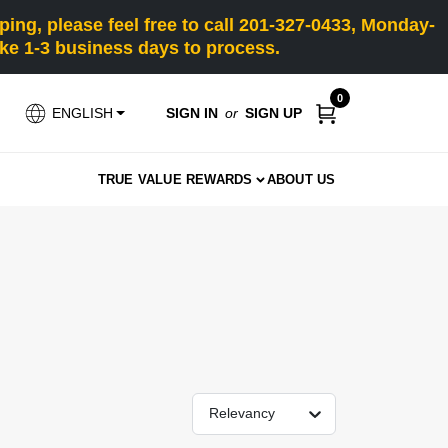
ng, please feel free to call 201-327-0433, Monday-
e 1-3 business days to process.
0
SIGN IN
or
SIGN UP
ENGLISH
TRUE VALUE REWARDS
ABOUT US
Relevancy