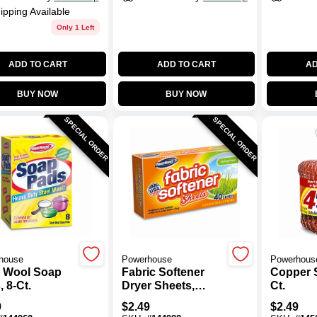
ipping Available
Only 1 Left
ADD TO CART
ADD TO CART
AD
BUY NOW
BUY NOW
SPECIAL ORDER
SPECIAL ORDER
house
Powerhouse
Powerhous
l Wool Soap
Fabric Softener
Copper S
 8-Ct.
Dryer Sheets,
Ct.
Spring Fresh
9
$
2.49
$
2.49
Scent, 30-Ct.