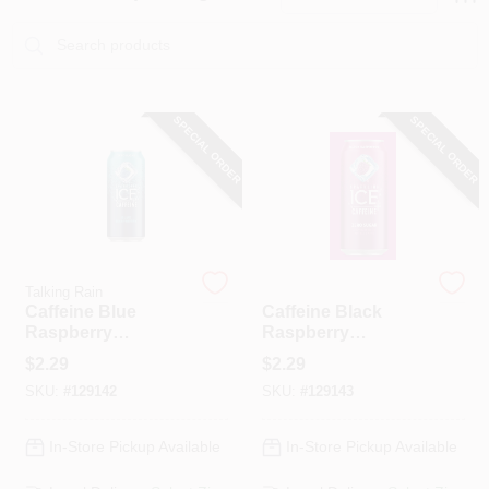
PAINT CATEGORIES
COLORS
SPECIAL ORDER
SPECIAL ORDER
FAQ
TRUE VALUE REWARDS
ABOUT US
Talking Rain
Talking Rain
Caffeine Blue
Caffeine Black
Raspberry
Raspberry
Sparkling Water, 16
Sparkling Water, 16
SIGN IN
$
2.29
$
2.29
Oz.
Oz.
SKU:
#
129142
SKU:
#
129143
SIGN UP
In-Store Pickup Available
In-Store Pickup Available