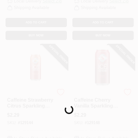
Local Delivery
Select Zip
Local Delivery
Select Zip
CART
Shipping Available
Shipping Available
ADD TO CART
ADD TO CART
BUY NOW
BUY NOW
SPECIAL ORDER
SPECIAL ORDER
Sparkling Ice
Talking Rain
Caffeine Strawberry
Caffeine Cherry
Loading...
Citrus Sparkling
Vanilla Sparkling
Water, 16 Oz.
Water, 16 Oz.
$
2.29
$
2.29
SKU:
#
129144
SKU:
#
129148