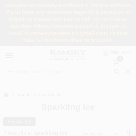
Skip
Welcome to Ramsey Hardware & Paint's Website.
to
If you have any questions regarding products or
content
shipping, please feel free to call 201-327-0433,
HOME
Monday- Friday between 8:00am & 4:00pm or
Email to ramseyhardware@gmail.com. Orders
take 1-3 business days to process.
DEPARTMENTS
ENGLISH
0
RENTALS
BRANDS
home
Brands
Sparkling Ice
SERVICES
Sparkling Ice
SUPER DEALS
Products (
7
)
7
Results
in
Sparkling Ice
Relevancy