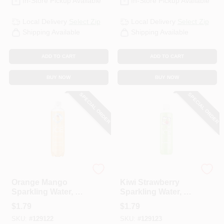
In-Store Pickup Available
In-Store Pickup Available
Local Delivery
Select Zip
Local Delivery
Select Zip
Shipping Available
Shipping Available
ADD TO CART
ADD TO CART
BUY NOW
BUY NOW
SPECIAL ORDER
SPECIAL ORDER
Talking Rain Sparkling Ice
Sparkling Ice
Orange Mango
Kiwi Strawberry
Sparkling Water, 17
Sparkling Water, 17
Oz.
Oz.
$
1.79
$
1.79
SKU:
#
129122
SKU:
#
129123