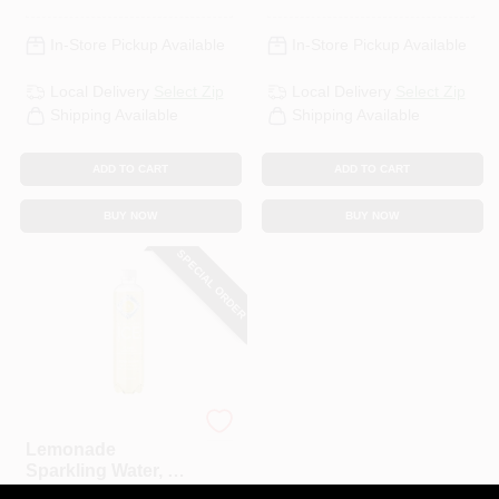
In-Store Pickup Available
In-Store Pickup Available
Local Delivery
Select Zip
Local Delivery
Select Zip
Shipping Available
Shipping Available
ADD TO CART
ADD TO CART
BUY NOW
BUY NOW
SPECIAL ORDER
Talking Rain Sparkling Ice
Lemonade
Sparkling Water, 17
Oz.