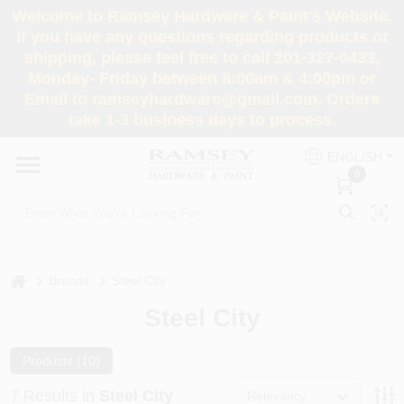
Skip
Welcome to Ramsey Hardware & Paint's Website.
to
If you have any questions regarding products or
content
shipping, please feel free to call 201-327-0433,
HOME
Monday- Friday between 8:00am & 4:00pm or
Email to ramseyhardware@gmail.com. Orders
take 1-3 business days to process.
DEPARTMENTS
ENGLISH
0
RENTALS
BRANDS
home
Brands
Steel City
SERVICES
Steel City
SUPER DEALS
Products (
10
)
7
Results
in
Steel City
Relevancy