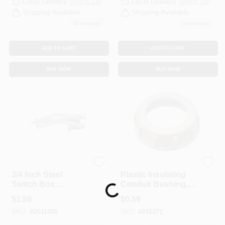
Local Delivery
Select Zip
Local Delivery
Select Zip
CART
Shipping Available
Shipping Available
10
In Stock
16
In Stock
ADD TO CART
ADD TO CART
BUY NOW
BUY NOW
Steel City
Steel City
3/4 Inch Steel
Plastic Insulating
Switch Box
Conduit Bushing,
Loading...
Support For Single
1/2-In.
$
1.59
$
0.59
Gang Boxes
SKU:
#
D511986
SKU:
#
242271