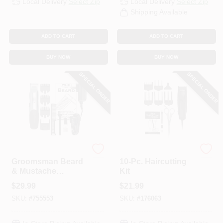
Local Delivery
Select Zip
Local Delivery
Select Zip
CART
Shipping Available
ADD TO CART
ADD TO CART
BUY NOW
BUY NOW
SPECIAL ORDER
SPECIAL ORDER
Wahl
Wahl
Groomsman Beard
10-Pc. Haircutting
& Mustache
Kit
Trimmer
$
29.99
$
21.99
SKU:
#
755553
SKU:
#
176063