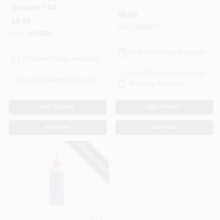
Scraper Flat
$
6.99
$
8.99
SKU:
#
156057
SKU:
#
156061
In-Store Pickup Available
In-Store Pickup Available
Local Delivery
Select Zip
Local Delivery
Select Zip
Shipping Available
ADD TO CART
ADD TO CART
BUY NOW
BUY NOW
SPECIAL ORDER