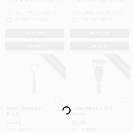
In-Store Pickup Available
In-Store Pickup Available
Local Delivery
Select Zip
Local Delivery
Select Zip
Shipping Available
Shipping Available
ADD TO CART
ADD TO CART
BUY NOW
BUY NOW
SPECIAL ORDER
SPECIAL ORDER
Loading...
Wahl
Wahl
Metal Shedding
Horse Mane & Tail
Blade
Brush
$
15.99
$
12.99
SKU:
#
156058
SKU:
#
156056