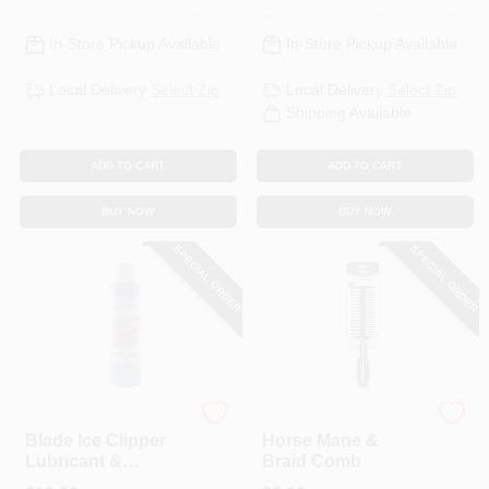
In-Store Pickup Available
In-Store Pickup Available
Local Delivery
Select Zip
Local Delivery
Select Zip
Shipping Available
ADD TO CART
ADD TO CART
BUY NOW
BUY NOW
SPECIAL ORDER
SPECIAL ORDER
Wahl
Wahl
Blade Ice Clipper
Horse Mane &
Lubricant &
Braid Comb
Cleaner