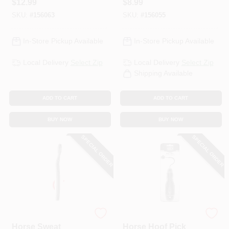
$
12.99
$
8.99
SKU:
#
156063
SKU:
#
156055
In-Store Pickup Available
In-Store Pickup Available
Local Delivery
Select Zip
Local Delivery
Select Zip
Shipping Available
ADD TO CART
ADD TO CART
BUY NOW
BUY NOW
SPECIAL ORDER
SPECIAL ORDER
Wahl
Wahl
Horse Sweat
Horse Hoof Pick