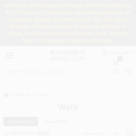
Skip
Welcome to Ramsey Hardware & Paint's Website.
to
If you have any questions regarding products or
content
shipping, please feel free to call 201-327-0433,
HOME
Monday- Friday between 8:00am & 4:00pm or
Email to ramseyhardware@gmail.com. Orders
take 1-3 business days to process.
DEPARTMENTS
ENGLISH
0
RENTALS
BRANDS
home
Brands
Wahl
SERVICES
Wahl
SUPER DEALS
Products (
11
)
Videos (
806
)
11
Results
in
Wahl
Relevancy