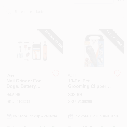
PAINT CATEGORIES
COLORS
SPECIAL ORDER
SPECIAL ORDER
FAQ
TRUE VALUE REWARDS
ABOUT US
Wahl
Wahl
Nail Grinder For
10-Pc. Pet
Dogs, Battery
Grooming Clipper
Operated
Kit
SIGN IN
$
42.99
$
42.99
SKU:
#
108398
SKU:
#
108296
SIGN UP
In-Store Pickup Available
In-Store Pickup Available