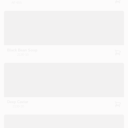
AF-655
Black Bean Soup
2130-10
Deep Caviar
2130-20