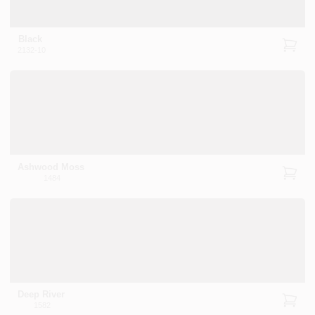
Black
2132-10
Ashwood Moss
1484
Deep River
1582