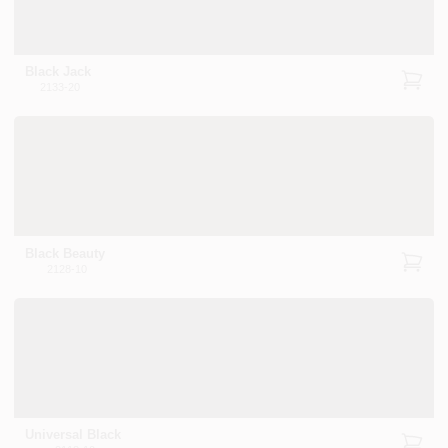
CART
Black Jack
2133-20
Black Beauty
2128-10
Universal Black