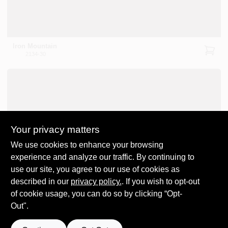
Iron Mountain
2134-30
Your privacy matters
Almost Black
We use cookies to enhance your browsing
2130-30
experience and analyze our traffic. By continuing to
use our site, you agree to our use of cookies as
described in our
privacy policy.
. If you wish to opt-out
of cookie usage, you can do so by clicking “Opt-
Out".