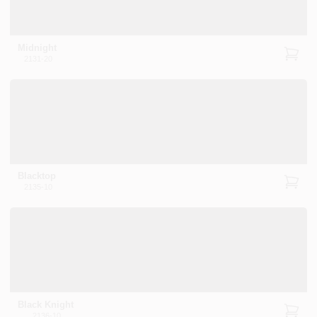
Midnight
2131-20
Blacktop
2135-10
Black Knight
2136-10