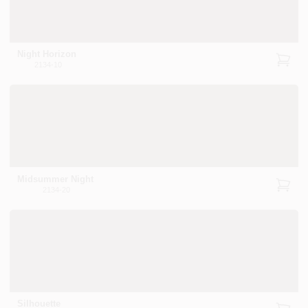
Night Horizon
2134-10
Midsummer Night
2134-20
Silhouette