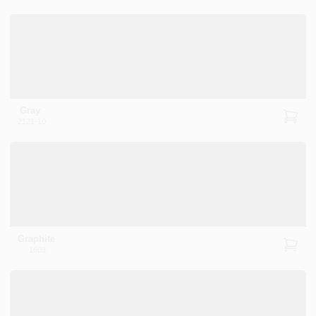
PAINT CATEGORIES
COLORS
FAQ
Gray
2121-10
TRUE VALUE REWARDS
ABOUT US
SIGN IN
Graphite
1603
SIGN UP