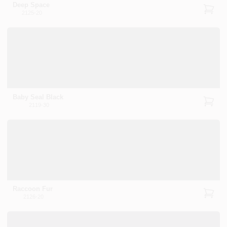
Deep Space
2125-20
Baby Seal Black
2119-30
Raccoon Fur
2126-20