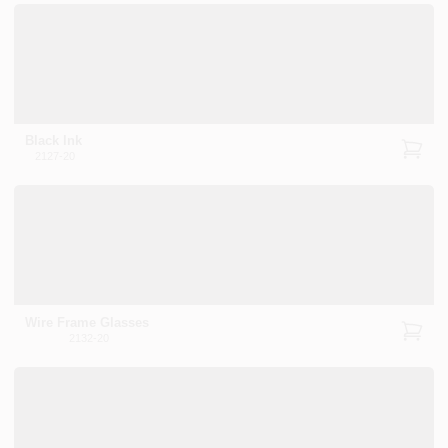
Black Ink
2127-20
Wire Frame Glasses
2132-20