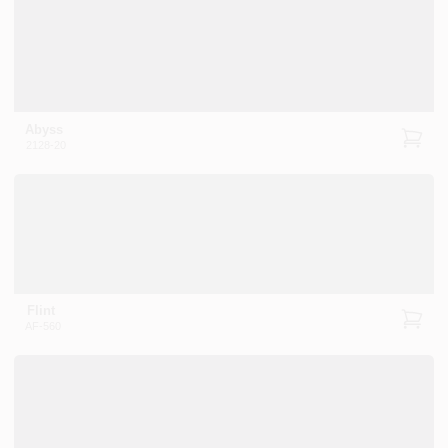
Abyss
2128-20
Flint
AF-560