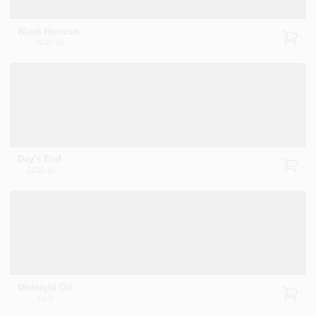
Black Horizon
2132-30
Day's End
2133-30
Midnight Oil
1631