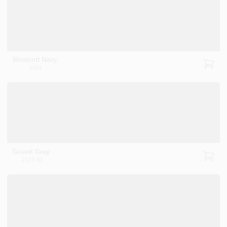
Westcott Navy
1624
Gravel Gray
2127-30