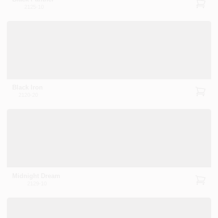
2125-10
Black Iron
2120-20
Midnight Dream
2129-10