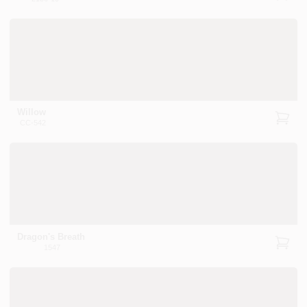
Willow
CC-542
Dragon's Breath
1547