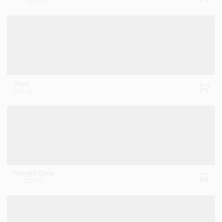
2118-10
Onyx
2133-10
Twilight Zone
2127-10