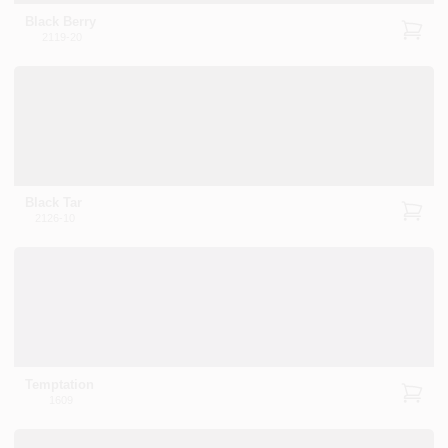
Black Berry
2119-20
Black Tar
2126-10
Temptation
1609