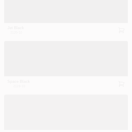
Jet Black
2120-10
Space Black
2119-10