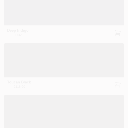
Deep Indigo
1442
Toucan Black
2118-20