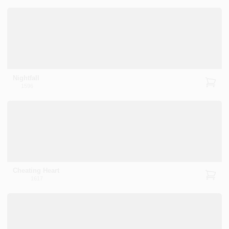
Nightfall
1596
Cheating Heart
1617