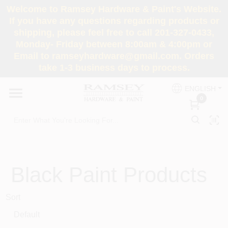
Skip
Welcome to Ramsey Hardware & Paint's Website.
to
If you have any questions regarding products or
content
shipping, please feel free to call 201-327-0433,
HOME
Monday- Friday between 8:00am & 4:00pm or
Email to ramseyhardware@gmail.com. Orders
take 1-3 business days to process.
DEPARTMENTS
ENGLISH
0
RENTALS
BRANDS
SERVICES
Black
Paint Products
Sort
SUPER DEALS