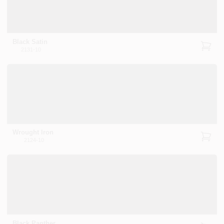
Black Satin
2131-10
Wrought Iron
2124-10
Black Panther