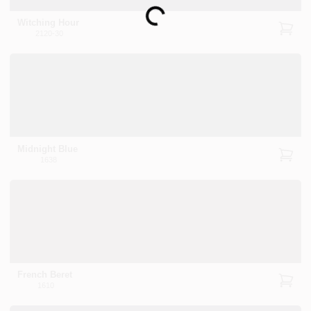
Loading...
Witching Hour
2120-30
Midnight Blue
1638
French Beret
1610