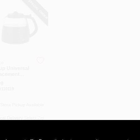
SPECIAL ORDER
co
up Universal
acement
s Carafe
99
#
110119
-Store Pickup Available
cal Delivery
Select Zip
ipping Available