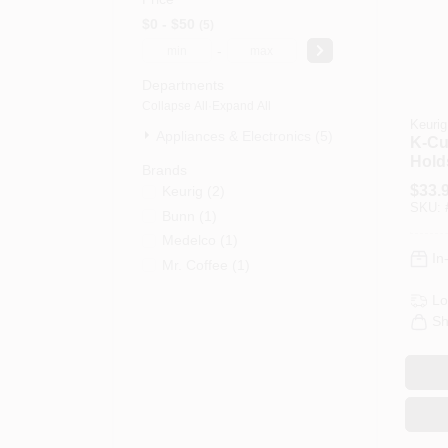
$0 - $50
5
-
Departments
Collapse All
·
Expand All
Keurig
Appliances & Electronics (5)
K-Cu
Hold
Brands
$
33.
Keurig
(
2
)
SKU:
Bunn
(
1
)
Medelco
(
1
)
In
Mr. Coffee
(
1
)
Lo
Sh