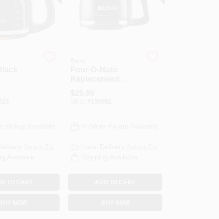
Bunn
Black
Pour-O-Matic
Replacement
ecanter
Coffee Carafe, 10-
$
25.99
Cup
423
SKU:
#
195882
e Pickup Available
In-Store Pickup Available
Delivery
Select Zip
Local Delivery
Select Zip
ng Available
Shipping Available
D TO CART
ADD TO CART
BUY NOW
BUY NOW