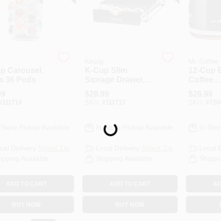
Keurig
Mr. Coffee
p Carousel,
K-Cup Slim
12-Cup 
s 36 Pods
Storage Drawer,
Coffee
Holds 24 Pods
Carafe/D
99
$
28.99
$
26.99
#
111714
SKU:
#
111713
SKU:
#
720
Loading...
-Store Pickup Available
In-Store Pickup Available
In-Stor
cal Delivery
Select Zip
Local Delivery
Select Zip
Local 
ipping Available
Shipping Available
Shippi
ADD TO CART
ADD TO CART
AD
BUY NOW
BUY NOW