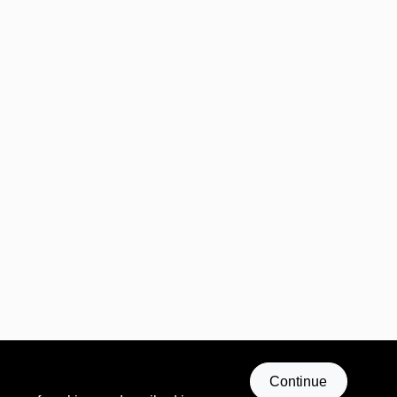
Continue