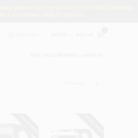
ng, please feel free to call 201-327-0433, Monday-
e 1-3 business days to process.
0
SIGN IN
or
SIGN UP
ENGLISH
TRUE VALUE REWARDS
ABOUT US
Relevancy
SPECIAL ORDER
SPECIAL ORDER