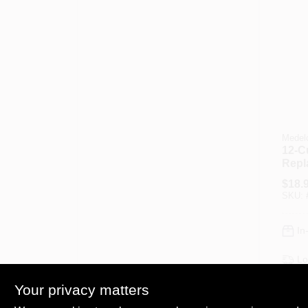
Medel
12-C
Repl
Glas
$
18.
SKU:
In
Lo
Sh
Your privacy matters