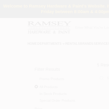
Skip
Welcome to Ramsey Hardware & Paint's Website. If 
to
content
Friday between 8:00am & 4:00pm
HOME
DEPARTMENTS
RENTALS
BRANDS
SERVICE
5
Resu
Filter Results
Promo Products
All Products
In-Stock Products
Special Order Products
Price