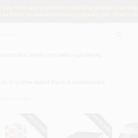
you have any questions regarding products or shippi
 or Email to ramseyhardware@gmail.com. Orders tak
S
SUPER DEALS
PAINT CATEGORIES
COLORS
FAQ
lts
in
Coffee Maker Parts & Accessories
SPECIAL ORDER
SPECIAL ORDER