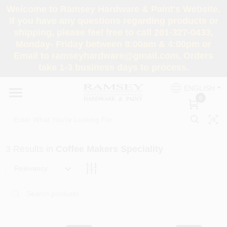
Skip
Welcome to Ramsey Hardware & Paint's Website.
to
If you have any questions regarding products or
content
shipping, please feel free to call 201-327-0433,
HOME
Monday- Friday between 8:00am & 4:00pm or
Email to ramseyhardware@gmail.com. Orders
take 1-3 business days to process.
DEPARTMENTS
ENGLISH
0
RENTALS
BRANDS
3
Results
in
Coffee Makers Speciality
SERVICES
Relevancy
SUPER DEALS