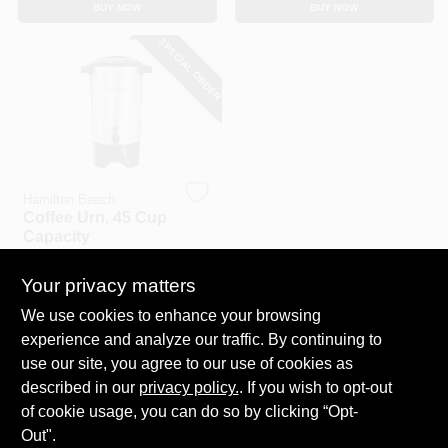
BUY NOW
BUY NOW
CART
SPECIAL ORDER
Hamilton Beach
Coffee Urn, 45 Cup
Capacity
$
81.99
Your privacy matters
SKU:
#
133687
We use cookies to enhance your browsing
experience and analyze our traffic. By continuing to
In-Store Pickup Available
use our site, you agree to our use of cookies as
Local Delivery
Select Zip
described in our
privacy policy.
. If you wish to opt-out
Shipping Available
of cookie usage, you can do so by clicking “Opt-
Out".