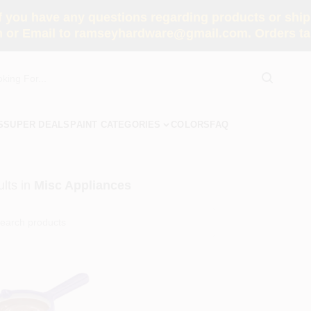
you have any questions regarding products or shippi
 or Email to ramseyhardware@gmail.com. Orders tak
S
SUPER DEALS
PAINT CATEGORIES
COLORS
FAQ
lts
in
Misc Appliances