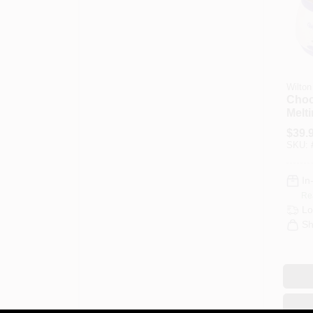
Wilton
Choc
Melt
$
39.
SKU:
In
Re
Lo
Sh