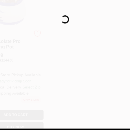
Loading...
olate Pro
ing Pot
99
#
124430
-Store Pickup Available
ady for Pickup Soon
cal Delivery
Select Zip
ipping Available
Only 1 Left
ADD TO CART
BUY NOW