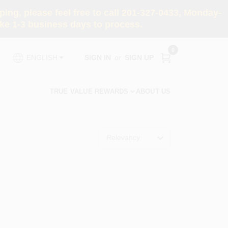
ng, please feel free to call 201-327-0433, Monday-
e 1-3 business days to process.
0
SIGN IN
or
SIGN UP
ENGLISH
TRUE VALUE REWARDS
ABOUT US
Relevancy