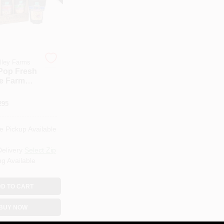
lley Farms
Pop Fresh
e Farm
 Popping
Lb. Bag
295
e Pickup Available
Delivery
Select Zip
ng Available
D TO CART
BUY NOW