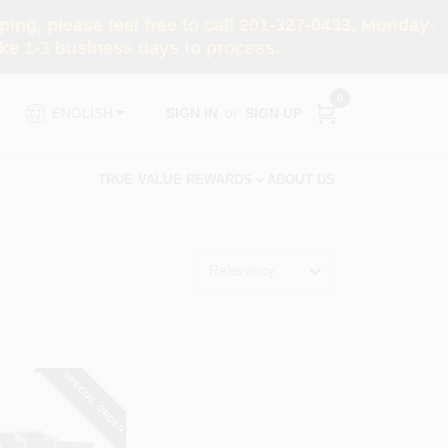
ng, please feel free to call 201-327-0433, Monday-
e 1-3 business days to process.
0
SIGN IN
or
SIGN UP
ENGLISH
TRUE VALUE REWARDS
ABOUT US
Relevancy
SPECIAL ORDER