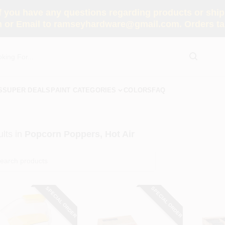
you have any questions regarding products or shippi
 or Email to ramseyhardware@gmail.com. Orders tak
S
SUPER DEALS
PAINT CATEGORIES
COLORS
FAQ
lts
in
Popcorn Poppers, Hot Air
SPECIAL ORDER
SPECIAL ORDER