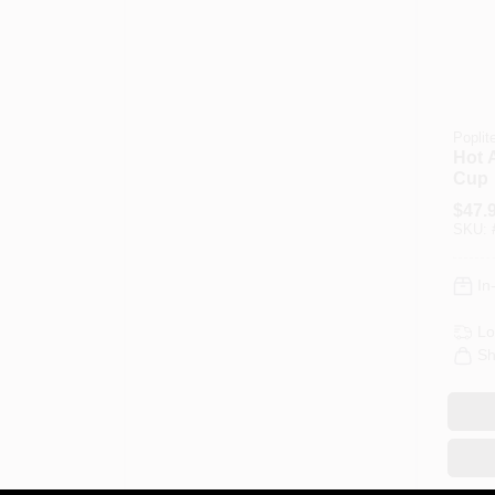
Poplit
Hot A
Cup
$
47.
SKU:
In
Lo
Sh