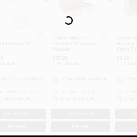
Loading...
e
Original Whirley Pop
Wabash Va
ir Popper, 18-
Stovetop Popcorn
Whirley 
Popper
From Th
Gourmet
99
$
37.99
$
8.99
Corn, 2-
#
213674
SKU:
#
112503
SKU:
#
113
-Store Pickup Available
In-Store Pickup Available
In-Stor
cal Delivery
Select Zip
Local Delivery
Select Zip
Local 
ipping Available
Shipping Available
Shippi
ADD TO CART
ADD TO CART
AD
BUY NOW
BUY NOW