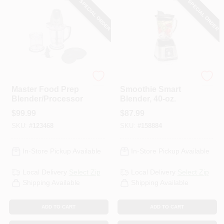
SPECIAL ORDER
SPECIAL ORDER
PAINT CATEGORIES
COLORS
FAQ
Ninja
Hamilton Beach
Master Food Prep
Smoothie Smart
Blender/Processor
Blender, 40-oz.
TRUE VALUE REWARDS
$
99.99
$
87.99
SKU:
#
123468
SKU:
#
158884
ABOUT US
In-Store Pickup Available
In-Store Pickup Available
SIGN IN
Local Delivery
Select Zip
Local Delivery
Select Zip
Shipping Available
Shipping Available
SIGN UP
ADD TO CART
ADD TO CART