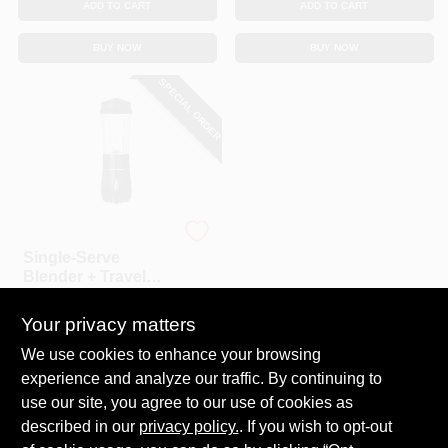
ADD TO CART
ADD TO CART
BUY NOW
BUY NOW
SPECIAL ORDER
Hamilton Beach
Single-Serve
Blender + Travel
Cup, Black
$
32.99
Your privacy matters
SKU:
#
126499
We use cookies to enhance your browsing
experience and analyze our traffic. By continuing to
In-Store Pickup Available
use our site, you agree to our use of cookies as
Local Delivery
Select Zip
described in our
privacy policy.
. If you wish to opt-out
Shipping Available