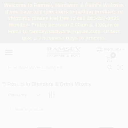
Skip
Welcome to Ramsey Hardware & Paint's Website.
to
If you have any questions regarding products or
content
shipping, please feel free to call 201-327-0433,
HOME
Monday- Friday between 8:00am & 4:00pm or
Email to ramseyhardware@gmail.com. Orders
take 1-3 business days to process.
DEPARTMENTS
ENGLISH
0
RENTALS
BRANDS
5
Results
in
Blenders & Drink Mixers
SERVICES
Relevancy
SUPER DEALS