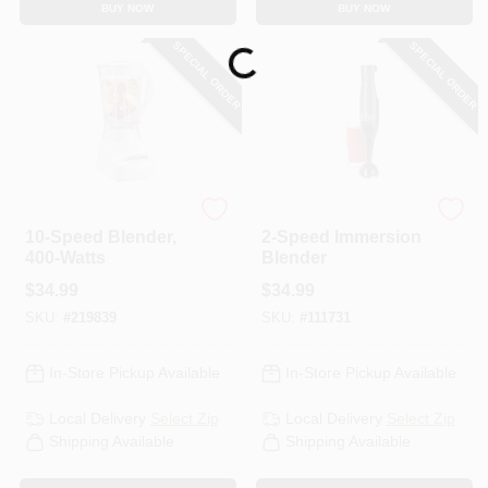
BUY NOW
BUY NOW
CART
SPECIAL ORDER
SPECIAL ORDER
Loading...
Hamilton Beach
BLACK & DECKER
10-Speed Blender,
2-Speed Immersion
400-Watts
Blender
$
34.99
$
34.99
SKU:
#
219839
SKU:
#
111731
In-Store Pickup Available
In-Store Pickup Available
Local Delivery
Select Zip
Local Delivery
Select Zip
Shipping Available
Shipping Available