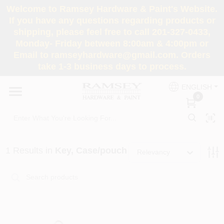
Skip
Welcome to Ramsey Hardware & Paint's Website.
to
If you have any questions regarding products or
content
shipping, please feel free to call 201-327-0433,
HOME
Monday- Friday between 8:00am & 4:00pm or
Email to ramseyhardware@gmail.com. Orders
take 1-3 business days to process.
DEPARTMENTS
ENGLISH
0
RENTALS
BRANDS
1
Results
in
Key, Case/pouch
Relevancy
SERVICES
SUPER DEALS