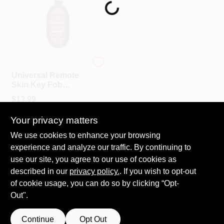
Loading...
PAINT CATEGORIES
COLORS
LUCKY LINE
FAQ
Universal Remote
Skin Key Fob
Protector -
$
13.99
TRUE VALUE REWARDS
Neoprene And
SKU:
#
LL49001
Vinyl, 1-3/4" X 3"
Your privacy matters
ABOUT US
We use cookies to enhance your browsing
In-Store Pickup Available
experience and analyze our traffic. By continuing to
Ready for Pickup Soon
Local Delivery
Select Zip
use our site, you agree to our use of cookies as
SIGN IN
Shipping Available
described in our
privacy policy.
. If you wish to opt-out
Only 1 Left
of cookie usage, you can do so by clicking “Opt-
Out".
SIGN UP
ADD TO CART
Continue
Opt Out