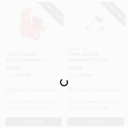
CART
SPECIAL ORDER
SPECIAL ORDER
Master Lock
Master Lock
Trailer Coupler
5/8-In. Barbell
Lock, Universal, 1-
Receiver Pin Lock
7/8 In.
$
46.99
$
38.99
SKU:
#
256562
SKU:
#
723914
Loading...
In-Store Pickup Available
In-Store Pickup Available
Local Delivery
Select Zip
Local Delivery
Select Zip
Shipping Available
Shipping Available
ADD TO CART
ADD TO CART