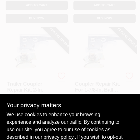
ADD TO CART
ADD TO CART
BUY NOW
BUY NOW
SPECIAL ORDER
SPECIAL ORDER
Uriah
Uriah
Trailer Coupler
Coupler Repair Kit,
Repair Kit, 2-In.
For 1-7/8-In. Ball
Coupler
$
25.99
$
20.99
Your privacy matters
SKU:
#
187139
SKU:
#
187138
We use cookies to enhance your browsing
experience and analyze our traffic. By continuing to
In-Store Pickup Available
In-Store Pickup Available
use our site, you agree to our use of cookies as
Local Delivery
Select Zip
Local Delivery
Select Zip
described in our
privacy policy.
. If you wish to opt-out