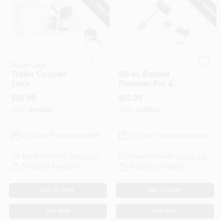
SPECIAL ORDER
SPECIAL ORDER
PAINT CATEGORIES
COLORS
Master Lock
Master Lock
FAQ
Trailer Coupler
5/8-In. Barbell
Lock
Receiver Pin &
Coupler Lock,
$
59.99
$
52.99
TRUE VALUE REWARDS
Stainless Steel
SKU:
#
249026
SKU:
#
723843
Sleeve
ABOUT US
In-Store Pickup Available
In-Store Pickup Available
Local Delivery
Select Zip
Local Delivery
Select Zip
SIGN IN
Shipping Available
Shipping Available
ADD TO CART
ADD TO CART
SIGN UP
BUY NOW
BUY NOW