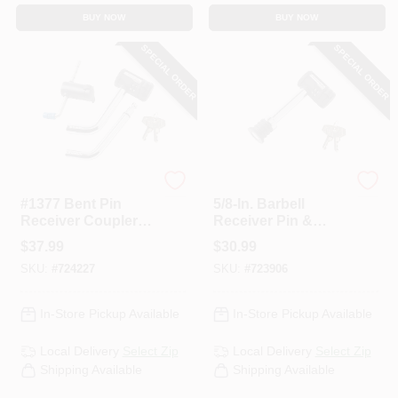
BUY NOW
BUY NOW
SPECIAL ORDER
SPECIAL ORDER
Master Lock
Master Lock
#1377 Bent Pin
5/8-In. Barbell
Receiver Coupler
Receiver Pin &
Lock Set
Coupler Lock
$
37.99
$
30.99
SKU:
#
724227
SKU:
#
723906
In-Store Pickup Available
In-Store Pickup Available
Local Delivery
Select Zip
Local Delivery
Select Zip
Shipping Available
Shipping Available