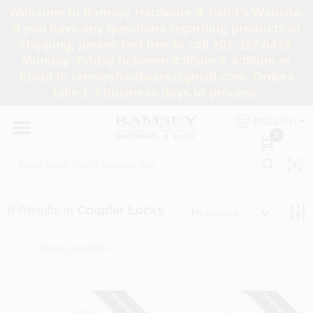
Skip
Welcome to Ramsey Hardware & Paint's Website.
to
If you have any questions regarding products or
content
shipping, please feel free to call 201-327-0433,
HOME
Monday- Friday between 8:00am & 4:00pm or
Email to ramseyhardware@gmail.com. Orders
take 1-3 business days to process.
DEPARTMENTS
ENGLISH
0
RENTALS
BRANDS
8
Results
in
Coupler Locks
Relevancy
SERVICES
SUPER DEALS