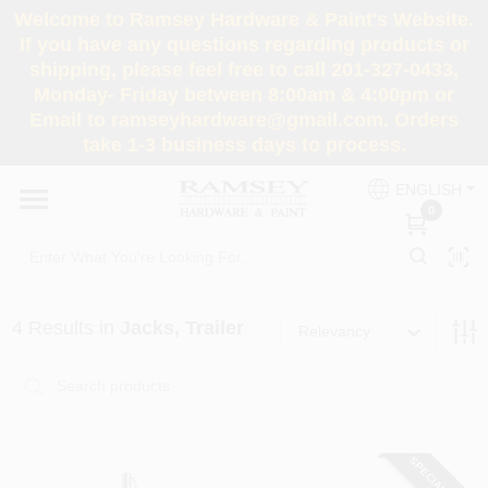
Skip
Welcome to Ramsey Hardware & Paint's Website.
to
If you have any questions regarding products or
content
shipping, please feel free to call 201-327-0433,
HOME
Monday- Friday between 8:00am & 4:00pm or
Email to ramseyhardware@gmail.com. Orders
take 1-3 business days to process.
DEPARTMENTS
ENGLISH
0
RENTALS
BRANDS
4
Results
in
Jacks, Trailer
Relevancy
SERVICES
SUPER DEALS