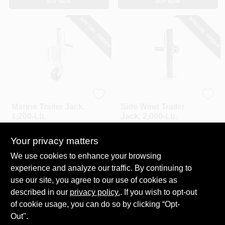
BUY NOW
BUY NOW
CART
SPECIAL ORDER
SPECIAL ORDER
Master Mechanic
Master Mechanic
Marine Trailer Jack,
Side Wind Trailer
1,200-Lb.
Jack, 2,000-Lb.
$
59.99
$
58.99
Your privacy matters
SKU:
#
255590
SKU:
#
255593
We use cookies to enhance your browsing
experience and analyze our traffic. By continuing to
In-Store Pickup Available
In-Store Pickup Available
use our site, you agree to our use of cookies as
Local Delivery
Select Zip
Local Delivery
Select Zip
described in our
privacy policy.
. If you wish to opt-out
Shipping Available
Shipping Available
of cookie usage, you can do so by clicking “Opt-
Out".