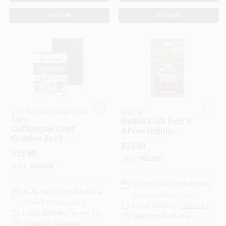
CART
BUY NOW
BUY NOW
CAT TONGUEGRIPTION
INCOM
TAPE
Re800 1-1/2 Inch X
CatTongue Chef
4 Foot Highly
Gription 8×12
Reflective Tape -
$
10.99
Non‑Stick
Red And Silver
$
15.99
Multi‑Purpose Grip
SKU:
#
RE800
SKU:
#
348836
Pad – Double‑Sided
Cutting Board
In-Store Pickup Available
Stabilizer
In-Store Pickup Available
Ready for Pickup Soon
Ready for Pickup Soon
Local Delivery
Select Zip
Local Delivery
Select Zip
Shipping Available
Shipping Available