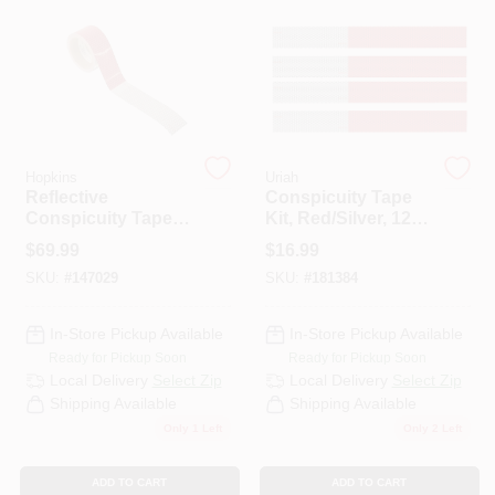
PAINT CATEGORIES
COLORS
FAQ
Hopkins
Uriah
Reflective
Conspicuity Tape
Conspicuity Tape, 2
Kit, Red/Silver, 12
TRUE VALUE REWARDS
In. X 30 Ft.
In. Strips, 4-Pk.
$
69.99
$
16.99
SKU:
#
147029
SKU:
#
181384
ABOUT US
In-Store Pickup Available
In-Store Pickup Available
Ready for Pickup Soon
Ready for Pickup Soon
SIGN IN
Local Delivery
Select Zip
Local Delivery
Select Zip
Shipping Available
Shipping Available
Only 1 Left
Only 2 Left
SIGN UP
ADD TO CART
ADD TO CART