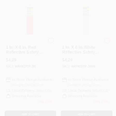
HYKO
HYKO
1 In. X 6 In. Red
1 In. X 6 In. White
Reflective Safety
Reflective Safety
Tape Strips - Self-
Tape Strips - Self-
$
4.29
$
4.29
adhesive (3 Count)
adhesive, Weather
SKU:
#
AYKOTP-3R
SKU:
#
AYKOTP-3WH
Resistant
In-Store Pickup Available
In-Store Pickup Available
Ready for Pickup Soon
Ready for Pickup Soon
Local Delivery
Select Zip
Local Delivery
Select Zip
Shipping Available
Shipping Available
Only 2 Left
Only 2 Left
ADD TO CART
ADD TO CART