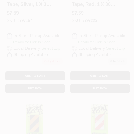
Tape, Silver, 1 X 36
Tape, Red, 1 X 36
In.
In.
$
7.59
$
7.59
SKU:
#
797167
SKU:
#
797225
In-Store Pickup Available
In-Store Pickup Available
Ready for Pickup Soon
Ready for Pickup Soon
Local Delivery
Select Zip
Local Delivery
Select Zip
Shipping Available
Shipping Available
Only 4 Left
6
In Stock
ADD TO CART
ADD TO CART
BUY NOW
BUY NOW