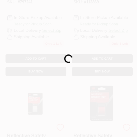
SKU:
#
797241
SKU:
#
112869
In-Store Pickup Available
In-Store Pickup Available
Ready for Pickup Soon
Ready for Pickup Soon
Local Delivery
Select Zip
Local Delivery
Select Zip
Shipping Available
Shipping Available
Only 1 Left
Only 3 Left
Loading...
ADD TO CART
ADD TO CART
BUY NOW
BUY NOW
3M ScotchLite
3M ScotchLite
Reflective Safety
Reflective Safety