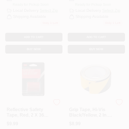
Ready for Pickup Soon
Ready for Pickup Soon
Local Delivery
Select Zip
Local Delivery
Select Zip
Shipping Available
Shipping Available
Only 1 Left
Only 1 Left
ADD TO CART
ADD TO CART
BUY NOW
BUY NOW
3M ScotchLite
Performance Tool
Reflective Safety
Grip Tape, Hi-Vis
Tape, Red, 2 X 36
Black/Yellow, 2 In. X
In.
16 Ft.
$
9.99
$
8.99