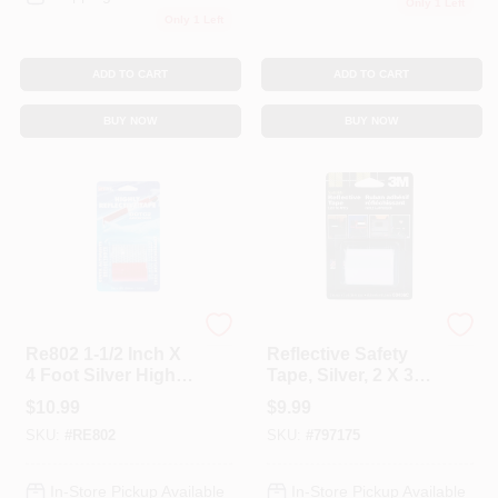
Only 1 Left
Only 1 Left
ADD TO CART
ADD TO CART
BUY NOW
BUY NOW
INCOM
3M ScotchLite
Re802 1-1/2 Inch X
Reflective Safety
4 Foot Silver Highly
Tape, Silver, 2 X 36
Reflective Tape
In.
$
10.99
$
9.99
SKU:
#
RE802
SKU:
#
797175
In-Store Pickup Available
In-Store Pickup Available