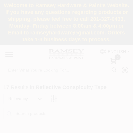
Skip
Welcome to Ramsey Hardware & Paint's Website.
to
If you have any questions regarding products or
content
shipping, please feel free to call 201-327-0433,
HOME
Monday- Friday between 8:00am & 4:00pm or
Email to ramseyhardware@gmail.com. Orders
take 1-3 business days to process.
DEPARTMENTS
ENGLISH
0
RENTALS
BRANDS
17
Results
in
Reflective Conspicuity Tape
SERVICES
Relevancy
SUPER DEALS