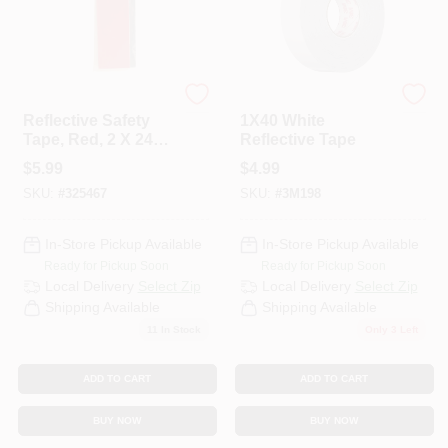
C.H. Hanson
3M
Reflective Safety
1X40 White
Tape, Red, 2 X 24
Reflective Tape
Inches For
$
5.99
$
4.99
Enhanced Visibility
SKU:
#
325467
SKU:
#
3M198
In-Store Pickup Available
In-Store Pickup Available
Ready for Pickup Soon
Ready for Pickup Soon
Local Delivery
Select Zip
Local Delivery
Select Zip
Shipping Available
Shipping Available
11
In Stock
Only 3 Left
ADD TO CART
ADD TO CART
BUY NOW
BUY NOW