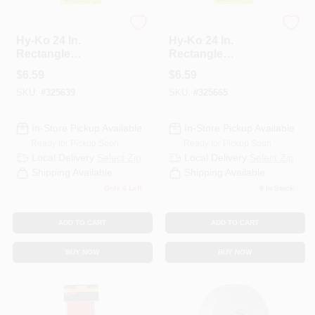
HYKO
HYKO
Hy-Ko 24 In.
Hy-Ko 24 In.
Rectangle
Rectangle
Black/Yellow
Red/Silver
$
6.59
$
6.59
Reflective Safety
Reflective Safety
SKU:
#
325639
SKU:
#
325665
Tape 5 Pk
Tape 5 Pk
In-Store Pickup Available
In-Store Pickup Available
Ready for Pickup Soon
Ready for Pickup Soon
Local Delivery
Select Zip
Local Delivery
Select Zip
Shipping Available
Shipping Available
Only 4 Left
9
In Stock
ADD TO CART
ADD TO CART
BUY NOW
BUY NOW