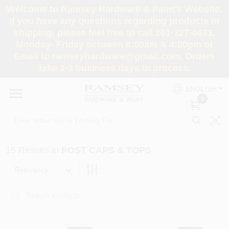
Skip
Welcome to Ramsey Hardware & Paint's Website.
to
If you have any questions regarding products or
content
shipping, please feel free to call 201-327-0433,
HOME
Monday- Friday between 8:00am & 4:00pm or
Email to ramseyhardware@gmail.com. Orders
take 1-3 business days to process.
DEPARTMENTS
ENGLISH
0
RENTALS
BRANDS
15
Results
in
POST CAPS & TOPS
SERVICES
Relevancy
SUPER DEALS