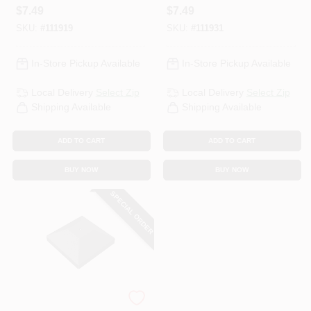
Round
$
7.49
$
7.49
SKU:
#
111919
SKU:
#
111931
In-Store Pickup Available
In-Store Pickup Available
Local Delivery
Select Zip
Local Delivery
Select Zip
Shipping Available
Shipping Available
ADD TO CART
ADD TO CART
BUY NOW
BUY NOW
SPECIAL ORDER
Simpson Strong Tie