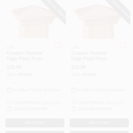
SPECIAL ORDER
SPECIAL ORDER
PAINT CATEGORIES
COLORS
FAQ
UFP
UFP
Copper Victoria
Copper Victoria
High Point Post
High Point Post
TRUE VALUE REWARDS
Cap, 6 X 6 In.
Cap, 6 X 6 In.
$
30.99
$
30.99
SKU:
#
224623
SKU:
#
224625
ABOUT US
In-Store Pickup Available
In-Store Pickup Available
SIGN IN
Local Delivery
Select Zip
Local Delivery
Select Zip
Shipping Available
Shipping Available
SIGN UP
ADD TO CART
ADD TO CART