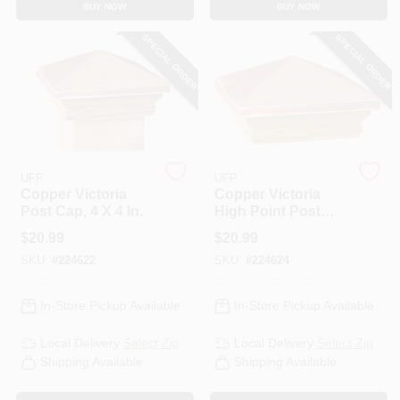
BUY NOW
BUY NOW
CART
SPECIAL ORDER
SPECIAL ORDER
UFP
UFP
Copper Victoria
Copper Victoria
Post Cap, 4 X 4 In.
High Point Post
Cap, 4 X 4 In.
$
20.99
$
20.99
SKU:
#
224622
SKU:
#
224624
In-Store Pickup Available
In-Store Pickup Available
Local Delivery
Select Zip
Local Delivery
Select Zip
Shipping Available
Shipping Available