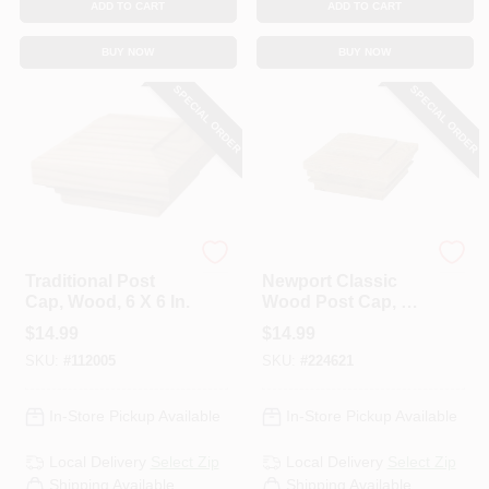
ADD TO CART
ADD TO CART
BUY NOW
BUY NOW
SPECIAL ORDER
SPECIAL ORDER
UFP
UFP
Traditional Post
Newport Classic
Cap, Wood, 6 X 6 In.
Wood Post Cap, 4 X
4 In.
$
14.99
$
14.99
SKU:
#
112005
SKU:
#
224621
In-Store Pickup Available
In-Store Pickup Available
Local Delivery
Select Zip
Local Delivery
Select Zip
Shipping Available
Shipping Available