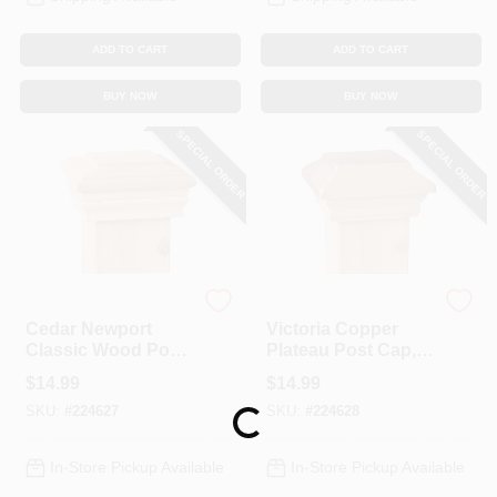
ADD TO CART
ADD TO CART
BUY NOW
BUY NOW
SPECIAL ORDER
SPECIAL ORDER
UFP
UFP
Cedar Newport
Victoria Copper
Classic Wood Post
Plateau Post Cap, 4
Cap, 4 X 4 In.
X 4 In.
$
14.99
$
14.99
SKU:
#
224627
SKU:
#
224628
Loading...
In-Store Pickup Available
In-Store Pickup Available