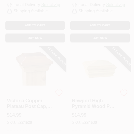
Local Delivery
Select Zip
Local Delivery
Select Zip
Shipping Available
Shipping Available
ADD TO CART
ADD TO CART
BUY NOW
BUY NOW
SPECIAL ORDER
SPECIAL ORDER
UFP
UFP
Victoria Copper
Newport High
Plateau Post Cap, 4
Pyramid Wood Post
X 4 In.
Cap, 4 X 4 In.
$
14.99
$
14.99
SKU:
#
224629
SKU:
#
224630