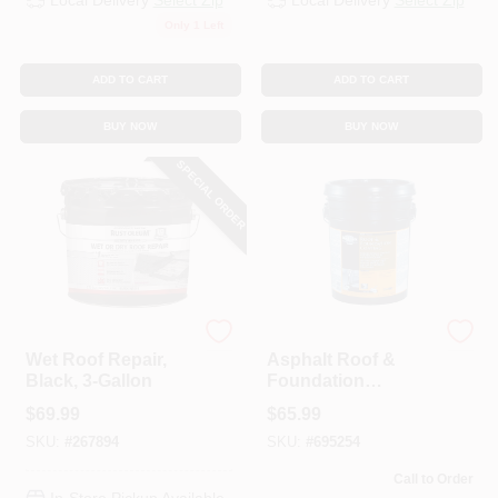
Local Delivery
Select Zip
Local Delivery
Select Zip
Only 1 Left
ADD TO CART
ADD TO CART
BUY NOW
BUY NOW
SPECIAL ORDER
Rustoleum
Black Jack
Wet Roof Repair,
Asphalt Roof &
Black, 3-Gallon
Foundation
Coating, Non-
$
69.99
$
65.99
Fibered, Water-
SKU:
#
267894
SKU:
#
695254
Based, 4.75-Gals.
Call to Order