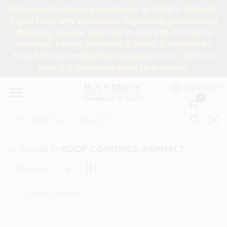
Skip
Welcome to Ramsey Hardware & Paint's Website.
to
If you have any questions regarding products or
content
shipping, please feel free to call 201-327-0433,
HOME
Monday- Friday between 8:00am & 4:00pm or
Email to ramseyhardware@gmail.com. Orders
take 1-3 business days to process.
DEPARTMENTS
ENGLISH
0
RENTALS
BRANDS
10
Results
in
ROOF COATINGS, ASPHALT
SERVICES
Relevancy
SUPER DEALS