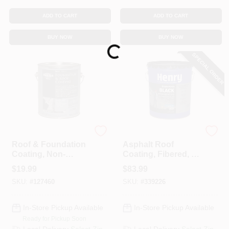
ADD TO CART
ADD TO CART
BUY NOW
BUY NOW
Loading...
SPECIAL ORDER
Black Jack
Henry
Roof & Foundation
Asphalt Roof
Coating, Non-
Coating, Fibered, 5-
Fibered, 3.6-Qt.
Gals.
$
19.99
$
83.99
SKU:
#
127460
SKU:
#
339226
In-Store Pickup Available
In-Store Pickup Available
Ready for Pickup Soon