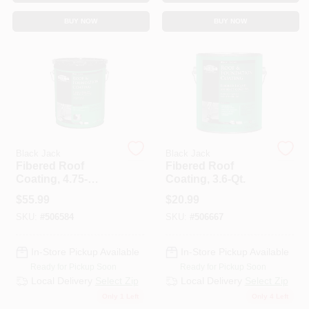
CART
BUY NOW
BUY NOW
Black Jack
Black Jack
Fibered Roof
Fibered Roof
Coating, 4.75-
Coating, 3.6-Qt.
Gallons
$
55.99
$
20.99
SKU:
#
506584
SKU:
#
506667
In-Store Pickup Available
In-Store Pickup Available
Ready for Pickup Soon
Ready for Pickup Soon
Local Delivery
Select Zip
Local Delivery
Select Zip
Only 1 Left
Only 4 Left