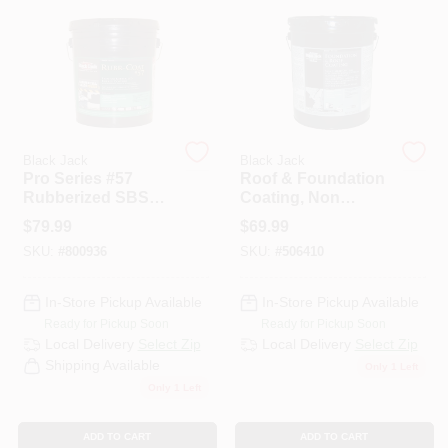
PAINT CATEGORIES
COLORS
FAQ
Black Jack
Black Jack
Pro Series #57
Roof & Foundation
Rubberized SBS
Coating, Non
TRUE VALUE REWARDS
Roof Coating, 4.75-
Fibered, 4.75-
$
79.99
$
69.99
Gallons
Gallons
SKU:
#
800936
SKU:
#
506410
ABOUT US
In-Store Pickup Available
In-Store Pickup Available
Ready for Pickup Soon
Ready for Pickup Soon
SIGN IN
Local Delivery
Select Zip
Local Delivery
Select Zip
Shipping Available
Only 1 Left
Only 1 Left
SIGN UP
ADD TO CART
ADD TO CART