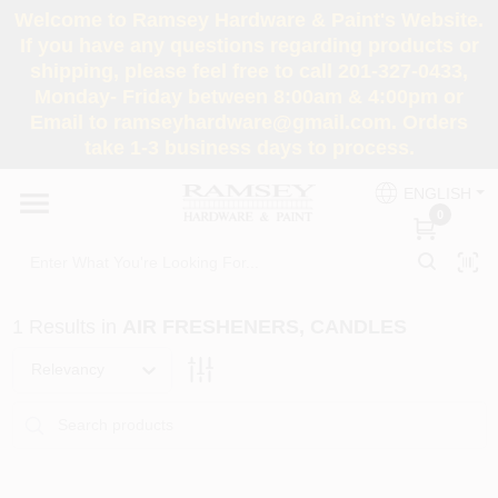
Skip
Welcome to Ramsey Hardware & Paint's Website.
to
If you have any questions regarding products or
content
shipping, please feel free to call 201-327-0433,
HOME
Monday- Friday between 8:00am & 4:00pm or
Email to ramseyhardware@gmail.com. Orders
take 1-3 business days to process.
DEPARTMENTS
ENGLISH
0
RENTALS
BRANDS
1
Results
in
AIR FRESHENERS, CANDLES
SERVICES
Relevancy
SUPER DEALS