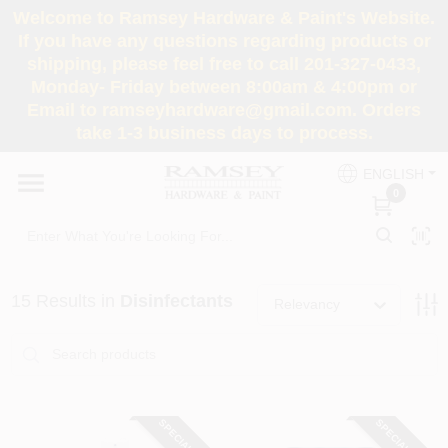
Skip
Welcome to Ramsey Hardware & Paint's Website.
to
If you have any questions regarding products or
content
shipping, please feel free to call 201-327-0433,
HOME
Monday- Friday between 8:00am & 4:00pm or
Email to ramseyhardware@gmail.com. Orders
take 1-3 business days to process.
DEPARTMENTS
ENGLISH
0
RENTALS
BRANDS
15
Results
in
Disinfectants
Relevancy
SERVICES
SUPER DEALS