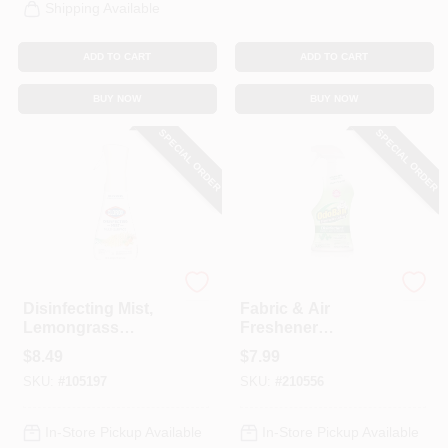
Shipping Available
ADD TO CART
ADD TO CART
BUY NOW
BUY NOW
SPECIAL ORDER
SPECIAL ORDER
Clorox
Odoban
Disinfecting Mist,
Fabric & Air
Lemongrass
Freshener
Mandarin Orange,
Disinfectant,
$
8.49
$
7.99
16 Oz. Spray
Eucalyptus, 32 Oz.
SKU:
#
105197
SKU:
#
210556
In-Store Pickup Available
In-Store Pickup Available