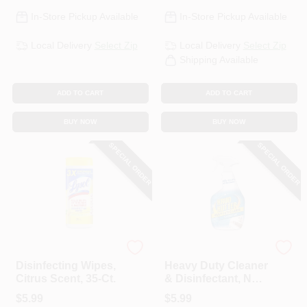
In-Store Pickup Available
In-Store Pickup Available
Local Delivery
Select Zip
Local Delivery
Select Zip
Shipping Available
ADD TO CART
ADD TO CART
BUY NOW
BUY NOW
SPECIAL ORDER
SPECIAL ORDER
Lysol
Krud Kutter
Disinfecting Wipes,
Heavy Duty Cleaner
Citrus Scent, 35-Ct.
& Disinfectant, No-
Rinse, 32-oz.
$
5.99
$
5.99