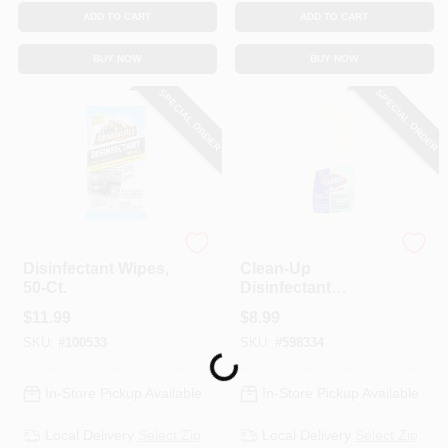
ADD TO CART
ADD TO CART
BUY NOW
BUY NOW
SPECIAL ORDER
SPECIAL ORDER
Armor All
Clorox
Disinfectant Wipes,
Clean-Up
50-Ct.
Disinfectant
Cleaner With
$
11.99
$
8.99
Bleach, 32-oz.
SKU:
#
100533
SKU:
#
598334
Loading...
In-Store Pickup Available
In-Store Pickup Available
Local Delivery
Select Zip
Local Delivery
Select Zip