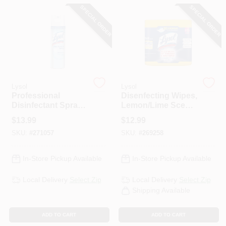
CART
SPECIAL ORDER
SPECIAL ORDER
Lysol
Lysol
Professional
Disenfecting Wipes,
Disinfectant Spray,
Lemon/Lime Scent,
Crisp Linen, 19 Oz.
160 Total Ct.
$
13.99
$
12.99
Spray
SKU:
#
271057
SKU:
#
269258
In-Store Pickup Available
In-Store Pickup Available
Local Delivery
Select Zip
Local Delivery
Select Zip
Shipping Available
ADD TO CART
ADD TO CART