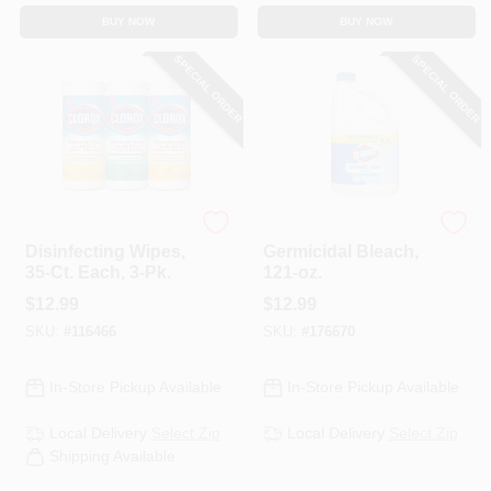
BUY NOW
BUY NOW
SPECIAL ORDER
SPECIAL ORDER
Clorox
Clorox
Disinfecting Wipes,
Germicidal Bleach,
35-Ct. Each, 3-Pk.
121-oz.
$
12.99
$
12.99
SKU:
#
116466
SKU:
#
176670
In-Store Pickup Available
In-Store Pickup Available
Local Delivery
Select Zip
Local Delivery
Select Zip
Shipping Available