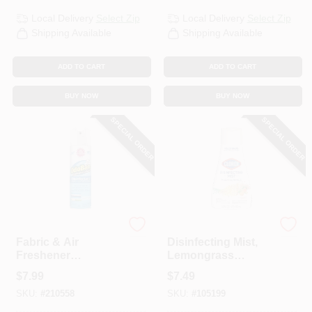
Local Delivery
Select Zip
Local Delivery
Select Zip
Shipping Available
Shipping Available
ADD TO CART
ADD TO CART
BUY NOW
BUY NOW
SPECIAL ORDER
SPECIAL ORDER
Odoban
Clorox
Fabric & Air
Disinfecting Mist,
Freshener
Lemongrass
Disinfectant, Fresh
Mandarin Orange,
$
7.99
$
7.49
Linen, 14 Oz.
16 Oz. Refill
SKU:
#
210558
SKU:
#
105199