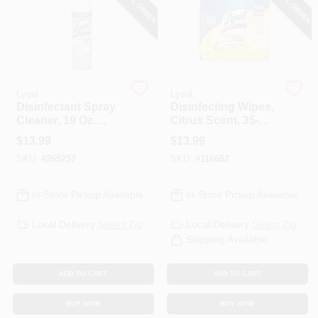
SPECIAL ORDER
SPECIAL ORDER
PAINT CATEGORIES
COLORS
Lysol
Lysol
FAQ
Disinfectant Spray
Disinfecting Wipes,
Cleaner, 19 Oz.
Citrus Scent, 35-Ct.
Spray
Each, 3-Pk.
$
13.99
$
13.99
TRUE VALUE REWARDS
SKU:
#
269257
SKU:
#
116682
ABOUT US
In-Store Pickup Available
In-Store Pickup Available
Local Delivery
Select Zip
Local Delivery
Select Zip
SIGN IN
Shipping Available
ADD TO CART
ADD TO CART
SIGN UP
BUY NOW
BUY NOW