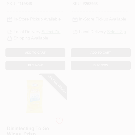
SKU:
#
119848
SKU:
#
268953
In-Store Pickup Available
In-Store Pickup Available
Local Delivery
Select Zip
Local Delivery
Select Zip
Shipping Available
ADD TO CART
ADD TO CART
BUY NOW
BUY NOW
SPECIAL ORDER
Clorox
Disinfecting To Go
Wipes, Crisp