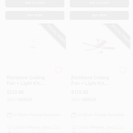
ADD TO CART
ADD TO CART
BUY NOW
BUY NOW
SPECIAL ORDER
SPECIAL ORDER
Westinghouse
Westinghouse
Richboro Ceiling
Richboro Ceiling
Fan + Light Kit,
Fan + Light Kit,
White, 42-In.
Brushed Nickel, 42-
$
115.99
$
115.99
In.
SKU:
#
268128
SKU:
#
268129
In-Store Pickup Available
In-Store Pickup Available
Local Delivery
Select Zip
Local Delivery
Select Zip