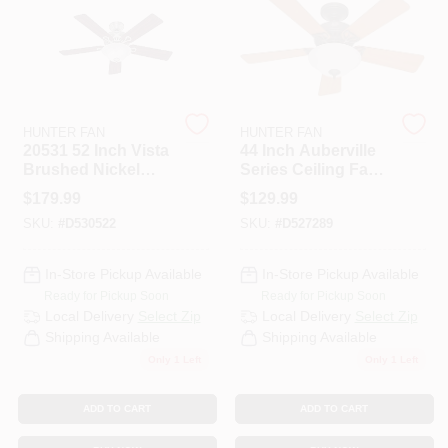
PAINT CATEGORIES
COLORS
HUNTER FAN
HUNTER FAN
FAQ
20531 52 Inch Vista
44 Inch Auberville
Brushed Nickel
Series Ceiling Fan
Ceiling Fan
With Integrated
$
179.99
$
129.99
TRUE VALUE REWARDS
Light Fixture
SKU:
#
D530522
SKU:
#
D527289
ABOUT US
In-Store Pickup Available
In-Store Pickup Available
Ready for Pickup Soon
Ready for Pickup Soon
Local Delivery
Select Zip
Local Delivery
Select Zip
SIGN IN
Shipping Available
Shipping Available
Only 1 Left
Only 1 Left
SIGN UP
ADD TO CART
ADD TO CART