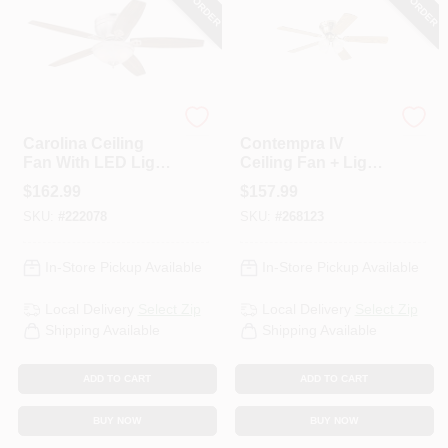
Westinghouse
Westinghouse
Carolina Ceiling
Contempra IV
Fan With LED Light
Ceiling Fan + Light
Fixture, Brushed
Kit, Antique Brass,
$
162.99
$
157.99
Nickel, 52-In.
52-In,
SKU:
#
222078
SKU:
#
268123
In-Store Pickup Available
In-Store Pickup Available
Local Delivery
Select Zip
Local Delivery
Select Zip
Shipping Available
Shipping Available
ADD TO CART
ADD TO CART
BUY NOW
BUY NOW