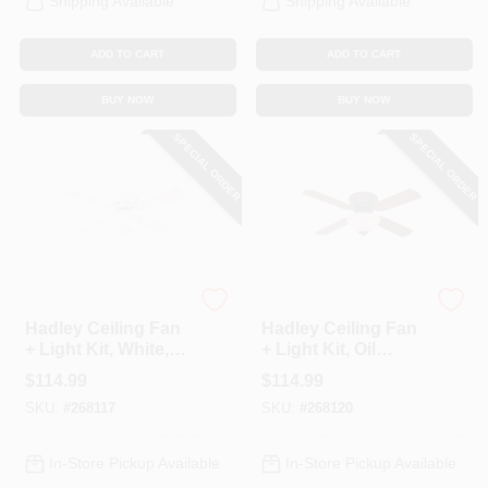
Shipping Available
Shipping Available
ADD TO CART
ADD TO CART
BUY NOW
BUY NOW
SPECIAL ORDER
SPECIAL ORDER
Westinghouse
Westinghouse
Hadley Ceiling Fan
Hadley Ceiling Fan
+ Light Kit, White,
+ Light Kit, Oil
42-In.
Rubbed Bronze, 42-
$
114.99
$
114.99
In.
SKU:
#
268117
SKU:
#
268120
In-Store Pickup Available
In-Store Pickup Available