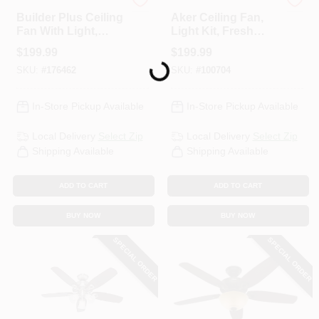
Hunter
Hunter
Builder Plus Ceiling
Aker Ceiling Fan,
Fan With Light,
Light Kit, Fresh
Brushed Nickel, 5
White, 36-In.
Loading...
$
199.99
$
199.99
Blades, 52-In.
SKU:
#
176462
SKU:
#
100704
In-Store Pickup Available
In-Store Pickup Available
Local Delivery
Select Zip
Local Delivery
Select Zip
Shipping Available
Shipping Available
ADD TO CART
ADD TO CART
BUY NOW
BUY NOW
SPECIAL ORDER
SPECIAL ORDER