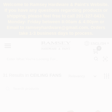
Skip
Welcome to Ramsey Hardware & Paint's Website.
to
If you have any questions regarding products or
content
shipping, please feel free to call 201-327-0433,
HOME
Monday- Friday between 8:00am & 4:00pm or
Email to ramseyhardware@gmail.com. Orders
take 1-3 business days to process.
DEPARTMENTS
ENGLISH
0
RENTALS
BRANDS
31
Results
in
CEILING FANS
Relevancy
SERVICES
SUPER DEALS