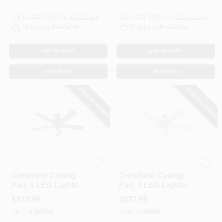
Local Delivery
Select Zip
Local Delivery
Select Zip
Shipping Available
Shipping Available
ADD TO CART
ADD TO CART
BUY NOW
BUY NOW
SPECIAL ORDER
SPECIAL ORDER
Hunter
Hunter
Crestfield Ceiling
Crestfield Ceiling
Fan, 3 LED Lights,
Fan, 3 LED Lights,
New Bronze, 52-In.
Brushed Nickel, 52-
$
272.99
$
272.99
In.
SKU:
#
100698
SKU:
#
100699