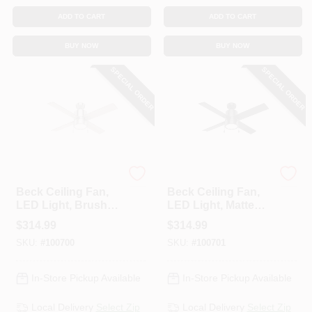
ADD TO CART
ADD TO CART
BUY NOW
BUY NOW
SPECIAL ORDER
SPECIAL ORDER
Hunter
Hunter
Beck Ceiling Fan,
Beck Ceiling Fan,
LED Light, Brushed
LED Light, Matte
Nickel, 52-In.
Black, 52-In.
$
314.99
$
314.99
SKU:
#
100700
SKU:
#
100701
In-Store Pickup Available
In-Store Pickup Available
Local Delivery
Select Zip
Local Delivery
Select Zip