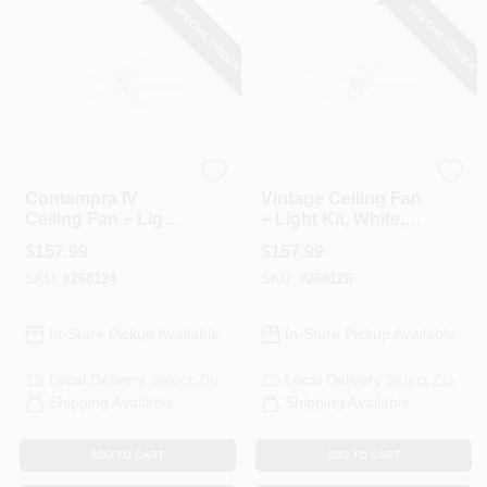
SPECIAL ORDER
SPECIAL ORDER
Westinghouse
Westinghouse
Contempra IV
Vintage Ceiling Fan
Ceiling Fan + Light
+ Light Kit, White,
Kit, White, 52-In.
52-In.
$
157.99
$
157.99
SKU:
#
268124
SKU:
#
268126
In-Store Pickup Available
In-Store Pickup Available
Local Delivery
Select Zip
Local Delivery
Select Zip
Shipping Available
Shipping Available
ADD TO CART
ADD TO CART