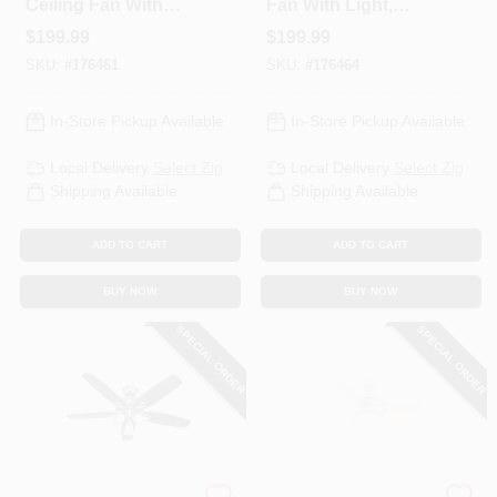
Ceiling Fan With
Fan With Light,
Light, Brushed
White With Marbled
$
199.99
$
199.99
Nickel, 5 Blades,
Glass, 5 Blades, 52-
SKU:
#
176461
SKU:
#
176464
52-In.
In.
In-Store Pickup Available
In-Store Pickup Available
Local Delivery
Select Zip
Local Delivery
Select Zip
Shipping Available
Shipping Available
ADD TO CART
ADD TO CART
BUY NOW
BUY NOW
SPECIAL ORDER
SPECIAL ORDER