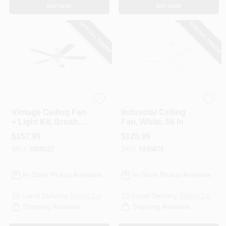
BUY NOW
BUY NOW
SPECIAL ORDER
SPECIAL ORDER
Westinghouse
Westinghouse
Vintage Ceiling Fan
Industrial Ceiling
+ Light Kit, Brushed
Fan, White, 56 In.
Nickel, 52-In.
$
157.99
$
125.99
SKU:
#
268127
SKU:
#
246873
In-Store Pickup Available
In-Store Pickup Available
Local Delivery
Select Zip
Local Delivery
Select Zip
Shipping Available
Shipping Available