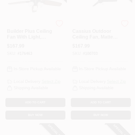
Hunter
Hunter
Builder Plus Ceiling
Cassius Outdoor
Fan With Light,
Ceiling Fan, Matte
Bronze, 5 Blades,
Black, 52-In.
$
167.99
$
167.99
52-In.
SKU:
#
176463
SKU:
#
100703
In-Store Pickup Available
In-Store Pickup Available
Local Delivery
Select Zip
Local Delivery
Select Zip
Shipping Available
Shipping Available
ADD TO CART
ADD TO CART
BUY NOW
BUY NOW
SPECIAL ORDER
SPECIAL ORDER