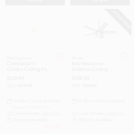
BUY NOW
BUY NOW
CART
SPECIAL ORDER
Westinghouse
Hunter
Contractor's
Key Biscayne
Choice Ceiling Fan,
Outdoor Ceiling
White, 5 Blades, 52-
Fan, Light Kit,
$
119.99
$
346.99
In.
Weathered Zinc, 54-
SKU:
#
124799
SKU:
#
100702
In.
In-Store Pickup Available
In-Store Pickup Available
Ready for Pickup Soon
Local Delivery
Select Zip
Local Delivery
Select Zip
Shipping Available
Shipping Available
Only 1 Left