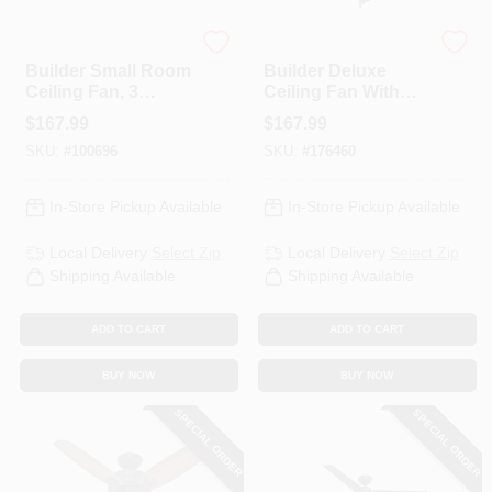
Hunter
Hunter
Builder Small Room
Builder Deluxe
Ceiling Fan, 3
Ceiling Fan With
Lights, Brushed
Light, Bronze, 5
$
167.99
$
167.99
Nickel, 42-In.
Blades, 52-In.
SKU:
#
100696
SKU:
#
176460
In-Store Pickup Available
In-Store Pickup Available
Local Delivery
Select Zip
Local Delivery
Select Zip
Shipping Available
Shipping Available
ADD TO CART
ADD TO CART
BUY NOW
BUY NOW
SPECIAL ORDER
SPECIAL ORDER