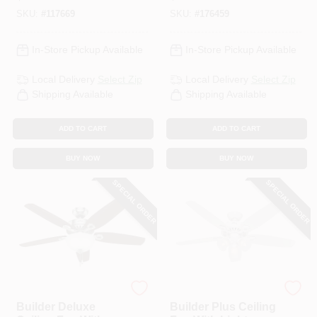
Black/Reversible
Linen Glass, 5
SKU:
#
117669
SKU:
#
176459
Blades, 52 In.
Blades, 52-In.
In-Store Pickup Available
In-Store Pickup Available
Local Delivery
Select Zip
Local Delivery
Select Zip
Shipping Available
Shipping Available
ADD TO CART
ADD TO CART
BUY NOW
BUY NOW
SPECIAL ORDER
SPECIAL ORDER
Hunter
Hunter
Builder Deluxe
Builder Plus Ceiling