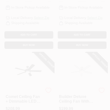
In-Store Pickup Available
In-Store Pickup Available
Local Delivery
Select Zip
Local Delivery
Select Zip
Shipping Available
Shipping Available
ADD TO CART
ADD TO CART
BUY NOW
BUY NOW
SPECIAL ORDER
SPECIAL ORDER
Westinghouse
Hunter
Comet Ceiling Fan
Builder Deluxe
+ Dimmable LED
Ceiling Fan With
Light, Matte
Light, White With
$
208.99
$
199.99