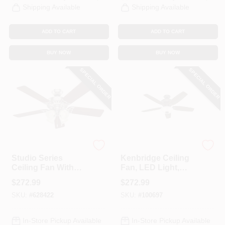
Shipping Available
Shipping Available
ADD TO CART
ADD TO CART
BUY NOW
BUY NOW
SPECIAL ORDER
SPECIAL ORDER
Hunter
Hunter
Studio Series
Kenbridge Ceiling
Ceiling Fan With
Fan, LED Light,
Light, Brushed
New Bronze, 52-In.
$
272.99
$
272.99
Nickel, 5 Blades,
SKU:
#
628422
SKU:
#
100697
52-In.
In-Store Pickup Available
In-Store Pickup Available