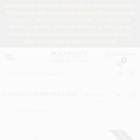
Skip
Welcome to Ramsey Hardware & Paint's Website.
to
If you have any questions regarding products or
content
shipping, please feel free to call 201-327-0433,
HOME
Monday- Friday between 8:00am & 4:00pm or
Email to ramseyhardware@gmail.com. Orders
take 1-3 business days to process.
DEPARTMENTS
ENGLISH
0
RENTALS
BRANDS
2
Results
in
FUSE PULLERS
Relevancy
SERVICES
SUPER DEALS
Loading...