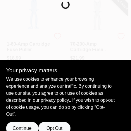
SPECIAL ORDER
PAINT CATEGORIES
COLORS
Cooper Bussmann
Cooper Bussmann
FAQ
1-60-Amp Cartridge
70-200-Amp
Fuse Puller
Cartridge Fuse
Puller
$
18.99
$
21.99
TRUE VALUE REWARDS
SKU:
#
733675
SKU:
#
733683
Your privacy matters
ABOUT US
We use cookies to enhance your browsing
In-Store Pickup Available
In-Store Pickup Available
experience and analyze our traffic. By continuing to
Ready for Pickup Soon
Local Delivery
Select Zip
Local Delivery
Select Zip
use our site, you agree to our use of cookies as
SIGN IN
Shipping Available
Shipping Available
described in our
privacy policy.
. If you wish to opt-out
Only 1 Left
of cookie usage, you can do so by clicking “Opt-
Out".
SIGN UP
ADD TO CART
ADD TO CART
Continue
Opt Out