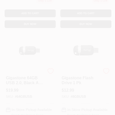
Only 1 Left
Only 1 Left
ADD TO CART
ADD TO CART
BUY NOW
BUY NOW
GIGASTONE MEMORY
GIGASTONE MEMORY
Gigastone 64GB
Gigastone Flash
USB 2.0, Black And
Drive 1 Pk
Silver (GS-
$
19.99
$
12.99
Z64GCNBL-R),Size:
SKU:
#
64GBUSB
SKU:
#
8GBUSB
Os
In-Store Pickup Available
In-Store Pickup Available