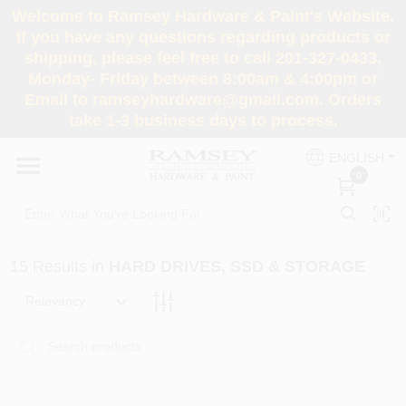
Skip
Welcome to Ramsey Hardware & Paint's Website.
to
If you have any questions regarding products or
content
shipping, please feel free to call 201-327-0433,
HOME
Monday- Friday between 8:00am & 4:00pm or
Email to ramseyhardware@gmail.com. Orders
take 1-3 business days to process.
DEPARTMENTS
ENGLISH
0
RENTALS
BRANDS
15
Results
in
HARD DRIVES, SSD & STORAGE
SERVICES
Relevancy
SUPER DEALS