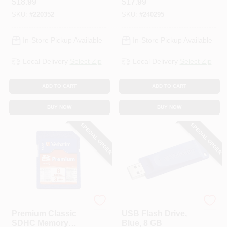
$
18.99
$
17.99
SKU:
#
220352
SKU:
#
240295
In-Store Pickup Available
In-Store Pickup Available
Local Delivery
Select Zip
Local Delivery
Select Zip
ADD TO CART
ADD TO CART
BUY NOW
BUY NOW
SPECIAL ORDER
SPECIAL ORDER
Verbatim
Verbatim
Premium Classic
USB Flash Drive,
SDHC Memory
Blue, 8 GB