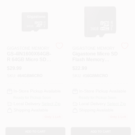
PAINT CATEGORIES
COLORS
FAQ
GIGASTONE MEMORY
GIGASTONE MEMORY
GS-4IN1600X64GB-
Gigastone Micro SD
R 64GB Micro SD
Flash Memory
TRUE VALUE REWARDS
Card PRM 4
Universal Pack 1 Pk
$
29.99
$
22.99
SKU:
#
64GBMICRO
SKU:
#
16GBMICRO
ABOUT US
In-Store Pickup Available
In-Store Pickup Available
Ready for Pickup Soon
Ready for Pickup Soon
SIGN IN
Local Delivery
Select Zip
Local Delivery
Select Zip
Shipping Available
Shipping Available
Only 1 Left
Only 1 Left
SIGN UP
ADD TO CART
ADD TO CART