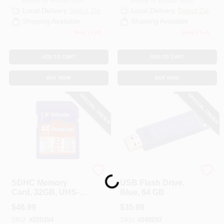
Ready for Pickup Soon
Ready for Pickup Soon
Local Delivery
Select Zip
Local Delivery
Select Zip
Shipping Available
Shipping Available
Only 1 Left
Only 1 Left
ADD TO CART
ADD TO CART
BUY NOW
BUY NOW
SPECIAL ORDER
SPECIAL ORDER
Verbatim
Verbatim
Loading...
SDHC Memory
USB Flash Drive,
Card, 32GB, UHS-I
Blue, 64 GB
Class 10
$
46.99
$
35.99
SKU:
#
220354
SKU:
#
240297