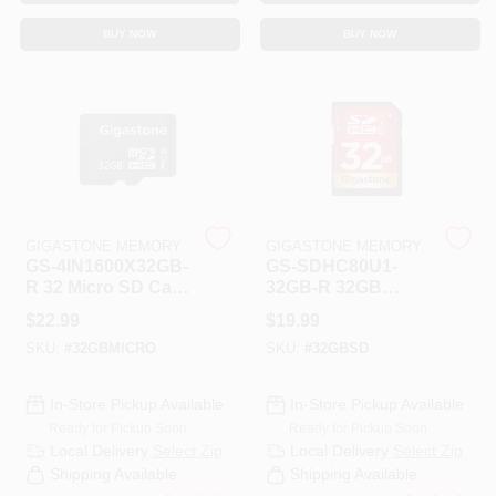
CART
BUY NOW
BUY NOW
GIGASTONE MEMORY
GIGASTONE MEMORY
GS-4IN1600X32GB-
GS-SDHC80U1-
R 32 Micro SD Card
32GB-R 32GB
PRM 4
Prime Series SD
$
22.99
$
19.99
Card PRM
SKU:
#
32GBMICRO
SKU:
#
32GBSD
In-Store Pickup Available
In-Store Pickup Available
Ready for Pickup Soon
Ready for Pickup Soon
Local Delivery
Select Zip
Local Delivery
Select Zip
Shipping Available
Shipping Available