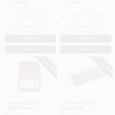
SKU:
#
240296
SKU:
#
220349
In-Store Pickup Available
In-Store Pickup Available
Local Delivery
Select Zip
Local Delivery
Select Zip
ADD TO CART
ADD TO CART
BUY NOW
BUY NOW
SPECIAL ORDER
SPECIAL ORDER
Verbatim
Verbatim
Premium Classic
USB Flash Drive,
SDHC Memory
Blue, 16 GB
Card, 16GB