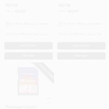
Card, 8GB
$
16.99
$
16.99
SKU:
#
220351
SKU:
#
240294
In-Store Pickup Available
In-Store Pickup Available
Local Delivery
Select Zip
Local Delivery
Select Zip
ADD TO CART
ADD TO CART
BUY NOW
BUY NOW
SPECIAL ORDER
Verbatim
Premium Classic