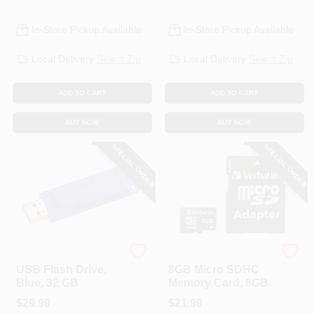
In-Store Pickup Available
In-Store Pickup Available
Local Delivery
Select Zip
Local Delivery
Select Zip
ADD TO CART
ADD TO CART
BUY NOW
BUY NOW
SPECIAL ORDER
SPECIAL ORDER
Verbatim
Verbatim
USB Flash Drive,
8GB Micro SDHC
Blue, 32 GB
Memory Card, 8GB
$
29.99
$
21.99