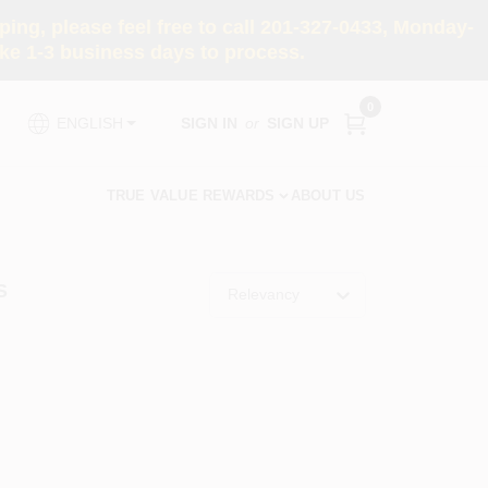
ng, please feel free to call 201-327-0433, Monday-
e 1-3 business days to process.
0
SIGN IN
or
SIGN UP
ENGLISH
TRUE VALUE REWARDS
ABOUT US
S
Relevancy