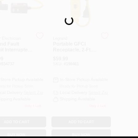
Loading...
 Electrician
Legrand
nd Fault
Portable GFCI
it Interrupter
Receptacle, 2-Ft.
nsion Cord,
Cord, 125-Volt, 15-
99
$
59.99
 SJEOW, 2-Ft.
Amp
#
834737
SKU:
#
198461
-Store Pickup Available
In-Store Pickup Available
ady for Pickup Soon
Ready for Pickup Soon
cal Delivery
Select Zip
Local Delivery
Select Zip
ipping Available
Shipping Available
Only 1 Left
Only 2 Left
ADD TO CART
ADD TO CART
BUY NOW
BUY NOW