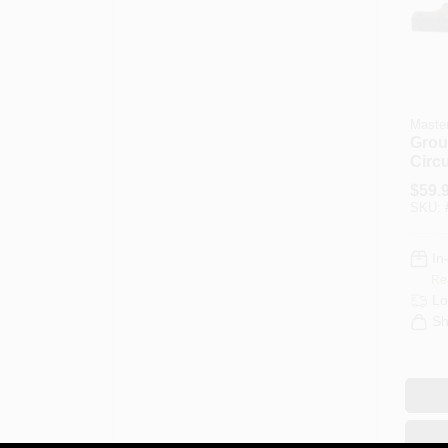
Master
Grou
Circu
Exte
$
59.
12/3
SKU:
In
Re
Lo
Sh