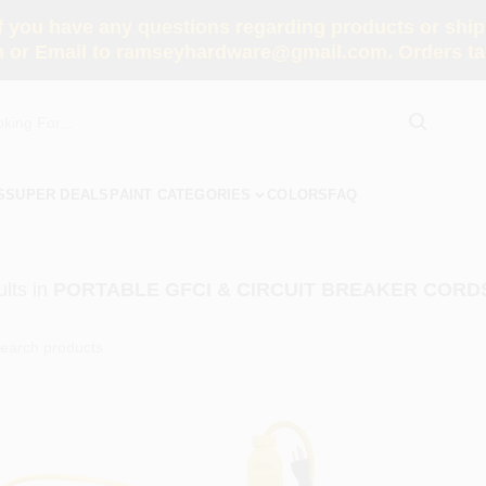
you have any questions regarding products or shippi
 or Email to ramseyhardware@gmail.com. Orders tak
S
SUPER DEALS
PAINT CATEGORIES
COLORS
FAQ
lts
in
PORTABLE GFCI & CIRCUIT BREAKER CORD