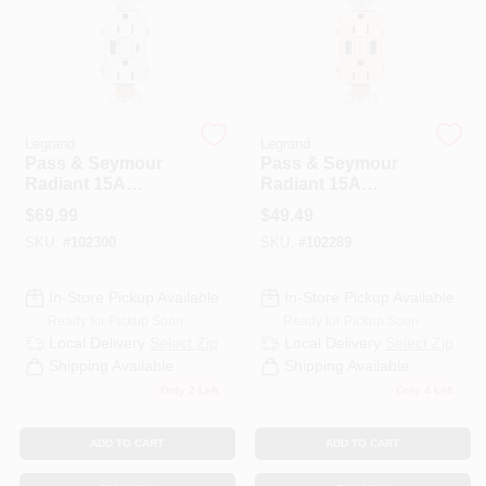
PAINT CATEGORIES
COLORS
Legrand
Legrand
FAQ
Pass & Seymour
Pass & Seymour
Radiant 15A
Radiant 15A
Tamper-Resistant
Tamper-Resistant
$
69.99
$
49.49
TRUE VALUE REWARDS
Self-Test GFCI USB
Self-Test GFCI USB
SKU:
#
102300
SKU:
#
102289
Type-A/C Outlet,
Type-A/A Outlet,
White
Light Almond
ABOUT US
In-Store Pickup Available
In-Store Pickup Available
Ready for Pickup Soon
Ready for Pickup Soon
Local Delivery
Select Zip
Local Delivery
Select Zip
SIGN IN
Shipping Available
Shipping Available
Only 2 Left
Only 4 Left
SIGN UP
ADD TO CART
ADD TO CART