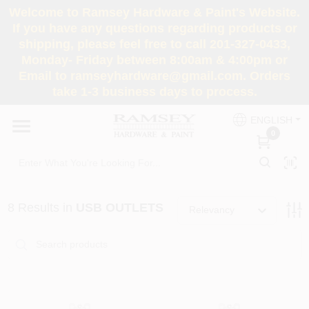
Skip
Welcome to Ramsey Hardware & Paint's Website.
to
If you have any questions regarding products or
content
shipping, please feel free to call 201-327-0433,
HOME
Monday- Friday between 8:00am & 4:00pm or
Email to ramseyhardware@gmail.com. Orders
take 1-3 business days to process.
DEPARTMENTS
ENGLISH
0
RENTALS
BRANDS
8
Results
in
USB OUTLETS
Relevancy
SERVICES
SUPER DEALS