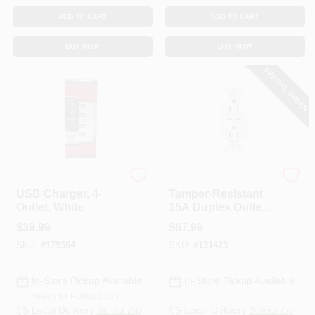
ADD TO CART
ADD TO CART
BUY NOW
BUY NOW
SPECIAL ORDER
Legrand - Pass & Sey
Legrand Radiant
USB Charger, 4-
Tamper-Resistant
Outlet, White
15A Duplex Outlet
With Ultra-Fast
$
39.99
$
67.99
Type C/C USB,
SKU:
#
179364
SKU:
#
131423
White
In-Store Pickup Available
In-Store Pickup Available
Ready for Pickup Soon
Local Delivery
Select Zip
Local Delivery
Select Zip