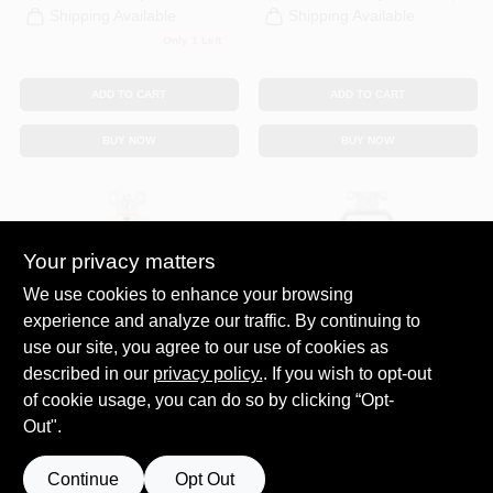
Shipping Available
Shipping Available
Only 1 Left
ADD TO CART
ADD TO CART
BUY NOW
BUY NOW
Your privacy matters
We use cookies to enhance your browsing
experience and analyze our traffic. By continuing to
use our site, you agree to our use of cookies as
Legrand
Leviton
Pass & Seymour
Leviton Decora
described in our
privacy policy.
. If you wish to opt-out
Duplex Outlet +
15‑Amp White Dual
of cookie usage, you can do so by clicking “Opt-
USB Charger, Type
USB‑C & USB‑A
$
49.99
$
31.99
Out".
A/C, Light Almond,
Tamper‑Resistant
SKU:
#
259147
SKU:
#
160098
6.0A, 15-Amp
Outlet With Smart
Charging
Continue
Opt Out
Call to Order
Call to Order