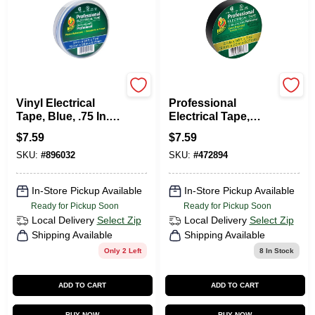
Duck Tape
Duck Tape
Vinyl Electrical
Professional
Tape, Blue, .75 In. X
Electrical Tape,
66 Ft.
Black, 3/4-In. X 66-
$
7.59
$
7.59
Ft.
SKU:
#
896032
SKU:
#
472894
In-Store Pickup Available
In-Store Pickup Available
Ready for Pickup Soon
Ready for Pickup Soon
Local Delivery
Select Zip
Local Delivery
Select Zip
Shipping Available
Shipping Available
Only 2 Left
8
In Stock
ADD TO CART
ADD TO CART
BUY NOW
BUY NOW