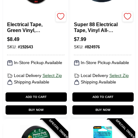
Scotch
Scotch
Electrical Tape,
Super 88 Electrical
Green Vinyl,
Tape, Vinyl All-
Professional Grade,
Weather, .75 In. X 66
$
8.49
$
7.99
3/4 In. X 66 Ft.
Ft.
SKU:
#
192643
SKU:
#
824976
In-Store Pickup Available
In-Store Pickup Available
Local Delivery
Select Zip
Local Delivery
Select Zip
Shipping Available
Shipping Available
ADD TO CART
ADD TO CART
BUY NOW
BUY NOW
SPECIAL ORDER
SPECIAL ORDER