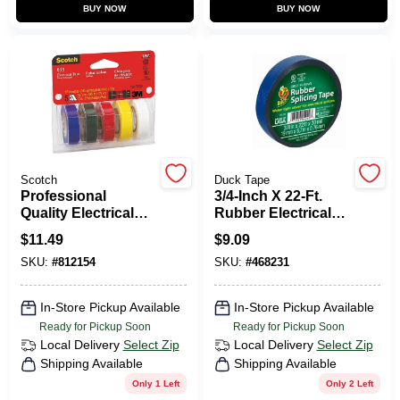
CART
BUY NOW
BUY NOW
Scotch
Duck Tape
Professional
3/4-Inch X 22-Ft.
Quality Electrical
Rubber Electrical
Tape, .5 X 240 In., 5-
Tape
$
11.49
$
9.09
Pack
SKU:
#
812154
SKU:
#
468231
In-Store Pickup Available
In-Store Pickup Available
Ready for Pickup Soon
Ready for Pickup Soon
Local Delivery
Select Zip
Local Delivery
Select Zip
Shipping Available
Shipping Available
Only 1 Left
Only 2 Left