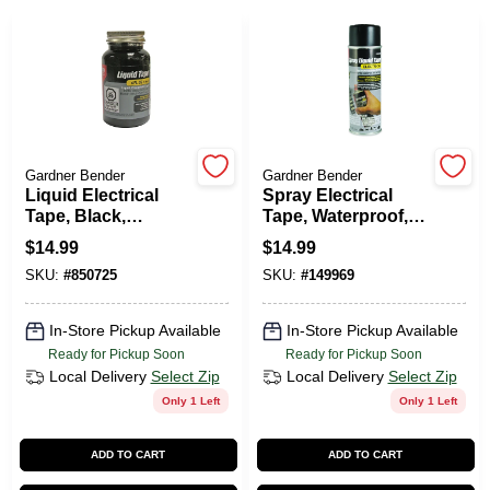
PAINT CATEGORIES
COLORS
FAQ
Gardner Bender
Gardner Bender
Liquid Electrical
Spray Electrical
Tape, Black,
Tape, Waterproof,
TRUE VALUE REWARDS
Waterproof, 4-oz.
Black, 6-oz.
$
14.99
$
14.99
SKU:
#
850725
SKU:
#
149969
ABOUT US
In-Store Pickup Available
In-Store Pickup Available
Ready for Pickup Soon
Ready for Pickup Soon
SIGN IN
Local Delivery
Select Zip
Local Delivery
Select Zip
Only 1 Left
Only 1 Left
SIGN UP
ADD TO CART
ADD TO CART