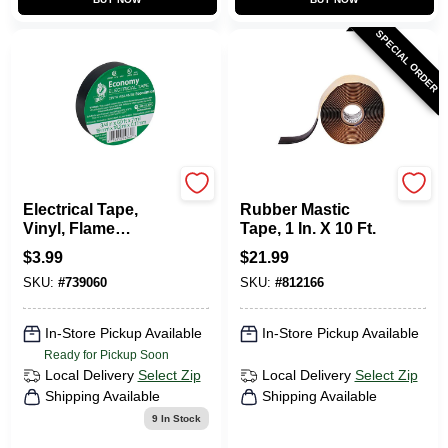
SPECIAL ORDER
Gardner Bender
Scotch
Electrical Tape,
Rubber Mastic
Vinyl, Flame
Tape, 1 In. X 10 Ft.
Retardant, 0.75-
$
3.99
$
21.99
Inch X 60-Ft.
SKU:
#
739060
SKU:
#
812166
In-Store Pickup Available
In-Store Pickup Available
Ready for Pickup Soon
Local Delivery
Select Zip
Local Delivery
Select Zip
Shipping Available
Shipping Available
9
In Stock