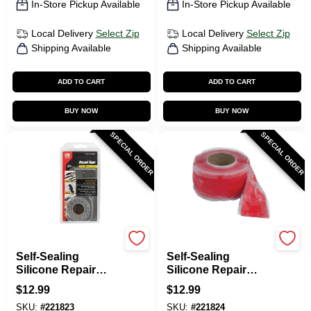
In-Store Pickup Available
In-Store Pickup Available
Local Delivery
Select Zip
Local Delivery
Select Zip
Shipping Available
Shipping Available
ADD TO CART
ADD TO CART
BUY NOW
BUY NOW
SPECIAL ORDER
SPECIAL ORDER
Gardner Bender
Gardner Bender
Self-Sealing
Self-Sealing
Silicone Repair
Silicone Repair
Tape, Gray, 1-In. X
Tape, Red, 1-In. X
$
12.99
$
12.99
10-Ft.
10-Ft.
SKU:
#
221823
SKU:
#
221824