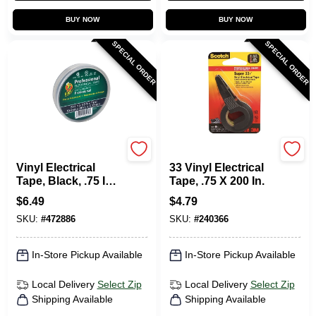
BUY NOW
BUY NOW
SPECIAL ORDER
SPECIAL ORDER
Duck Tape
Scotch
Vinyl Electrical
33 Vinyl Electrical
Tape, Black, .75 In.
Tape, .75 X 200 In.
X 66 Ft.
$
6.49
$
4.79
SKU:
#
472886
SKU:
#
240366
In-Store Pickup Available
In-Store Pickup Available
Local Delivery
Select Zip
Local Delivery
Select Zip
Shipping Available
Shipping Available