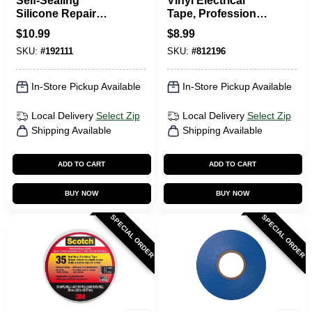
Self-Sealing
Vinyl Electrical
Silicone Repair
Tape, Professional-
Tape, Black, 1-In. X
Grade, White, .75 In.
$
10.99
$
8.99
10-Ft.
X 66 Ft.
SKU:
#
192111
SKU:
#
812196
In-Store Pickup Available
In-Store Pickup Available
Local Delivery
Select Zip
Local Delivery
Select Zip
Shipping Available
Shipping Available
ADD TO CART
ADD TO CART
BUY NOW
BUY NOW
SPECIAL ORDER
SPECIAL ORDER