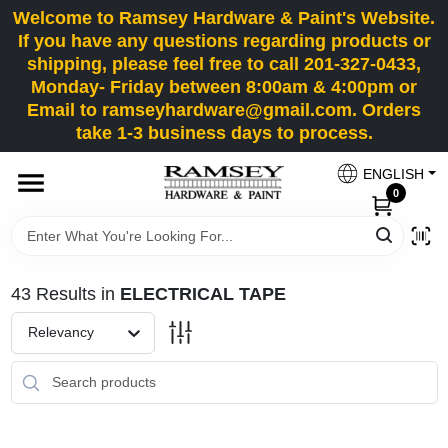
Skip
Welcome to Ramsey Hardware & Paint's Website.
to
If you have any questions regarding products or
content
shipping, please feel free to call 201-327-0433,
HOME
Monday- Friday between 8:00am & 4:00pm or
Email to ramseyhardware@gmail.com. Orders
take 1-3 business days to process.
DEPARTMENTS
ENGLISH
0
RENTALS
BRANDS
43
Results
in
ELECTRICAL TAPE
SERVICES
Relevancy
SUPER DEALS