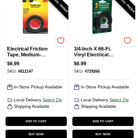
SPECIAL ORDER
SPECIAL ORDER
Scotch
Duck Tape
Electrical Friction
3/4-Inch X 66-Ft.
Tape, Medium-
Vinyl Electrical
Grade, .75 X 240 In.
Tape
$
6.99
$
6.99
SKU:
#
812147
SKU:
#
729266
In-Store Pickup Available
In-Store Pickup Available
Local Delivery
Select Zip
Local Delivery
Select Zip
Shipping Available
Shipping Available
ADD TO CART
ADD TO CART
BUY NOW
BUY NOW