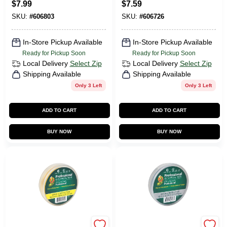
$
7.99
$
7.59
SKU:
#
606803
SKU:
#
606726
In-Store Pickup Available
In-Store Pickup Available
Ready for Pickup Soon
Ready for Pickup Soon
Local Delivery
Select Zip
Local Delivery
Select Zip
Shipping Available
Shipping Available
Only 3 Left
Only 3 Left
ADD TO CART
ADD TO CART
BUY NOW
BUY NOW