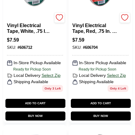
Duck Tape
Duck Tape
Vinyl Electrical
Vinyl Electrical
Tape, White, .75 In.
Tape, Red, .75 In. X
X 66 Ft.
66 Ft.
$
7.59
$
7.59
SKU:
#
606712
SKU:
#
606704
In-Store Pickup Available
In-Store Pickup Available
Ready for Pickup Soon
Ready for Pickup Soon
Local Delivery
Select Zip
Local Delivery
Select Zip
Shipping Available
Shipping Available
Only 3 Left
Only 4 Left
ADD TO CART
ADD TO CART
BUY NOW
BUY NOW