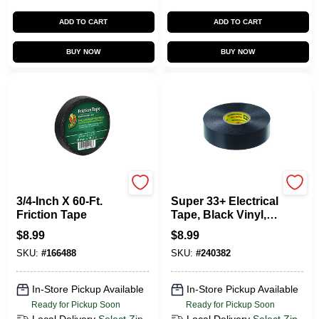
ADD TO CART
ADD TO CART
BUY NOW
BUY NOW
Duck Tape
Scotch
3/4-Inch X 60-Ft.
Super 33+ Electrical
Friction Tape
Tape, Black Vinyl,
.75 In. X 66 Ft.
$
8.99
$
8.99
SKU:
#
166488
SKU:
#
240382
In-Store Pickup Available
In-Store Pickup Available
Ready for Pickup Soon
Ready for Pickup Soon