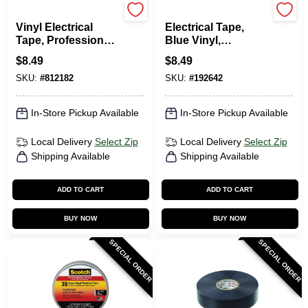
Scotch
Scotch
Vinyl Electrical
Electrical Tape,
Tape, Professional-
Blue Vinyl,
Grade, Red, .75 In.
Professional Grade,
$
8.49
$
8.49
X 66 Ft.
3/4 In. X 66 Ft.
SKU:
#
812182
SKU:
#
192642
In-Store Pickup Available
In-Store Pickup Available
Local Delivery
Select Zip
Local Delivery
Select Zip
Shipping Available
Shipping Available
ADD TO CART
ADD TO CART
BUY NOW
BUY NOW
SPECIAL ORDER
SPECIAL ORDER