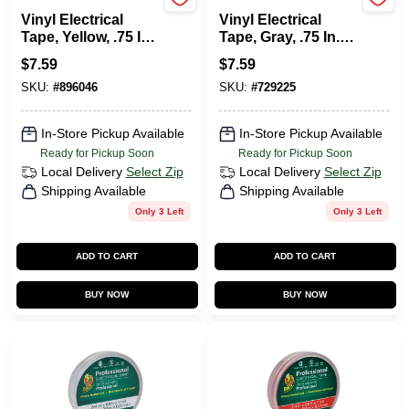
Duck Tape
Duck Tape
Vinyl Electrical
Vinyl Electrical
Tape, Yellow, .75 In.
Tape, Gray, .75 In. X
X 66 Ft.
66 Ft.
$
7.59
$
7.59
SKU:
#
896046
SKU:
#
729225
In-Store Pickup Available
In-Store Pickup Available
Ready for Pickup Soon
Ready for Pickup Soon
Local Delivery
Select Zip
Local Delivery
Select Zip
Shipping Available
Shipping Available
Only 3 Left
Only 3 Left
ADD TO CART
ADD TO CART
BUY NOW
BUY NOW