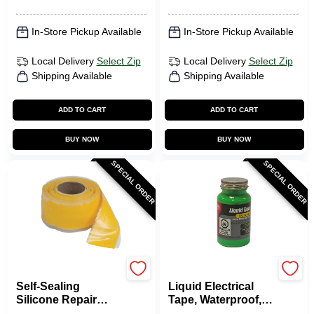
In-Store Pickup Available
In-Store Pickup Available
Local Delivery
Select Zip
Local Delivery
Select Zip
Shipping Available
Shipping Available
ADD TO CART
ADD TO CART
BUY NOW
BUY NOW
SPECIAL ORDER
SPECIAL ORDER
Gardner Bender
Gardner Bender
Self-Sealing
Liquid Electrical
Silicone Repair
Tape, Waterproof,
Tape, Yellow, 1-In. X
Green, 4-oz.