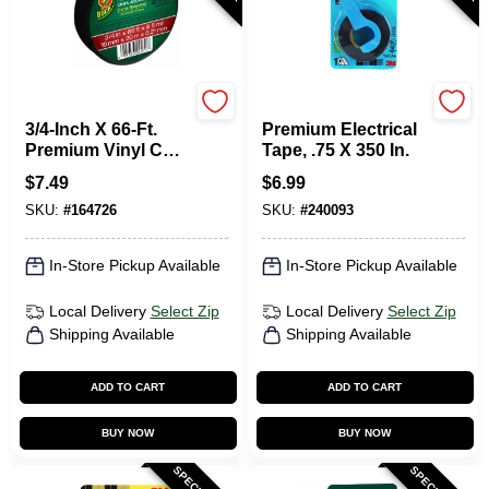
Duck Tape
Scotch
3/4-Inch X 66-Ft.
Premium Electrical
Premium Vinyl Cold
Tape, .75 X 350 In.
Weather Electrical
$
7.49
$
6.99
Tape
SKU:
#
164726
SKU:
#
240093
In-Store Pickup Available
In-Store Pickup Available
Local Delivery
Select Zip
Local Delivery
Select Zip
Shipping Available
Shipping Available
ADD TO CART
ADD TO CART
BUY NOW
BUY NOW