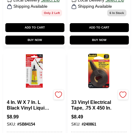
Local Delivery
Select Zip
Local Delivery
Select Zip
Shipping Available
Shipping Available
Only 2 Left
6
In Stock
ADD TO CART
ADD TO CART
BUY NOW
BUY NOW
Star Brite
Scotch
4 In. W X 7 In. L
33 Vinyl Electrical
Black Vinyl Liquid
Tape, .75 X 450 In.
Electrical Tape - 1
$
8.99
$
8.49
Oz.
SKU:
#
SB84154
SKU:
#
240861