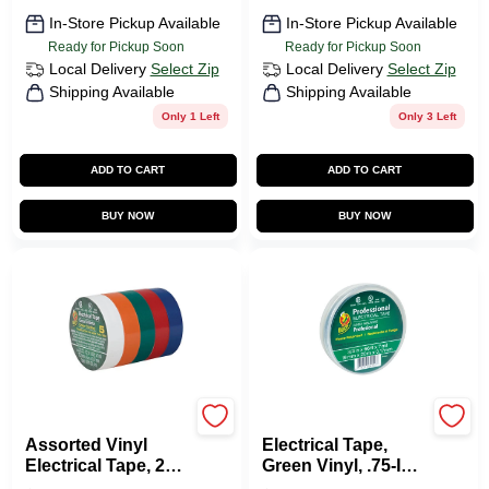
In-Store Pickup Available
In-Store Pickup Available
Ready for Pickup Soon
Ready for Pickup Soon
Local Delivery
Select Zip
Local Delivery
Select Zip
Shipping Available
Shipping Available
Only 1 Left
Only 3 Left
ADD TO CART
ADD TO CART
BUY NOW
BUY NOW
Duck Tape
Duck Tape
Assorted Vinyl
Electrical Tape,
Electrical Tape, 20
Green Vinyl, .75-In.
Ft. Rolls, 5-Pk.
X 66-Ft.