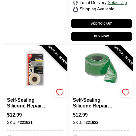
Local Delivery
Select Zip
Shipping Available
ADD TO CART
BUY NOW
SPECIAL ORDER
SPECIAL ORDER
Gardner Bender
Gardner Bender
Self-Sealing
Self-Sealing
Silicone Repair
Silicone Repair
Tape, Clear, 1-In. X
Tape, Green, 1-In. X
$
12.99
$
12.99
10-Ft.
10-Ft.
SKU:
#
221821
SKU:
#
221822