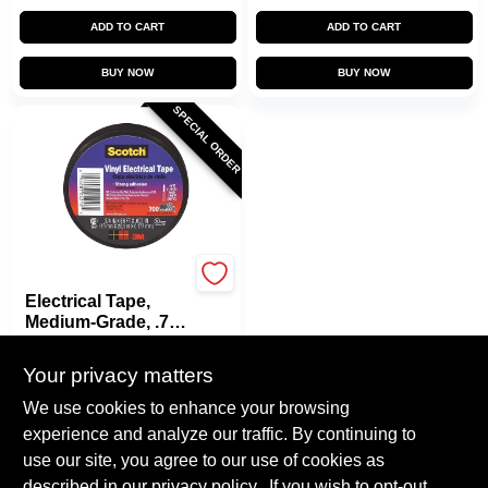
ADD TO CART
ADD TO CART
BUY NOW
BUY NOW
SPECIAL ORDER
Scotch
Electrical Tape,
Medium-Grade, .75
In. X 66 Ft.
$
4.79
Your privacy matters
SKU:
#
812204
We use cookies to enhance your browsing
experience and analyze our traffic. By continuing to
In-Store Pickup Available
use our site, you agree to our use of cookies as
Local Delivery
Select Zip
described in our
privacy policy.
. If you wish to opt-out