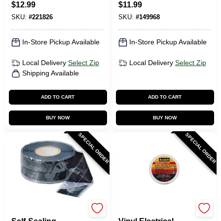
$
12.99
$
11.99
10-Ft.
SKU:
#
221826
SKU:
#
149968
In-Store Pickup Available
In-Store Pickup Available
Local Delivery
Select Zip
Local Delivery
Select Zip
Shipping Available
ADD TO CART
ADD TO CART
BUY NOW
BUY NOW
SPECIAL ORDER
SPECIAL ORDER
Gardner Bender
Scotch