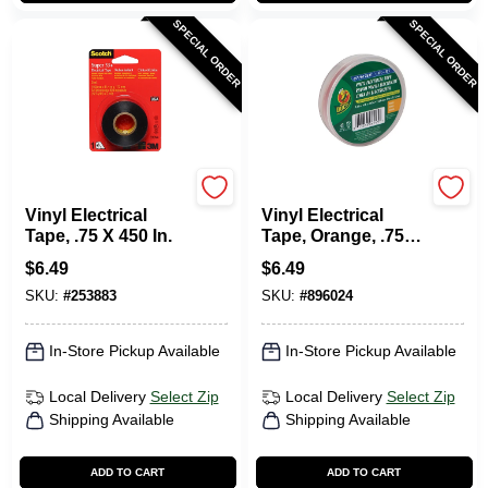
SPECIAL ORDER
SPECIAL ORDER
Scotch
Duck Tape
Vinyl Electrical
Vinyl Electrical
Tape, .75 X 450 In.
Tape, Orange, .75
In. X 66 Ft.
$
6.49
$
6.49
SKU:
#
253883
SKU:
#
896024
In-Store Pickup Available
In-Store Pickup Available
Local Delivery
Select Zip
Local Delivery
Select Zip
Shipping Available
Shipping Available
ADD TO CART
ADD TO CART