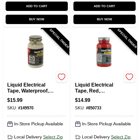
ADD TO CART
ADD TO CART
BUY NOW
BUY NOW
SPECIAL ORDER
SPECIAL ORDER
Gardner Bender
Gardner Bender
Liquid Electrical
Liquid Electrical
Tape, Waterproof,
Tape, Red,
White, 4 Oz.
Waterproof, 4-oz.
$
15.99
$
14.99
SKU:
#
149970
SKU:
#
850733
In-Store Pickup Available
In-Store Pickup Available
Local Delivery
Select Zip
Local Delivery
Select Zip