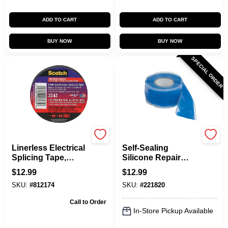
ADD TO CART
ADD TO CART
BUY NOW
BUY NOW
SPECIAL ORDER
Scotch
Gardner Bender
Linerless Electrical
Self-Sealing
Splicing Tape,
Silicone Repair
Medium-Grade, .75
Tape, Blue, 1-In. X
$
12.99
$
12.99
In. X 15 Ft.
10-Ft.
SKU:
#
812174
SKU:
#
221820
Call to Order
In-Store Pickup Available