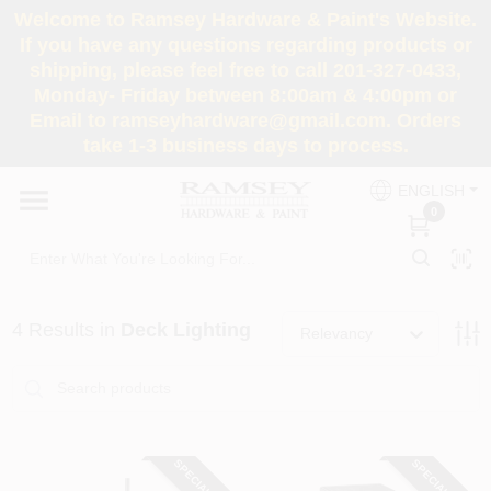
Skip
Welcome to Ramsey Hardware & Paint's Website.
to
If you have any questions regarding products or
content
shipping, please feel free to call 201-327-0433,
HOME
Monday- Friday between 8:00am & 4:00pm or
Email to ramseyhardware@gmail.com. Orders
take 1-3 business days to process.
DEPARTMENTS
ENGLISH
0
RENTALS
BRANDS
4
Results
in
Deck Lighting
Relevancy
SERVICES
SUPER DEALS