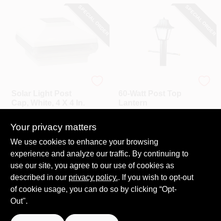
CART
SPECIAL ORDER
SPECIAL ORDER
UFP
Westinghouse
Solar Light Post
60-Watt Post Top
Cap, White, 4 X 4 In.
Lantern
$
45.99
$
40.99
Your privacy matters
SKU:
#
225274
SKU:
#
411157
We use cookies to enhance your browsing
experience and analyze our traffic. By continuing to
In-Store Pickup Available
In-Store Pickup Available
use our site, you agree to our use of cookies as
Local Delivery
Select Zip
Local Delivery
Select Zip
described in our
privacy policy.
. If you wish to opt-out
Shipping Available
Shipping Available
of cookie usage, you can do so by clicking “Opt-
Out".
ADD TO CART
ADD TO CART