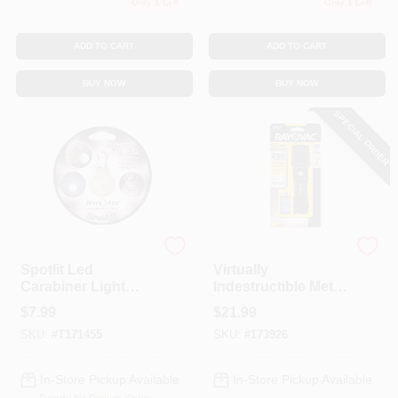
Only 1 Left
Only 1 Left
ADD TO CART
ADD TO CART
BUY NOW
BUY NOW
SPECIAL ORDER
SpotLit
Rayovac
Spotlit Led
Virtually
Carabiner Light
Indestructible Metal
Key Holder -
LED Tactical
$
7.99
$
21.99
Stainless Steel, 2.12
Flashlight, 2 Modes,
SKU:
#
T171455
SKU:
#
173926
In. Diameter
3 AAA
In-Store Pickup Available
In-Store Pickup Available