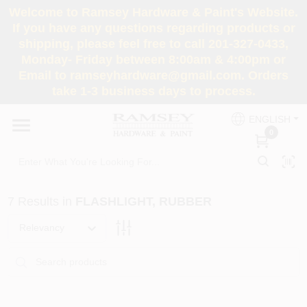
Skip
Welcome to Ramsey Hardware & Paint's Website.
to
If you have any questions regarding products or
content
shipping, please feel free to call 201-327-0433,
HOME
Monday- Friday between 8:00am & 4:00pm or
Email to ramseyhardware@gmail.com. Orders
take 1-3 business days to process.
DEPARTMENTS
ENGLISH
0
RENTALS
BRANDS
7
Results
in
FLASHLIGHT, RUBBER
SERVICES
Relevancy
SUPER DEALS