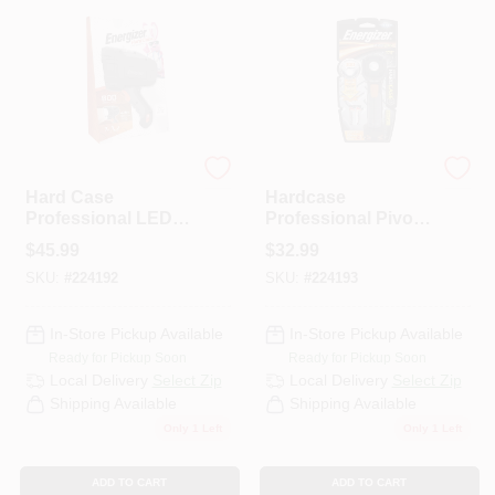
PAINT CATEGORIES
COLORS
FAQ
Energizer
Energizer
Hard Case
Hardcase
Professional LED
Professional Pivot
TRUE VALUE REWARDS
Spotlight
Plus Swivel Head
$
45.99
$
32.99
Flashlight
SKU:
#
224192
SKU:
#
224193
ABOUT US
In-Store Pickup Available
In-Store Pickup Available
Ready for Pickup Soon
Ready for Pickup Soon
SIGN IN
Local Delivery
Select Zip
Local Delivery
Select Zip
Shipping Available
Shipping Available
Only 1 Left
Only 1 Left
SIGN UP
ADD TO CART
ADD TO CART