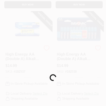
BUY NOW
BUY NOW
SPECIAL ORDER
SPECIAL ORDER
Rayovac
Rayovac
High Energy AA
High Energy AA
(Double A) Alkaline
(Double A) Alkaline
Batteries, 16 Pack
Batteries, 24 Pack
$
14.99
$
14.99
SKU:
#
182537
SKU:
#
182538
Loading...
In-Store Pickup Available
In-Store Pickup Available
Local Delivery
Select Zip
Local Delivery
Select Zip
Shipping Available
Shipping Available