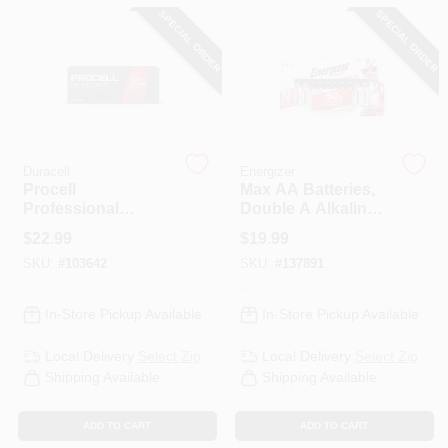
CART
SPECIAL ORDER
SPECIAL ORDER
Duracell
Energizer
Procell
Max AA Batteries,
Professional
Double A Alkaline
Intense Power
Batteries, 16-Pack
$
22.99
$
19.99
Alkaline AA Battery,
SKU:
#
103642
SKU:
#
137891
24 Pk
In-Store Pickup Available
In-Store Pickup Available
Local Delivery
Select Zip
Local Delivery
Select Zip
Shipping Available
Shipping Available
ADD TO CART
ADD TO CART