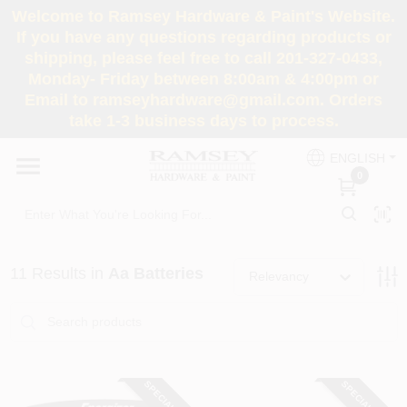
Skip
Welcome to Ramsey Hardware & Paint's Website.
to
If you have any questions regarding products or
content
shipping, please feel free to call 201-327-0433,
HOME
Monday- Friday between 8:00am & 4:00pm or
Email to ramseyhardware@gmail.com. Orders
take 1-3 business days to process.
DEPARTMENTS
ENGLISH
0
RENTALS
BRANDS
11
Results
in
Aa Batteries
Relevancy
SERVICES
SUPER DEALS