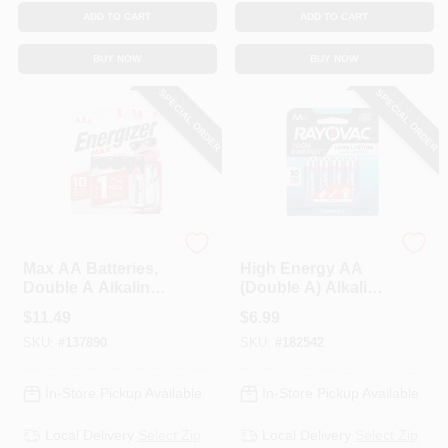
ADD TO CART
ADD TO CART
BUY NOW
BUY NOW
SPECIAL ORDER
SPECIAL ORDER
Energizer
Rayovac
Max AA Batteries,
High Energy AA
Double A Alkaline
(Double A) Alkaline
Batteries, 8-Pack
Batteries, 8-Pk.
$
11.49
$
6.99
SKU:
#
137890
SKU:
#
182542
In-Store Pickup Available
In-Store Pickup Available
Local Delivery
Select Zip
Local Delivery
Select Zip