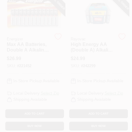
SPECIAL ORDER
SPECIAL ORDER
PAINT CATEGORIES
COLORS
Energizer
Rayovac
FAQ
Max AA Batteries,
High Energy AA
Double A Alkaline
(Double A) Alkaline
Batteries, 24-Pack
Batteries, 48 Pack
$
26.99
$
24.99
TRUE VALUE REWARDS
SKU:
#
221452
SKU:
#
242299
ABOUT US
In-Store Pickup Available
In-Store Pickup Available
Local Delivery
Select Zip
Local Delivery
Select Zip
SIGN IN
Shipping Available
Shipping Available
ADD TO CART
ADD TO CART
SIGN UP
BUY NOW
BUY NOW