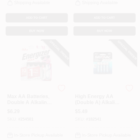
Shipping Available
Shipping Available
ADD TO CART
ADD TO CART
BUY NOW
BUY NOW
SPECIAL ORDER
SPECIAL ORDER
Energizer
Rayovac
Max AA Batteries,
High Energy AA
Double A Alkaline
(Double A) Alkaline
Batteries, 4-Pack
Batteries, 4-Pk.
$
6.29
$
5.49
SKU:
#
254581
SKU:
#
182541
In-Store Pickup Available
In-Store Pickup Available