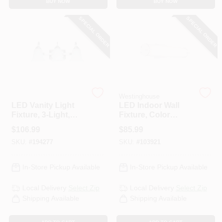
BUY NOW
BUY NOW
CART
SPECIAL ORDER
SPECIAL ORDER
Feit Electric
Westinghouse
LED Vanity Light
LED Indoor Wall
Fixture, 3-Light,
Fixture, Color
Brushed Nickel, 26-
Temperature
$
106.99
$
85.99
Watt
Selection, One 25-
SKU:
#
194277
SKU:
#
103921
Watt Light, 4.5 X
24.75-In.
In-Store Pickup Available
In-Store Pickup Available
Local Delivery
Select Zip
Local Delivery
Select Zip
Shipping Available
Shipping Available