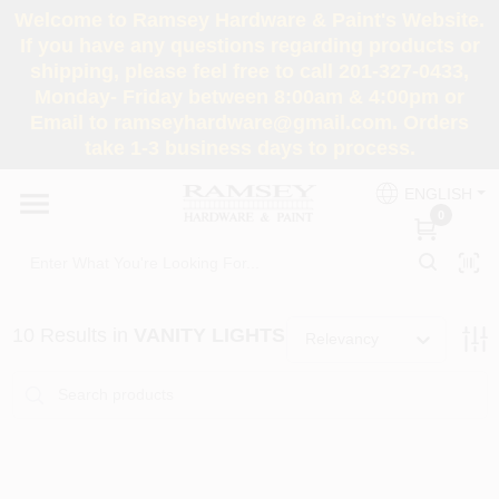
Skip
Welcome to Ramsey Hardware & Paint's Website.
to
If you have any questions regarding products or
content
shipping, please feel free to call 201-327-0433,
HOME
Monday- Friday between 8:00am & 4:00pm or
Email to ramseyhardware@gmail.com. Orders
take 1-3 business days to process.
DEPARTMENTS
ENGLISH
0
RENTALS
BRANDS
10
Results
in
VANITY LIGHTS
Relevancy
SERVICES
SUPER DEALS