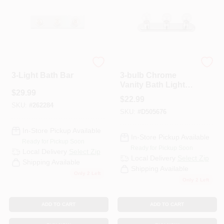
PAINT CATEGORIES
COLORS
Westinghouse
Home Impressions
FAQ
3-Light Bath Bar
3-bulb Chrome
Vanity Bath Light
$
29.99
Bar - Model
$
22.99
TRUE VALUE REWARDS
Ivlbs13ch
SKU:
#
262284
SKU:
#
D505676
In-Store Pickup Available
ABOUT US
In-Store Pickup Available
Ready for Pickup Soon
Ready for Pickup Soon
Local Delivery
Select Zip
Local Delivery
Select Zip
Shipping Available
SIGN IN
Shipping Available
Only 2 Left
Only 2 Left
SIGN UP
ADD TO CART
ADD TO CART