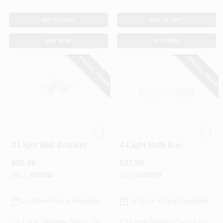
ADD TO CART
ADD TO CART
BUY NOW
BUY NOW
SPECIAL ORDER
SPECIAL ORDER
Westinghouse
Westinghouse
3 Light Wall Bracket
4-Light Bath Bar
$
58.99
$
37.99
SKU:
#
305786
SKU:
#
383919
In-Store Pickup Available
In-Store Pickup Available
Local Delivery
Select Zip
Local Delivery
Select Zip