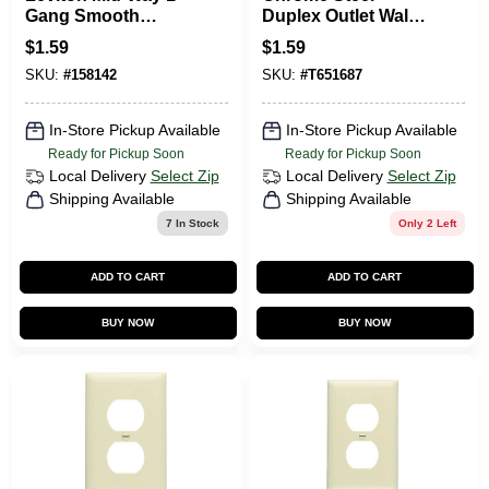
Gang Smooth
Duplex Outlet Wall
Plastic Outlet Wall
Plate 8cs108 By
$
1.59
$
1.59
Plate, White
Jackson-deerfield
SKU:
#
158142
SKU:
#
T651687
In-Store Pickup Available
In-Store Pickup Available
Ready for Pickup Soon
Ready for Pickup Soon
Local Delivery
Select Zip
Local Delivery
Select Zip
Shipping Available
Shipping Available
7
In Stock
Only 2 Left
ADD TO CART
ADD TO CART
BUY NOW
BUY NOW