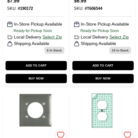
$
7.99
$
6.99
Nickel Zinc
Wall Plate 1 Pk
SKU:
#
190172
SKU:
#
T606544
In-Store Pickup Available
In-Store Pickup Available
Ready for Pickup Soon
Ready for Pickup Soon
Local Delivery
Select Zip
Local Delivery
Select Zip
Shipping Available
Shipping Available
6
In Stock
10
In Stock
ADD TO CART
ADD TO CART
BUY NOW
BUY NOW
Legrand
JACKSON DEERFIELD