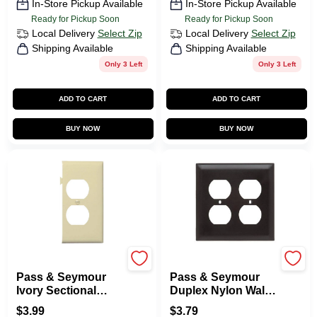
In-Store Pickup Available
In-Store Pickup Available
Ready for Pickup Soon
Ready for Pickup Soon
Local Delivery
Select Zip
Local Delivery
Select Zip
Shipping Available
Shipping Available
Only 3 Left
Only 3 Left
ADD TO CART
ADD TO CART
BUY NOW
BUY NOW
Legrand
Legrand
Pass & Seymour
Pass & Seymour
Ivory Sectional
Duplex Nylon Wall
Nylon Wall Plate
Plate, 2-Gang,
$
3.99
$
3.79