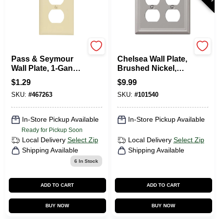
Legrand
Westek
Pass & Seymour
Chelsea Wall Plate,
Wall Plate, 1-Gang
Brushed Nickel,
Duplex Outlet, Ivory
Steel, 2 Duplex
$
1.29
$
9.99
Nylon
SKU:
#
467263
SKU:
#
101540
In-Store Pickup Available
In-Store Pickup Available
Ready for Pickup Soon
Local Delivery
Select Zip
Local Delivery
Select Zip
Shipping Available
Shipping Available
6
In Stock
ADD TO CART
ADD TO CART
BUY NOW
BUY NOW