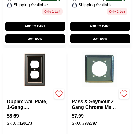
Shipping Available
Shipping Available
Only 1 Left
Only 2 Left
ADD TO CART
ADD TO CART
BUY NOW
BUY NOW
Brainerd
Legrand
Duplex Wall Plate,
Pass & Seymour 2-
1-Gang,
Gang Chrome Metal
Architectural,
Wall Plate
$
8.69
$
7.99
Bronze & Copper
SKU:
#
190173
SKU:
#
782797
Zinc