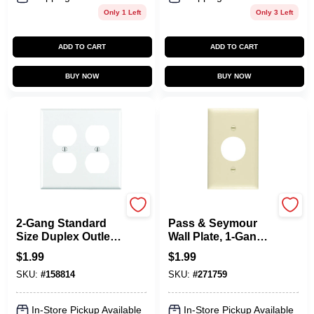
Only 1 Left
Only 3 Left
ADD TO CART
ADD TO CART
BUY NOW
BUY NOW
Leviton
Legrand
2-Gang Standard
Pass & Seymour
Size Duplex Outlet
Wall Plate, 1-Gang,
Wallplate, White
Single-Outlet, Urea,
$
1.99
$
1.99
Ivory
SKU:
#
158814
SKU:
#
271759
In-Store Pickup Available
In-Store Pickup Available