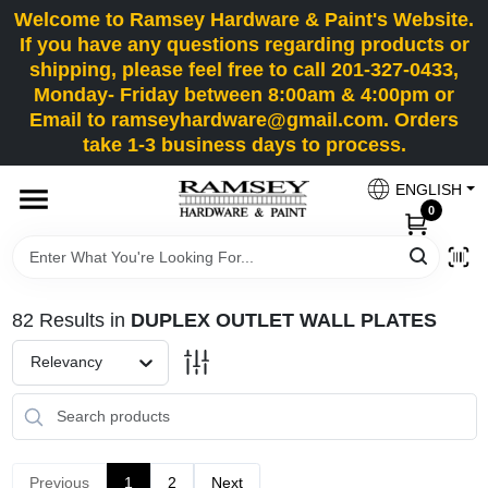
Skip
Welcome to Ramsey Hardware & Paint's Website.
to
If you have any questions regarding products or
content
shipping, please feel free to call 201-327-0433,
HOME
Monday- Friday between 8:00am & 4:00pm or
Email to ramseyhardware@gmail.com. Orders
take 1-3 business days to process.
DEPARTMENTS
ENGLISH
0
RENTALS
BRANDS
82
Results
in
DUPLEX OUTLET WALL PLATES
SERVICES
Relevancy
SUPER DEALS
Previous
1
2
Next