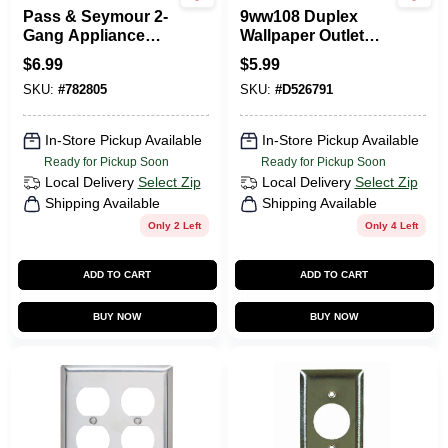
Pass & Seymour 2-
9ww108 Duplex
Gang Appliance
Wallpaper Outlet
Outlet Wall Plate,
Wall Plate
$
6.99
$
5.99
Round Opening,
SKU:
#
782805
SKU:
#
D526791
Chrome Metal
In-Store Pickup Available
In-Store Pickup Available
Ready for Pickup Soon
Ready for Pickup Soon
Local Delivery
Select Zip
Local Delivery
Select Zip
Shipping Available
Shipping Available
Only 2 Left
Only 4 Left
ADD TO CART
ADD TO CART
BUY NOW
BUY NOW