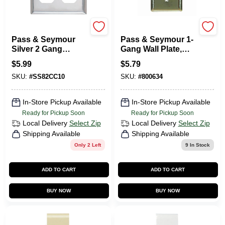
Pass & Seymour
Legrand
Pass & Seymour
Pass & Seymour 1-
Silver 2 Gang
Gang Wall Plate,
Stainless Steel
Use With Turnlok
$
5.99
$
5.79
Duplex Outlet Wall
Locking Outlets,
SKU:
#
SS82CC10
SKU:
#
800634
Plate 1 Pk
Round Opening,
Stainless Steel
In-Store Pickup Available
In-Store Pickup Available
Ready for Pickup Soon
Ready for Pickup Soon
Local Delivery
Select Zip
Local Delivery
Select Zip
Shipping Available
Shipping Available
Only 2 Left
9
In Stock
ADD TO CART
ADD TO CART
BUY NOW
BUY NOW