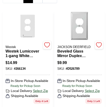
PAINT CATEGORIES
COLORS
FAQ
Westek
JACKSON DEERFIELD
TRUE VALUE REWARDS
Westek Lumicover
Beveled Glass
1-gang White
Mirror Duplex
Plastic Duplex
Outlet Wall Plate 1
$
14.99
$
9.99
ABOUT US
Nightlight Outlet
Gang Model
SKU:
#
266134
SKU:
#
D526789
Wall Plate
9mc108
SIGN IN
In-Store Pickup Available
In-Store Pickup Available
Ready for Pickup Soon
Ready for Pickup Soon
Local Delivery
Select Zip
Local Delivery
Select Zip
SIGN UP
Shipping Available
Shipping Available
Only 4 Left
Only 1 Left