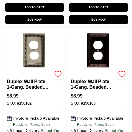
CART
ADD TO CART
ADD TO CART
BUY NOW
BUY NOW
Brainerd
Brainerd
Duplex Wall Plate,
Duplex Wall Plate,
1-Gang, Beaded,
1-Gang, Beaded
Brushed Pewter
Venetian Bronze
$
8.99
$
8.99
Zinc
Zinc
SKU:
#
190182
SKU:
#
190183
In-Store Pickup Available
In-Store Pickup Available
Ready for Pickup Soon
Ready for Pickup Soon
Local Delivery
Select Zip
Local Delivery
Select Zip