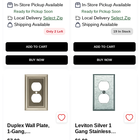
In-Store Pickup Available
In-Store Pickup Available
Ready for Pickup Soon
Ready for Pickup Soon
Local Delivery
Select Zip
Local Delivery
Select Zip
Shipping Available
Shipping Available
Only 2 Left
19
In Stock
ADD TO CART
ADD TO CART
BUY NOW
BUY NOW
Brainerd
Leviton
Duplex Wall Plate,
Leviton Silver 1
1-Gang,
Gang Stainless
Architectural, Satin
Steel Duplex Outlet