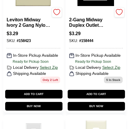
Leviton
Leviton
Leviton Midway
2-Gang Midway
Ivory 2 Gang Nylon
Duplex Outlet
Duplex Outlet Wall
Nylon Wall Plate,
$
3.29
$
3.29
Plate 1 Pk
White
SKU:
#
158423
SKU:
#
158444
In-Store Pickup Available
In-Store Pickup Available
Ready for Pickup Soon
Ready for Pickup Soon
Local Delivery
Select Zip
Local Delivery
Select Zip
Shipping Available
Shipping Available
Only 2 Left
5
In Stock
ADD TO CART
ADD TO CART
BUY NOW
BUY NOW