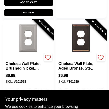
ADD TO CART
BUY NOW
SPECIAL ORDER
SPECIAL ORDER
Westek
Westek
Chelsea Wall Plate,
Chelsea Wall Plate,
Brushed Nickel,
Aged Bronze, Steel,
Steel, 1 Duplex
1 Duplex
$
6.99
$
6.99
SKU:
#
101538
SKU:
#
101539
In-Store Pickup Available
In-Store Pickup Available
Your privacy matters
Local Delivery
Select Zip
Local Delivery
Select Zip
We use cookies to enhance your browsing