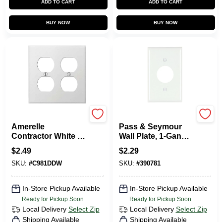
ADD TO CART
ADD TO CART
BUY NOW
BUY NOW
Amerelle
Legrand
Amerelle
Pass & Seymour
Contractor White 2
Wall Plate, 1-Gang,
Gang Stamped
Single Outlet, White
$
2.49
$
2.29
Steel Duplex Outlet
Nylon
SKU:
#
C981DDW
SKU:
#
390781
Wall Plate 1 Pk
In-Store Pickup Available
In-Store Pickup Available
Ready for Pickup Soon
Ready for Pickup Soon
Local Delivery
Select Zip
Local Delivery
Select Zip
Shipping Available
Shipping Available