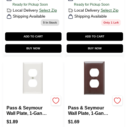
Ready for Pickup Soon
Ready for Pickup Soon
Local Delivery
Select Zip
Local Delivery
Select Zip
Shipping Available
Shipping Available
5
In Stock
Only 1 Left
ADD TO CART
ADD TO CART
BUY NOW
BUY NOW
Legrand
Legrand
Pass & Seymour
Pass & Seymour
Wall Plate, 1-Gang
Wall Plate, 1-Gang,
Duplex Outlet, Urea,
Brown Nylon
$
1.89
$
1.69
White