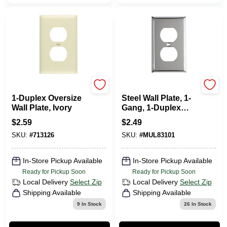
Legrand
Mulberry
1-Duplex Oversize
Steel Wall Plate, 1-
Wall Plate, Ivory
Gang, 1-Duplex
Opening, Chrome
$
2.59
$
2.49
SKU:
#
713126
SKU:
#
MUL83101
In-Store Pickup Available
In-Store Pickup Available
Ready for Pickup Soon
Ready for Pickup Soon
Local Delivery
Select Zip
Local Delivery
Select Zip
Shipping Available
Shipping Available
9
In Stock
26
In Stock