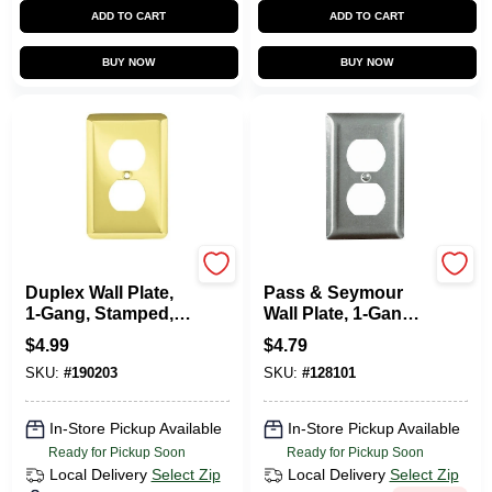
ADD TO CART
ADD TO CART
BUY NOW
BUY NOW
Brainerd
Legrand
Duplex Wall Plate,
Pass & Seymour
1-Gang, Stamped,
Wall Plate, 1-Gang
Round, Polished
Duplex Outlet,
$
4.99
$
4.79
Brass Steel
Stainless Steel
SKU:
#
190203
SKU:
#
128101
In-Store Pickup Available
In-Store Pickup Available
Ready for Pickup Soon
Ready for Pickup Soon
Local Delivery
Select Zip
Local Delivery
Select Zip