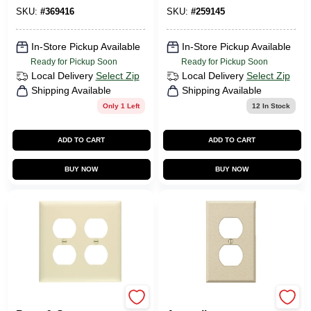
Brown
SKU:
#
369416
SKU:
#
259145
In-Store Pickup Available
In-Store Pickup Available
Ready for Pickup Soon
Ready for Pickup Soon
Local Delivery
Select Zip
Local Delivery
Select Zip
Shipping Available
Shipping Available
Only 1 Left
12
In Stock
ADD TO CART
ADD TO CART
BUY NOW
BUY NOW
Legrand
Amerelle