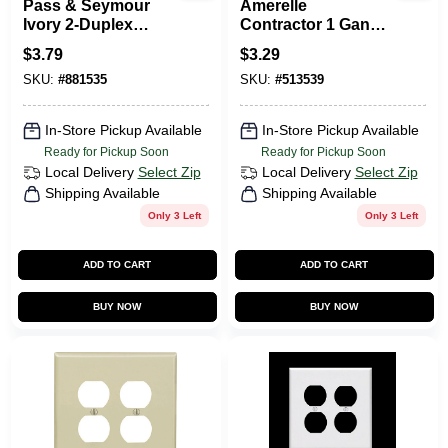
Pass & Seymour
Amerelle
Ivory 2-Duplex
Contractor 1 Gang
Outlet Openings
Stamped Steel
$
3.79
$
3.29
Duplex Outlet Wall
SKU:
#
881535
SKU:
#
513539
Plate 1 Pk
In-Store Pickup Available
In-Store Pickup Available
Ready for Pickup Soon
Ready for Pickup Soon
Local Delivery
Select Zip
Local Delivery
Select Zip
Shipping Available
Shipping Available
Only 3 Left
Only 3 Left
ADD TO CART
ADD TO CART
BUY NOW
BUY NOW