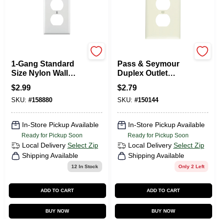
Leviton
Legrand
1-Gang Standard
Pass & Seymour
Size Nylon Wall
Duplex Outlet
Plate And 1-Duplex
Opening Nylon Wall
$
2.99
$
2.79
Receptacle In White
Plate, One Gang,
SKU:
#
158880
SKU:
#
150144
Almond
In-Store Pickup Available
In-Store Pickup Available
Ready for Pickup Soon
Ready for Pickup Soon
Local Delivery
Select Zip
Local Delivery
Select Zip
Shipping Available
Shipping Available
12
In Stock
Only 2 Left
ADD TO CART
ADD TO CART
BUY NOW
BUY NOW