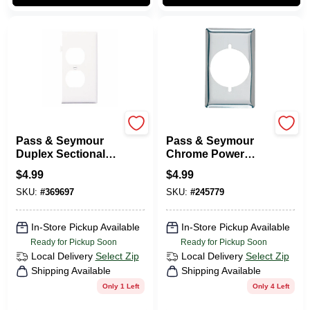
Legrand
Legrand
Pass & Seymour
Pass & Seymour
Duplex Sectional
Chrome Power
Nylon Wall Plate,
Outlet
$
4.99
$
4.99
White
SKU:
#
369697
SKU:
#
245779
In-Store Pickup Available
In-Store Pickup Available
Ready for Pickup Soon
Ready for Pickup Soon
Local Delivery
Select Zip
Local Delivery
Select Zip
Shipping Available
Shipping Available
Only 1 Left
Only 4 Left