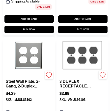
Shipping Available
Only 2 Left
Only 1 Left
ADD TO CART
ADD TO CART
BUY NOW
BUY NOW
Mulberry
Mulberry
Steel Wall Plate, 2-
3 DUPLEX
Gang, 2-Duplex
RECEPTACLE
Opening, Chrome
METAL PLATE
$
4.29
$
3.99
IVORY
SKU:
#
MUL83102
SKU:
#
MUL99103
WALLPLATE