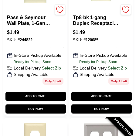
Legrand
Pass & Seymour
Pass & Seymour
Tp8-bk 1-gang
Wall Plate, 1-Gang
Duplex Receptacle
Duplex Outlet, Urea,
Wall Plate,
$
1.49
$
1.49
Ivory
Standard, Nylon,
SKU:
#
244822
SKU:
#
120685
Black
In-Store Pickup Available
In-Store Pickup Available
Ready for Pickup Soon
Ready for Pickup Soon
Local Delivery
Select Zip
Local Delivery
Select Zip
Shipping Available
Shipping Available
Only 3 Left
Only 1 Left
ADD TO CART
ADD TO CART
BUY NOW
BUY NOW
SPECIAL ORDER