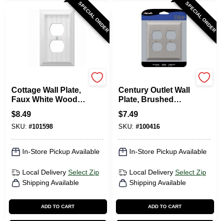
SPECIAL ORDER
SPECIAL ORDER
Westek
Amerelle
Cottage Wall Plate,
Century Outlet Wall
Faux White Wood, 1
Plate, Brushed
Duplex
Nickel, Steel, 2
$
8.49
$
7.49
Duplex
SKU:
#
101598
SKU:
#
100416
In-Store Pickup Available
In-Store Pickup Available
Local Delivery
Select Zip
Local Delivery
Select Zip
Shipping Available
Shipping Available
ADD TO CART
ADD TO CART