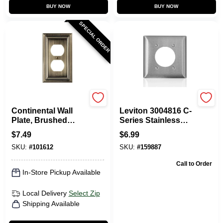
BUY NOW
BUY NOW
SPECIAL ORDER
Westek
Leviton
Continental Wall
Leviton 3004816 C-
Plate, Brushed
Series Stainless
Brass, Metal, 1
Steel Metal 2 Gang
$
7.49
$
6.99
Duplex
Receptacle Wall
SKU:
#
101612
SKU:
#
159887
Plate
Call to Order
In-Store Pickup Available
Local Delivery
Select Zip
Shipping Available