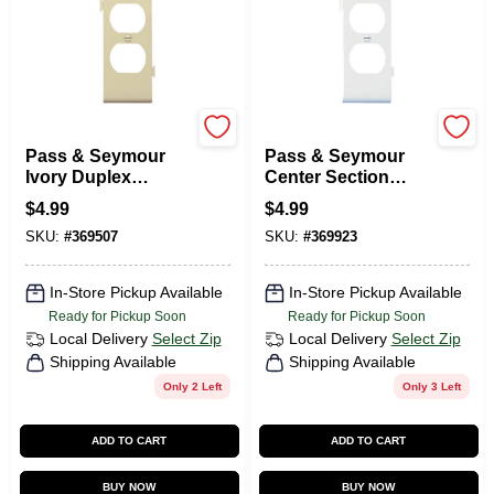
Legrand
Legrand
Pass & Seymour
Pass & Seymour
Ivory Duplex
Center Section
Sectional Nylon
Duplex Receptacle
$
4.99
$
4.99
Wall Plate
Wall Plate, White
SKU:
#
369507
SKU:
#
369923
In-Store Pickup Available
In-Store Pickup Available
Ready for Pickup Soon
Ready for Pickup Soon
Local Delivery
Select Zip
Local Delivery
Select Zip
Shipping Available
Shipping Available
Only 2 Left
Only 3 Left
ADD TO CART
ADD TO CART
BUY NOW
BUY NOW