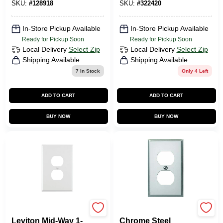
SKU:
#
128918
SKU:
#
322420
In-Store Pickup Available
In-Store Pickup Available
Ready for Pickup Soon
Ready for Pickup Soon
Local Delivery
Select Zip
Local Delivery
Select Zip
Shipping Available
Shipping Available
7
In Stock
Only 4 Left
ADD TO CART
ADD TO CART
BUY NOW
BUY NOW
Leviton
JACKSON DEERFIELD
Leviton Mid-Way 1-
Chrome Steel