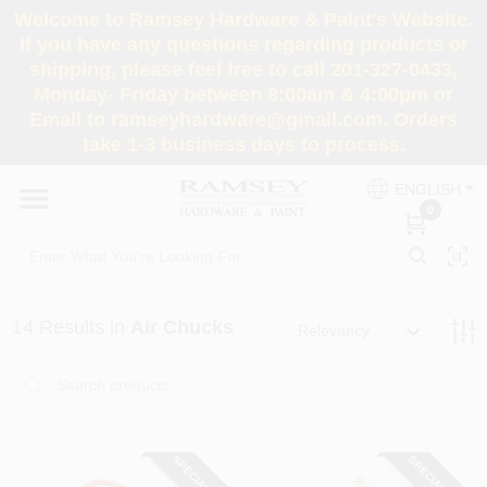
Skip
Welcome to Ramsey Hardware & Paint's Website.
to
If you have any questions regarding products or
content
shipping, please feel free to call 201-327-0433,
HOME
Monday- Friday between 8:00am & 4:00pm or
Email to ramseyhardware@gmail.com. Orders
take 1-3 business days to process.
DEPARTMENTS
ENGLISH
0
RENTALS
BRANDS
14
Results
in
Air Chucks
Relevancy
SERVICES
SUPER DEALS