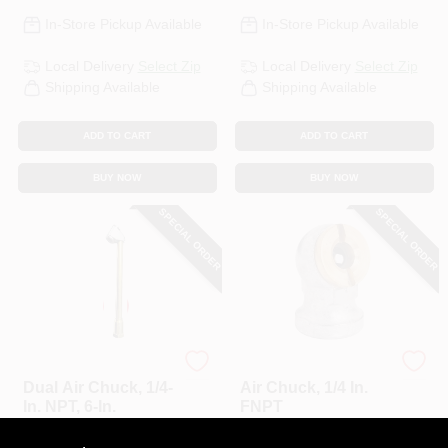
In-Store Pickup Available
In-Store Pickup Available
Local Delivery
Select Zip
Local Delivery
Select Zip
Shipping Available
Shipping Available
ADD TO CART
ADD TO CART
BUY NOW
BUY NOW
SPECIAL ORDER
SPECIAL ORDER
Master Mechanic
Milton
Dual Air Chuck, 1/4-
Air Chuck, 1/4 In.
In. NPT, 6-In.
FNPT
$
10.99
$
6.49