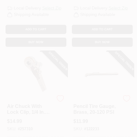
Local Delivery
Select Zip
Local Delivery
Select Zip
Shipping Available
Shipping Available
ADD TO CART
ADD TO CART
BUY NOW
BUY NOW
SPECIAL ORDER
SPECIAL ORDER
Milton
Milton
Air Chuck With
Pencil Tire Gauge,
Lock Clip, 1/4 In.
Brass, 20-120 PSI
FNPT
$
14.99
$
11.99
SKU:
#
257310
SKU:
#
122233