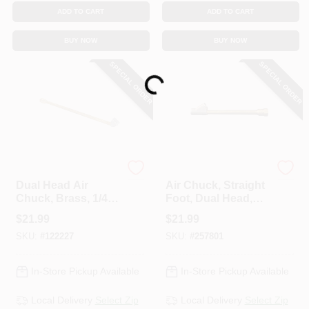
ADD TO CART
ADD TO CART
BUY NOW
BUY NOW
SPECIAL ORDER
SPECIAL ORDER
Loading...
Milton
Milton
Dual Head Air
Air Chuck, Straight
Chuck, Brass, 1/4
Foot, Dual Head,
In. FNPT X 12 In.
1/4 In. FNPT
$
21.99
$
21.99
SKU:
#
122227
SKU:
#
257801
In-Store Pickup Available
In-Store Pickup Available
Local Delivery
Select Zip
Local Delivery
Select Zip