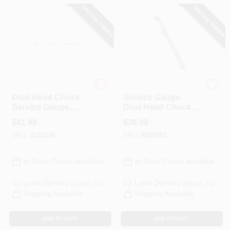
CART
SPECIAL ORDER
SPECIAL ORDER
Milton
Milton
Dual Head Chuck
Service Gauge,
Service Gauge,
Dual Head Chuck,
Brass Straight
160 PSI
$
41.99
$
36.99
Foot, 10-160 PSI
SKU:
#
122236
SKU:
#
259593
In-Store Pickup Available
In-Store Pickup Available
Local Delivery
Select Zip
Local Delivery
Select Zip
Shipping Available
Shipping Available
ADD TO CART
ADD TO CART