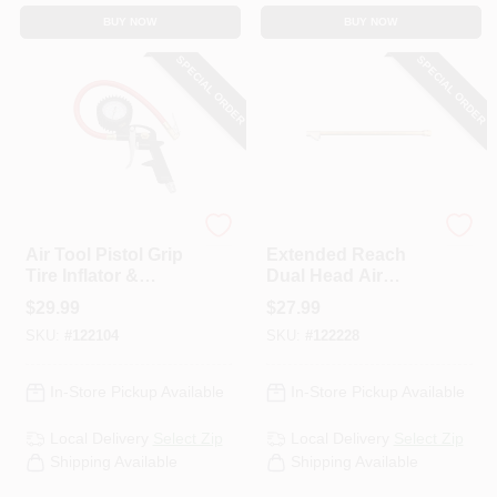
BUY NOW
BUY NOW
SPECIAL ORDER
SPECIAL ORDER
Milton
Milton
Air Tool Pistol Grip
Extended Reach
Tire Inflator &
Dual Head Air
Analog Gauge
Chuck, Brass, 1/4
$
29.99
$
27.99
In. FNPT X 12 In.
SKU:
#
122104
SKU:
#
122228
In-Store Pickup Available
In-Store Pickup Available
Local Delivery
Select Zip
Local Delivery
Select Zip
Shipping Available
Shipping Available