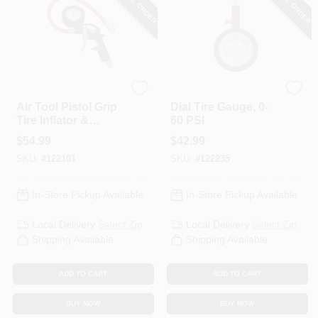
SPECIAL ORDER
SPECIAL ORDER
PAINT CATEGORIES
COLORS
Milton
Milton
FAQ
Air Tool Pistol Grip
Dial Tire Gauge, 0-
Tire Inflator &
60 PSI
Digital Gauge
$
54.99
$
42.99
TRUE VALUE REWARDS
SKU:
#
122101
SKU:
#
122235
ABOUT US
In-Store Pickup Available
In-Store Pickup Available
Local Delivery
Select Zip
Local Delivery
Select Zip
SIGN IN
Shipping Available
Shipping Available
ADD TO CART
ADD TO CART
SIGN UP
BUY NOW
BUY NOW