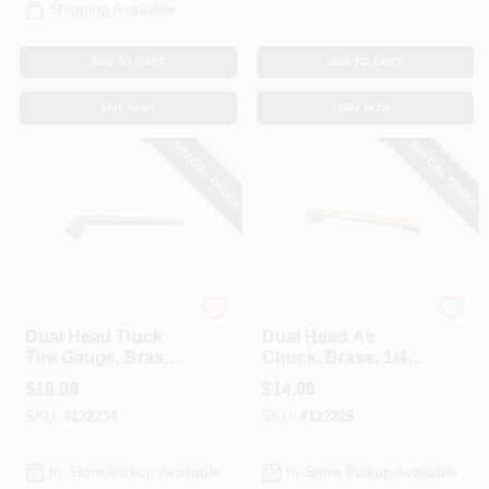
Shipping Available
ADD TO CART
ADD TO CART
BUY NOW
BUY NOW
SPECIAL ORDER
SPECIAL ORDER
Milton
Milton
Dual Head Truck
Dual Head Air
Tire Gauge, Brass,
Chuck, Brass, 1/4
20-120 PSI
In. FNPT
$
16.99
$
14.99
SKU:
#
122234
SKU:
#
122226
In-Store Pickup Available
In-Store Pickup Available