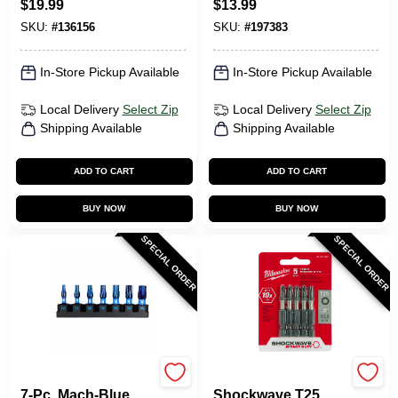
$
19.99
$
13.99
SKU:
#
136156
SKU:
#
197383
In-Store Pickup Available
In-Store Pickup Available
Local Delivery
Select Zip
Local Delivery
Select Zip
Shipping Available
Shipping Available
ADD TO CART
ADD TO CART
BUY NOW
BUY NOW
SPECIAL ORDER
SPECIAL ORDER
SPYDER PRODUCTS
Milwaukee Tools
7-Pc. Mach-Blue
Shockwave T25