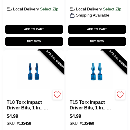
Local Delivery
Select Zip
Local Delivery
Select Zip
Shipping Available
ADD TO CART
ADD TO CART
BUY NOW
BUY NOW
SPECIAL ORDER
SPECIAL ORDER
SPYDER PRODUCTS
SPYDER PRODUCTS
T10 Torx Impact
T15 Torx Impact
Driver Bits, 1 In., 2-
Driver Bits, 1 In., 2-
Pk.
Pk.
$
4.99
$
4.99
SKU:
#
135458
SKU:
#
135460