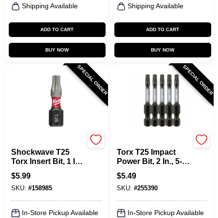
Shipping Available
Shipping Available
ADD TO CART
ADD TO CART
BUY NOW
BUY NOW
SPECIAL ORDER
SPECIAL ORDER
Milwaukee Tools
Master Mechanic
Shockwave T25
Torx T25 Impact
Torx Insert Bit, 1 In.,
Power Bit, 2 In., 5-
2-Pk.
Pk.
$
5.99
$
5.49
SKU:
#
158985
SKU:
#
255390
In-Store Pickup Available
In-Store Pickup Available