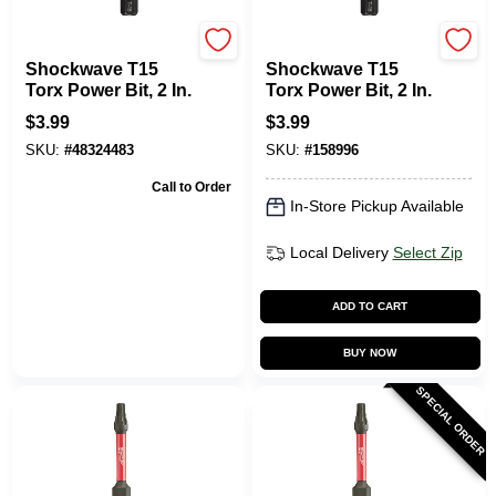
Milwaukee Tools
Milwaukee Tools
Shockwave T15
Shockwave T15
Torx Power Bit, 2 In.
Torx Power Bit, 2 In.
$
3.99
$
3.99
SKU:
#
48324483
SKU:
#
158996
Call to Order
In-Store Pickup Available
Local Delivery
Select Zip
ADD TO CART
BUY NOW
SPECIAL ORDER