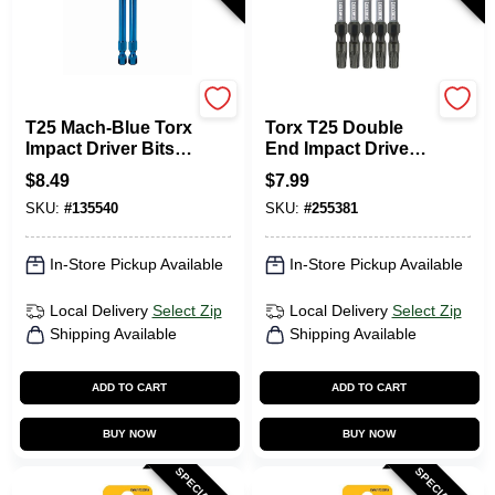
SPYDER PRODUCTS
Master Mechanic
T25 Mach-Blue Torx
Torx T25 Double
Impact Driver Bits,
End Impact Driver
3-1/2 In., 2-Pk.
Bit, 5-Pk.
$
8.49
$
7.99
SKU:
#
135540
SKU:
#
255381
In-Store Pickup Available
In-Store Pickup Available
Local Delivery
Select Zip
Local Delivery
Select Zip
Shipping Available
Shipping Available
ADD TO CART
ADD TO CART
BUY NOW
BUY NOW