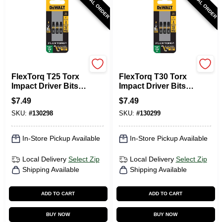
SPECIAL ORDER
SPECIAL ORDER
DeWalt
DeWalt
FlexTorq T25 Torx
FlexTorq T30 Torx
Impact Driver Bits,
Impact Driver Bits,
1/4 X 1 In., 3-Pk.
1/4 X 1 In., 3-Pk.
$
7.49
$
7.49
SKU:
#
130298
SKU:
#
130299
In-Store Pickup Available
In-Store Pickup Available
Local Delivery
Select Zip
Local Delivery
Select Zip
Shipping Available
Shipping Available
ADD TO CART
ADD TO CART
BUY NOW
BUY NOW