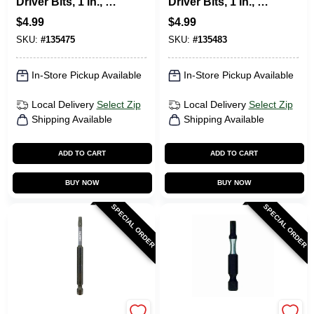
Driver Bits, 1 In., 2-
Driver Bits, 1 In., 2-
Pk.
Pk.
$
4.99
$
4.99
SKU:
#
135475
SKU:
#
135483
In-Store Pickup Available
In-Store Pickup Available
Local Delivery
Select Zip
Local Delivery
Select Zip
Shipping Available
Shipping Available
ADD TO CART
ADD TO CART
BUY NOW
BUY NOW
SPECIAL ORDER
SPECIAL ORDER