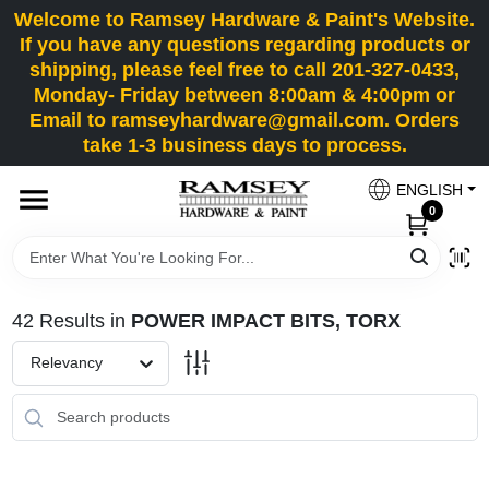
Skip
Welcome to Ramsey Hardware & Paint's Website.
to
If you have any questions regarding products or
content
shipping, please feel free to call 201-327-0433,
HOME
Monday- Friday between 8:00am & 4:00pm or
Email to ramseyhardware@gmail.com. Orders
take 1-3 business days to process.
DEPARTMENTS
ENGLISH
0
RENTALS
BRANDS
42
Results
in
POWER IMPACT BITS, TORX
SERVICES
Relevancy
SUPER DEALS