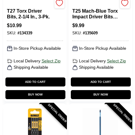
DeWalt
SPYDER PRODUCTS
T27 Torx Driver
T25 Mach-Blue Torx
Bits, 2-1/4 In., 3-Pk.
Impact Driver Bits,
2 In., 5-Pk.
$
10.99
$
9.99
SKU:
#
134339
SKU:
#
135609
In-Store Pickup Available
In-Store Pickup Available
Local Delivery
Select Zip
Local Delivery
Select Zip
Shipping Available
Shipping Available
ADD TO CART
ADD TO CART
BUY NOW
BUY NOW
SPECIAL ORDER
SPECIAL ORDER