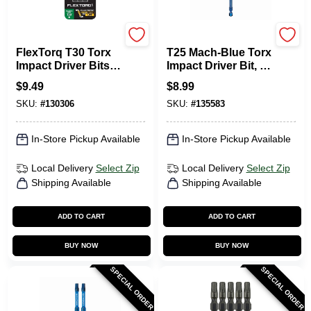
DeWalt
SPYDER PRODUCTS
FlexTorq T30 Torx
T25 Mach-Blue Torx
Impact Driver Bits,
Impact Driver Bit, 6
1/4 X 2-1/4 In., 3-Pk.
In.
$
9.49
$
8.99
SKU:
#
130306
SKU:
#
135583
In-Store Pickup Available
In-Store Pickup Available
Local Delivery
Select Zip
Local Delivery
Select Zip
Shipping Available
Shipping Available
ADD TO CART
ADD TO CART
BUY NOW
BUY NOW
SPECIAL ORDER
SPECIAL ORDER