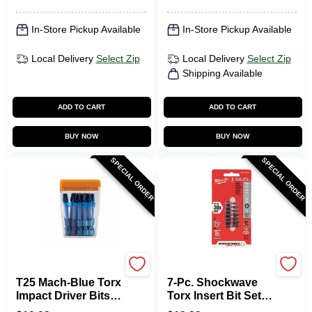
In-Store Pickup Available
In-Store Pickup Available
Local Delivery
Select Zip
Local Delivery
Select Zip
Shipping Available
ADD TO CART
ADD TO CART
BUY NOW
BUY NOW
SPECIAL ORDER
SPECIAL ORDER
SPYDER PRODUCTS
Milwaukee Tools
T25 Mach-Blue Torx
7-Pc. Shockwave
Impact Driver Bits,
Torx Insert Bit Set,
2 In., 15-Pk. Case
1 In.