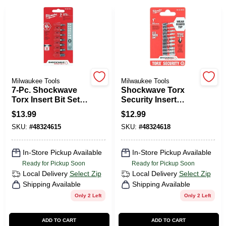
PAINT CATEGORIES
COLORS
FAQ
Milwaukee Tools
Milwaukee Tools
7-Pc. Shockwave
Shockwave Torx
Torx Insert Bit Set,
Security Insert
TRUE VALUE REWARDS
1 In.
Impact Screwdriver
$
13.99
$
12.99
Bit Set - 10 Pieces
SKU:
#
48324615
SKU:
#
48324618
ABOUT US
In-Store Pickup Available
In-Store Pickup Available
Ready for Pickup Soon
Ready for Pickup Soon
SIGN IN
Local Delivery
Select Zip
Local Delivery
Select Zip
Shipping Available
Shipping Available
Only 2 Left
Only 2 Left
SIGN UP
ADD TO CART
ADD TO CART