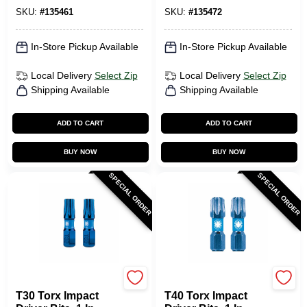
SKU:
#
135461
SKU:
#
135472
In-Store Pickup Available
In-Store Pickup Available
Local Delivery
Select Zip
Local Delivery
Select Zip
Shipping Available
Shipping Available
ADD TO CART
ADD TO CART
BUY NOW
BUY NOW
SPECIAL ORDER
SPECIAL ORDER
SPYDER PRODUCTS
SPYDER PRODUCTS
T30 Torx Impact
T40 Torx Impact