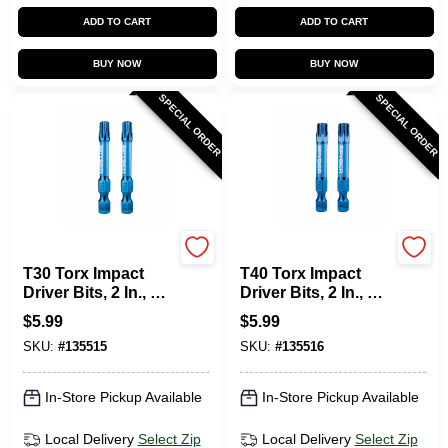
ADD TO CART
ADD TO CART
BUY NOW
BUY NOW
SPECIAL ORDER
SPECIAL ORDER
SPYDER PRODUCTS
SPYDER PRODUCTS
T30 Torx Impact
T40 Torx Impact
Driver Bits, 2 In., 2-
Driver Bits, 2 In., 2-
Pk.
Pk.
$
5.99
$
5.99
SKU:
#
135515
SKU:
#
135516
In-Store Pickup Available
In-Store Pickup Available
Local Delivery
Select Zip
Local Delivery
Select Zip