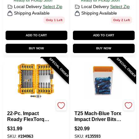
Ready for Pickup Soon
Ready for Pickup Soon
Local Delivery
Select Zip
Local Delivery
Select Zip
Shipping Available
Shipping Available
Only 1 Left
Only 2 Left
ADD TO CART
ADD TO CART
BUY NOW
BUY NOW
SPECIAL ORDER
SPECIAL ORDER
DeWalt
SPYDER PRODUCTS
22-Pc. Impact
T25 Mach-Blue Torx
Ready FlexTorq
Impact Driver Bits,
Screw Driving Set
1 In., 25-Pk. Case
$
31.99
$
20.99
SKU:
#
194963
SKU:
#
135593