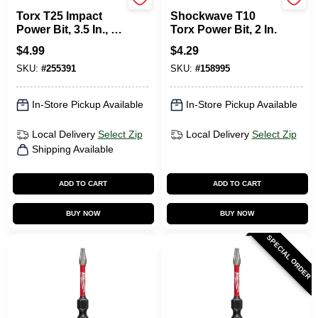
Master Mechanic
Milwaukee Tools
Torx T25 Impact
Shockwave T10
Power Bit, 3.5 In., 2-
Torx Power Bit, 2 In.
Pk.
$
4.99
$
4.29
SKU:
#
255391
SKU:
#
158995
In-Store Pickup Available
In-Store Pickup Available
Local Delivery
Select Zip
Local Delivery
Select Zip
Shipping Available
ADD TO CART
ADD TO CART
BUY NOW
BUY NOW
SPECIAL ORDER