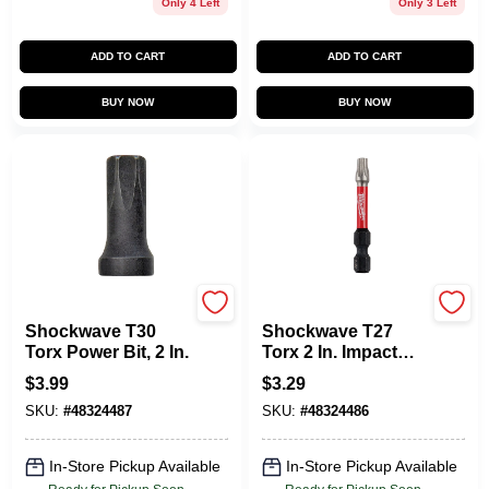
Only 4 Left
Only 3 Left
ADD TO CART
ADD TO CART
BUY NOW
BUY NOW
Milwaukee Tools
Milawukee
Shockwave T30
Shockwave T27
Torx Power Bit, 2 In.
Torx 2 In. Impact
Duty Screwdriver
$
3.99
$
3.29
Bit - 1/4 In. Shank
SKU:
#
48324487
SKU:
#
48324486
In-Store Pickup Available
In-Store Pickup Available