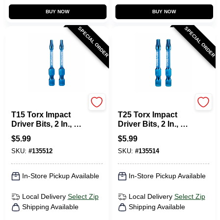
BUY NOW
BUY NOW
SPECIAL ORDER
SPECIAL ORDER
SPYDER PRODUCTS
SPYDER PRODUCTS
T15 Torx Impact
T25 Torx Impact
Driver Bits, 2 In., 2-
Driver Bits, 2 In., 2-
Pk.
Pk.
$
5.99
$
5.99
SKU:
#
135512
SKU:
#
135514
In-Store Pickup Available
In-Store Pickup Available
Local Delivery
Select Zip
Local Delivery
Select Zip
Shipping Available
Shipping Available