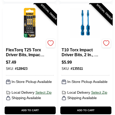
SPECIAL ORDER
SPECIAL ORDER
DeWalt
SPYDER PRODUCTS
FlexTorq T25 Torx
T10 Torx Impact
Driver Bits, Impact
Driver Bits, 2 In., 2-
Ready, 2.25 In., 3-
Pk.
$
7.49
$
5.99
Pk.
SKU:
#
128423
SKU:
#
135511
In-Store Pickup Available
In-Store Pickup Available
Local Delivery
Select Zip
Local Delivery
Select Zip
Shipping Available
Shipping Available
ADD TO CART
ADD TO CART