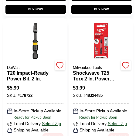
CART
BUY NOW
BUY NOW
DeWalt
Milwaukee Tools
T20 Impact-Ready
Shockwave T25
Power Bit, 2 In.
Torx 2 In. Power
Impact Screwdriver
$
5.99
$
3.99
Bit - Durable Steel
SKU:
#
178722
SKU:
#
48324485
In-Store Pickup Available
In-Store Pickup Available
Ready for Pickup Soon
Ready for Pickup Soon
Local Delivery
Select Zip
Local Delivery
Select Zip
Shipping Available
Shipping Available