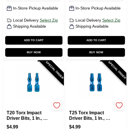
In-Store Pickup Available
In-Store Pickup Available
Local Delivery
Select Zip
Local Delivery
Select Zip
Shipping Available
Shipping Available
ADD TO CART
ADD TO CART
BUY NOW
BUY NOW
SPECIAL ORDER
SPECIAL ORDER
SPYDER PRODUCTS
SPYDER PRODUCTS
T20 Torx Impact
T25 Torx Impact
Driver Bits, 1 In., 2-
Driver Bits, 1 In., 2-
Pk.
Pk.
$
4.99
$
4.99