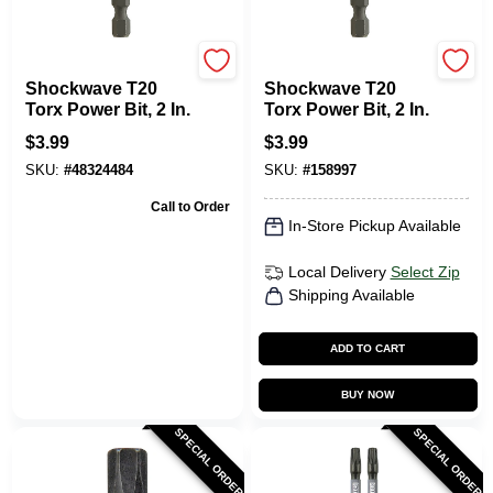
Milwaukee Tools
Milwaukee Tools
Shockwave T20
Shockwave T20
Torx Power Bit, 2 In.
Torx Power Bit, 2 In.
$
3.99
$
3.99
SKU:
#
48324484
SKU:
#
158997
Call to Order
In-Store Pickup Available
Local Delivery
Select Zip
Shipping Available
ADD TO CART
BUY NOW
SPECIAL ORDER
SPECIAL ORDER