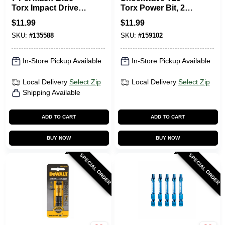
Torx Impact Driver
Torx Power Bit, 2
Bits, 1 In.
In., 5-Pk.
$
11.99
$
11.99
SKU:
#
135588
SKU:
#
159102
In-Store Pickup Available
In-Store Pickup Available
Local Delivery
Select Zip
Local Delivery
Select Zip
Shipping Available
ADD TO CART
ADD TO CART
BUY NOW
BUY NOW
SPECIAL ORDER
SPECIAL ORDER