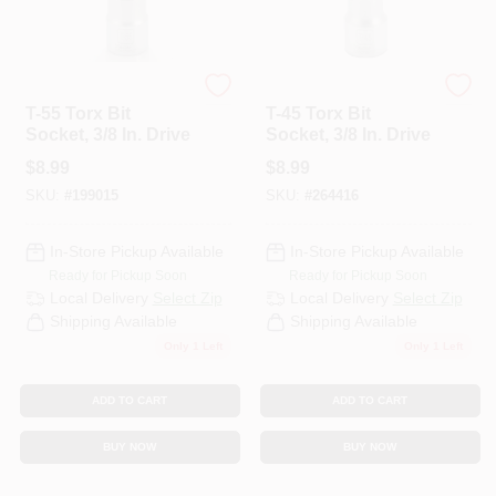
Master Mechanic
Master Mechanic
T-55 Torx Bit
T-45 Torx Bit
Socket, 3/8 In. Drive
Socket, 3/8 In. Drive
$
8.99
$
8.99
SKU:
#
199015
SKU:
#
264416
In-Store Pickup Available
In-Store Pickup Available
Ready for Pickup Soon
Ready for Pickup Soon
Local Delivery
Select Zip
Local Delivery
Select Zip
Shipping Available
Shipping Available
Only 1 Left
Only 1 Left
ADD TO CART
ADD TO CART
BUY NOW
BUY NOW