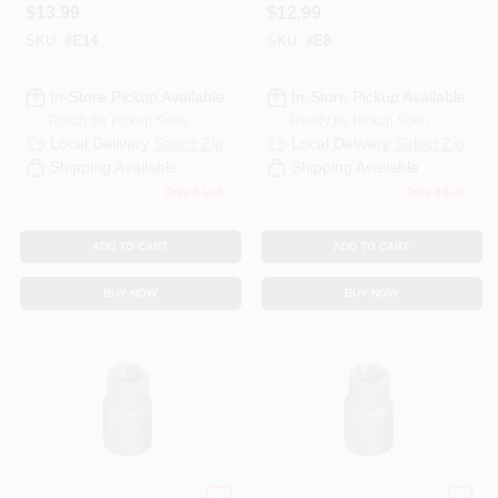
$
13.99
$
12.99
SKU:
#
E14
SKU:
#
E8
In-Store Pickup Available
In-Store Pickup Available
Ready for Pickup Soon
Ready for Pickup Soon
Local Delivery
Select Zip
Local Delivery
Select Zip
Shipping Available
Shipping Available
Only 3 Left
Only 2 Left
ADD TO CART
ADD TO CART
BUY NOW
BUY NOW