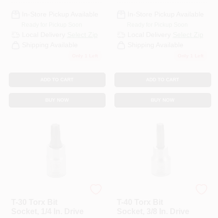
In-Store Pickup Available
In-Store Pickup Available
Ready for Pickup Soon
Ready for Pickup Soon
Local Delivery
Select Zip
Local Delivery
Select Zip
Shipping Available
Shipping Available
Only 1 Left
Only 1 Left
ADD TO CART
ADD TO CART
BUY NOW
BUY NOW
Master Mechanic
Master Mechanic
T-30 Torx Bit
T-40 Torx Bit
Socket, 1/4 In. Drive
Socket, 3/8 In. Drive