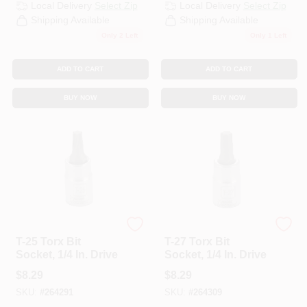
Local Delivery
Select Zip
Local Delivery
Select Zip
Shipping Available
Shipping Available
Only 2 Left
Only 1 Left
ADD TO CART
ADD TO CART
BUY NOW
BUY NOW
Master Mechanic
Master Mechanic
T-25 Torx Bit
T-27 Torx Bit
Socket, 1/4 In. Drive
Socket, 1/4 In. Drive
$
8.29
$
8.29
SKU:
#
264291
SKU:
#
264309