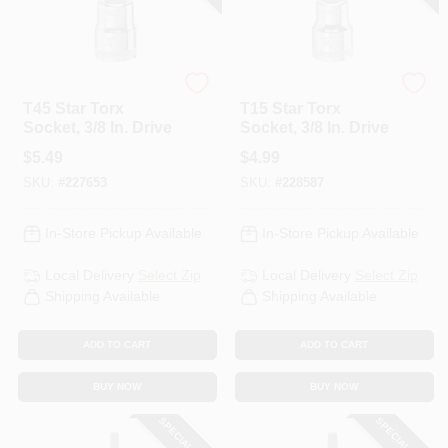
DeWalt
DeWalt
T45 Star Torx
T15 Star Torx
Socket, 3/8 In. Drive
Socket, 3/8 In. Drive
$
5.49
$
4.99
SKU:
#
227653
SKU:
#
228587
In-Store Pickup Available
In-Store Pickup Available
Local Delivery
Select Zip
Local Delivery
Select Zip
Shipping Available
Shipping Available
ADD TO CART
ADD TO CART
BUY NOW
BUY NOW
SPECIAL ORDER
SPECIAL ORDER