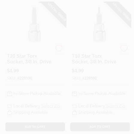
SPECIAL ORDER
SPECIAL ORDER
DeWalt
DeWalt
T30 Star Torx
T10 Star Torx
Socket, 3/8 In. Drive
Socket, 3/8 In. Drive
$
4.99
$
4.99
SKU:
#
228590
SKU:
#
228592
In-Store Pickup Available
In-Store Pickup Available
Local Delivery
Select Zip
Local Delivery
Select Zip
Shipping Available
Shipping Available
ADD TO CART
ADD TO CART