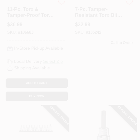
Master Mechanic
Lisle
11-Pc. Torx &
7-Pc. Tamper-
Tamper-Proof Torx
Resistant Torx Bit
Bit Socket Set, 1/2
Set
$
36.99
$
32.99
In. Drive
SKU:
#
106683
SKU:
#
135242
Call to Order
In-Store Pickup Available
Local Delivery
Select Zip
Shipping Available
ADD TO CART
BUY NOW
SPECIAL ORDER
SPECIAL ORDER