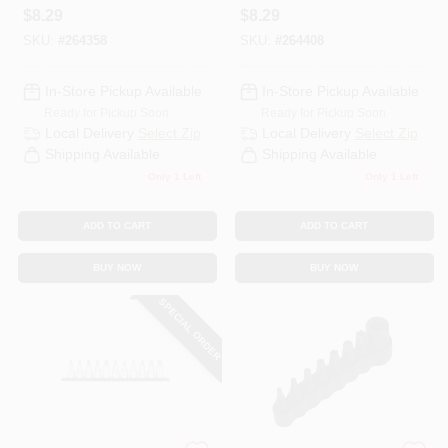
$
8.29
$
8.29
SKU:
#
264358
SKU:
#
264408
In-Store Pickup Available
In-Store Pickup Available
Ready for Pickup Soon
Ready for Pickup Soon
Local Delivery
Select Zip
Local Delivery
Select Zip
Shipping Available
Shipping Available
Only 1 Left
Only 1 Left
ADD TO CART
ADD TO CART
BUY NOW
BUY NOW
SPECIAL ORDER