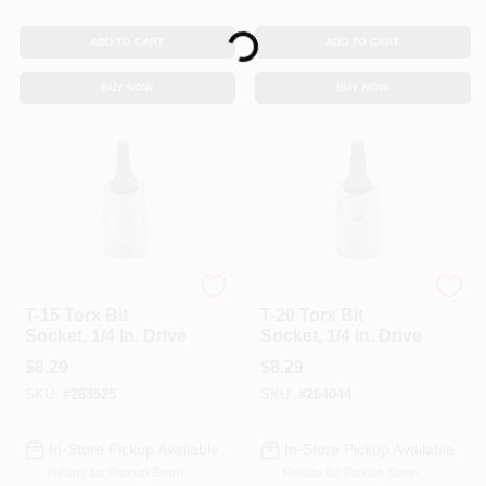
Loading...
ADD TO CART
ADD TO CART
BUY NOW
BUY NOW
Master Mechanic
Master Mechanic
T-15 Torx Bit
T-20 Torx Bit
Socket, 1/4 In. Drive
Socket, 1/4 In. Drive
$
8.29
$
8.29
SKU:
#
263525
SKU:
#
264044
In-Store Pickup Available
In-Store Pickup Available
Ready for Pickup Soon
Ready for Pickup Soon