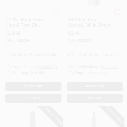
Master Mechanic
DeWalt
12-Pc. Multi-Drive
T40 Star Torx
Hex & Torx Bit
Socket, 3/8 In. Drive
Socket Set
$
24.99
$
5.49
SKU:
#
113504
SKU:
#
228591
In-Store Pickup Available
In-Store Pickup Available
Local Delivery
Select Zip
Local Delivery
Select Zip
Shipping Available
Shipping Available
ADD TO CART
ADD TO CART
BUY NOW
BUY NOW
SPECIAL ORDER
SPECIAL ORDER