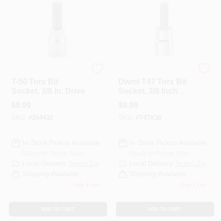
Master Mechanic
DeWalt
T-50 Torx Bit
Dwmt T47 Torx Bit
Socket, 3/8 In. Drive
Socket, 3/8 Inch
Drive, Model
$
8.99
$
8.99
Dwmt74618osp
SKU:
#
264432
SKU:
#
T47X38
In-Store Pickup Available
In-Store Pickup Available
Ready for Pickup Soon
Ready for Pickup Soon
Local Delivery
Select Zip
Local Delivery
Select Zip
Shipping Available
Shipping Available
Only 1 Left
Only 1 Left
ADD TO CART
ADD TO CART