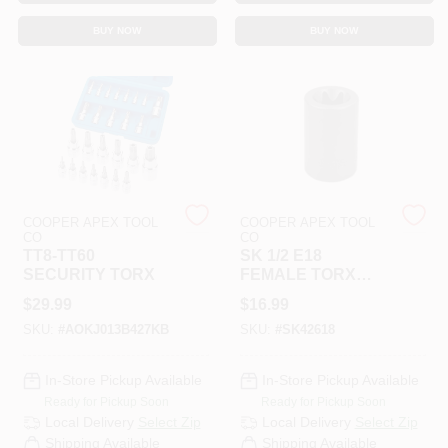
CART
BUY NOW
BUY NOW
COOPER APEX TOOL
COOPER APEX TOOL
CO
CO
TT8-TT60
SK 1/2 E18
SECURITY TORX
FEMALE TORX
SOCKET
$
29.99
$
16.99
SKU:
#
AOKJ013B427KB
SKU:
#
SK42618
In-Store Pickup Available
In-Store Pickup Available
Ready for Pickup Soon
Ready for Pickup Soon
Local Delivery
Select Zip
Local Delivery
Select Zip
Shipping Available
Shipping Available