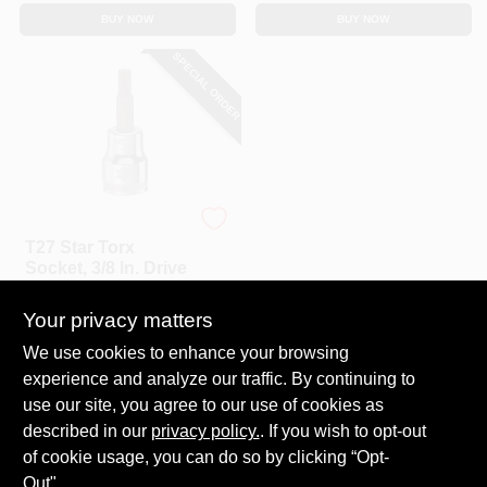
BUY NOW
BUY NOW
SPECIAL ORDER
DeWalt
T27 Star Torx
Socket, 3/8 In. Drive
$
4.99
Your privacy matters
SKU:
#
228594
We use cookies to enhance your browsing
experience and analyze our traffic. By continuing to
In-Store Pickup Available
use our site, you agree to our use of cookies as
Local Delivery
Select Zip
described in our
privacy policy.
. If you wish to opt-out
Shipping Available
of cookie usage, you can do so by clicking “Opt-
Out".