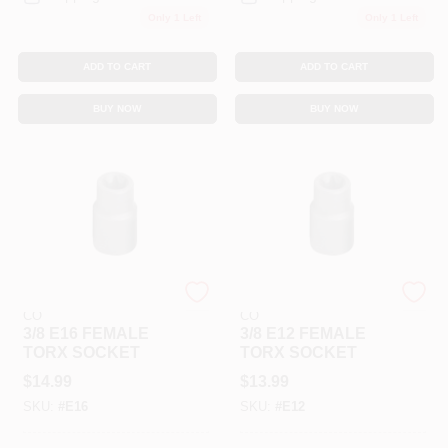
Only 1 Left
Only 1 Left
ADD TO CART
ADD TO CART
BUY NOW
BUY NOW
COOPER APEX TOOL
COOPER APEX TOOL
CO
CO
3/8 E16 FEMALE
3/8 E12 FEMALE
TORX SOCKET
TORX SOCKET
$
14.99
$
13.99
SKU:
#
E16
SKU:
#
E12