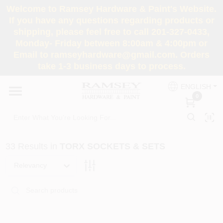
Skip
Welcome to Ramsey Hardware & Paint's Website.
to
If you have any questions regarding products or
content
shipping, please feel free to call 201-327-0433,
HOME
Monday- Friday between 8:00am & 4:00pm or
Email to ramseyhardware@gmail.com. Orders
take 1-3 business days to process.
DEPARTMENTS
ENGLISH
0
RENTALS
BRANDS
33
Results
in
TORX SOCKETS & SETS
SERVICES
Relevancy
SUPER DEALS