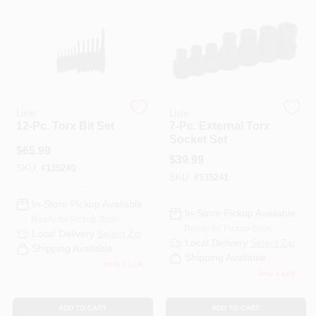
PAINT CATEGORIES
COLORS
FAQ
Lisle
Lisle
12-Pc. Torx Bit Set
7-Pc. External Torx
Socket Set
TRUE VALUE REWARDS
$
65.99
$
39.99
SKU:
#
135240
SKU:
#
135241
ABOUT US
In-Store Pickup Available
In-Store Pickup Available
Ready for Pickup Soon
Ready for Pickup Soon
SIGN IN
Local Delivery
Select Zip
Local Delivery
Select Zip
Shipping Available
Shipping Available
Only 1 Left
Only 1 Left
SIGN UP
ADD TO CART
ADD TO CART