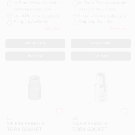
In-Store Pickup Available
In-Store Pickup Available
Ready for Pickup Soon
Ready for Pickup Soon
Local Delivery
Select Zip
Local Delivery
Select Zip
Shipping Available
Shipping Available
Only 1 Left
Only 1 Left
ADD TO CART
ADD TO CART
BUY NOW
BUY NOW
COOPER APEX TOOL
COOPER APEX TOOL
CO
CO
3/8 E14 FEMALE
1/4 E8 FEMALE
TORX SOCKET
TORX SOCKET