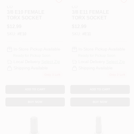
COOPER APEX TOOL
COOPER APEX TOOL
CO
CO
3/8 E10 FEMALE
3/8 E11 FEMALE
TORX SOCKET
TORX SOCKET
$
12.99
$
12.99
SKU:
#
E10
SKU:
#
E11
In-Store Pickup Available
In-Store Pickup Available
Ready for Pickup Soon
Ready for Pickup Soon
Local Delivery
Select Zip
Local Delivery
Select Zip
Shipping Available
Shipping Available
Only 3 Left
Only 2 Left
ADD TO CART
ADD TO CART
BUY NOW
BUY NOW