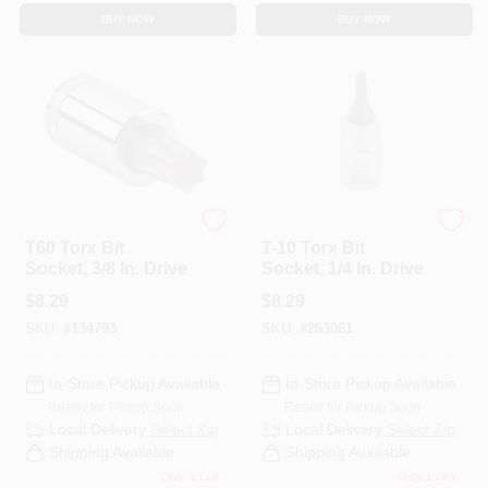
BUY NOW
BUY NOW
Master Mechanic
Master Mechanic
T60 Torx Bit
T-10 Torx Bit
Socket, 3/8 In. Drive
Socket, 1/4 In. Drive
$
8.29
$
8.29
SKU:
#
134793
SKU:
#
263061
In-Store Pickup Available
In-Store Pickup Available
Ready for Pickup Soon
Ready for Pickup Soon
Local Delivery
Select Zip
Local Delivery
Select Zip
Shipping Available
Shipping Available
Only 1 Left
Only 1 Left