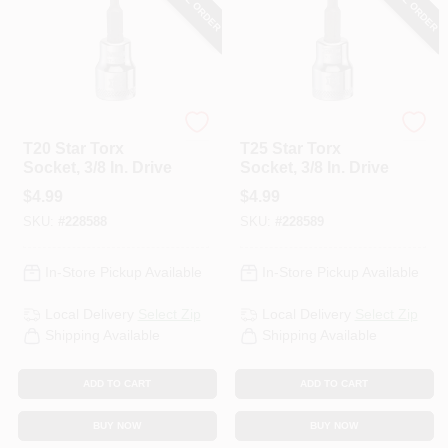
DeWalt
DeWalt
T20 Star Torx
T25 Star Torx
Socket, 3/8 In. Drive
Socket, 3/8 In. Drive
$
4.99
$
4.99
SKU:
#
228588
SKU:
#
228589
In-Store Pickup Available
In-Store Pickup Available
Local Delivery
Select Zip
Local Delivery
Select Zip
Shipping Available
Shipping Available
ADD TO CART
ADD TO CART
BUY NOW
BUY NOW