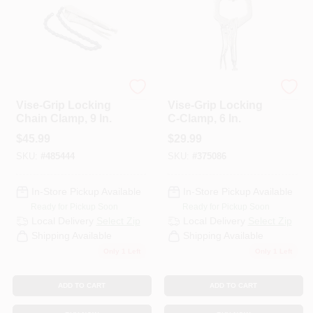
PAINT CATEGORIES
COLORS
Irwin
Irwin
FAQ
Vise-Grip Locking
Vise-Grip Locking
Chain Clamp, 9 In.
C-Clamp, 6 In.
$
45.99
$
29.99
TRUE VALUE REWARDS
SKU:
#
485444
SKU:
#
375086
ABOUT US
In-Store Pickup Available
In-Store Pickup Available
Ready for Pickup Soon
Ready for Pickup Soon
Local Delivery
Select Zip
Local Delivery
Select Zip
SIGN IN
Shipping Available
Shipping Available
Only 1 Left
Only 1 Left
SIGN UP
ADD TO CART
ADD TO CART