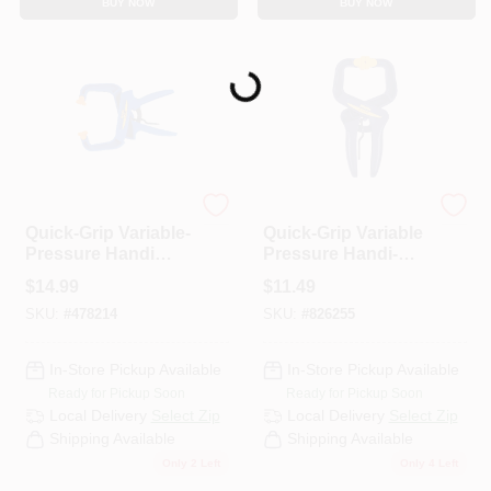
BUY NOW
BUY NOW
CART
Loading...
Irwin
Irwin
Quick-Grip Variable-
Quick-Grip Variable
Pressure Handi
Pressure Handi-
Clamp, 4 In.
Clamp, 2 In.
$
14.99
$
11.49
SKU:
#
478214
SKU:
#
826255
In-Store Pickup Available
In-Store Pickup Available
Ready for Pickup Soon
Ready for Pickup Soon
Local Delivery
Select Zip
Local Delivery
Select Zip
Shipping Available
Shipping Available
Only 2 Left
Only 4 Left