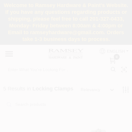
Skip
Welcome to Ramsey Hardware & Paint's Website.
to
If you have any questions regarding products or
content
shipping, please feel free to call 201-327-0433,
HOME
Monday- Friday between 8:00am & 4:00pm or
Email to ramseyhardware@gmail.com. Orders
take 1-3 business days to process.
DEPARTMENTS
ENGLISH
0
RENTALS
BRANDS
5
Results
in
Locking Clamps
Relevancy
SERVICES
SUPER DEALS