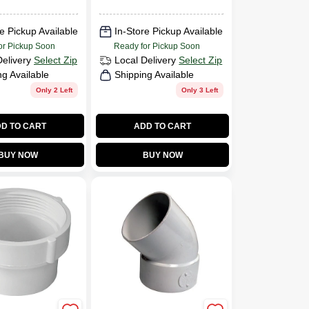
e Pickup Available
In-Store Pickup Available
or Pickup Soon
Ready for Pickup Soon
Delivery
Select Zip
Local Delivery
Select Zip
ng Available
Shipping Available
Only 2 Left
Only 3 Left
D TO CART
ADD TO CART
BUY NOW
BUY NOW