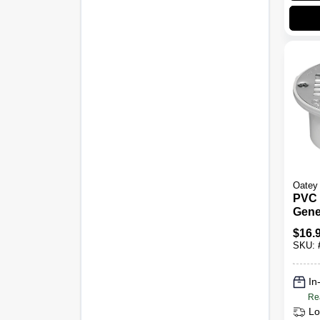
Oatey
PVC 
Gene
3 To 
$
16.
SKU:
In
Re
Lo