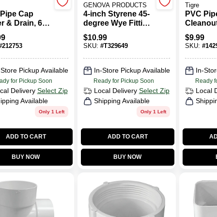
GENOVA PRODUCTS
Tigre
Pipe Cap
4-inch Styrene 45-
PVC Pipe
r & Drain, 6
degree Wye Fitting
Cleanout
- Model S41040
In., Spig
99
$
10.99
$
9.99
#
212753
SKU:
#
T329649
SKU:
#
142
-Store Pickup Available
In-Store Pickup Available
In-Stor
ady for Pickup Soon
Ready for Pickup Soon
Ready f
cal Delivery
Select Zip
Local Delivery
Select Zip
Local 
ipping Available
Shipping Available
Shippi
Only 1 Left
Only 1 Left
ADD TO CART
ADD TO CART
AD
BUY NOW
BUY NOW