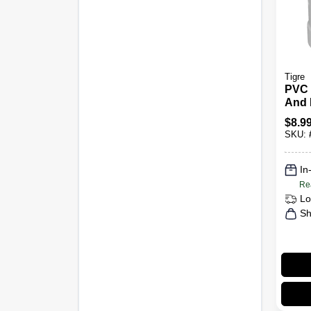
Tigre
PVC 
And 
Nose 
$
8.9
SKU:
In
Re
Lo
Sh