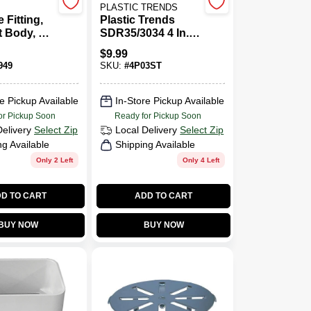
PLASTIC TRENDS
 Fitting,
Plastic Trends
 Body, 3
SDR35/3034 4 In.
ot X FIP
Hub X 4 In. Dia.
$
9.99
Spigot PVC Elbow
949
SKU:
#
4P03ST
e Pickup Available
In-Store Pickup Available
or Pickup Soon
Ready for Pickup Soon
Delivery
Select Zip
Local Delivery
Select Zip
ng Available
Shipping Available
Only 2 Left
Only 4 Left
D TO CART
ADD TO CART
BUY NOW
BUY NOW