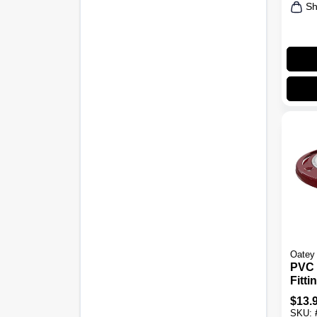
Sh
Oatey
PVC 
Fitti
Close
$
13.
4 In.
SKU: