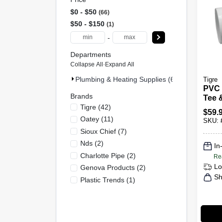
$0 - $50
66
$50 - $150
1
-
Departments
Collapse All
·
Expand All
Plumbing & Heating Supplies (67)
Tigre
PVC 
Brands
Tee 
Tigre
(
42
)
6 In.
$
59.
Oatey
(
11
)
SKU:
Sioux Chief
(
7
)
Nds
(
2
)
In
Charlotte Pipe
(
2
)
Re
Lo
Genova Products
(
2
)
Sh
Plastic Trends
(
1
)