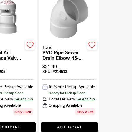
Tigre
t Air
PVC Pipe Sewer
ce Valve,
Drain Elbow, 45-
e
Degree, 6 In.
$
21.99
205
SKU:
#
214513
e Pickup Available
In-Store Pickup Available
or Pickup Soon
Ready for Pickup Soon
Delivery
Select Zip
Local Delivery
Select Zip
ng Available
Shipping Available
Only 1 Left
Only 2 Left
D TO CART
ADD TO CART