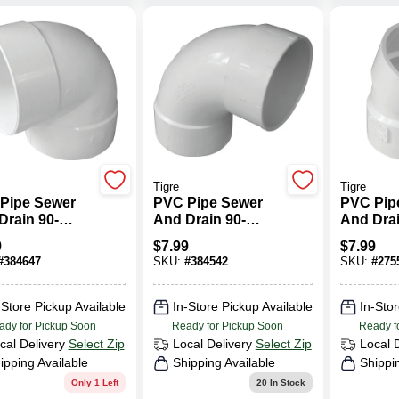
Tigre
Tigre
Pipe Sewer
PVC Pipe Sewer
PVC Pip
Drain 90-
And Drain 90-
And Drai
e Elbow, 4 In.
Degree Long Turn
Degree E
9
$
7.99
$
7.99
Elbow, 4 In.
#
384647
SKU:
#
384542
SKU:
#
275
-Store Pickup Available
In-Store Pickup Available
In-Stor
ady for Pickup Soon
Ready for Pickup Soon
Ready f
cal Delivery
Select Zip
Local Delivery
Select Zip
Local 
ipping Available
Shipping Available
Shippi
Only 1 Left
20
In Stock