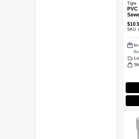
Tigre
PVC 
Sewe
In.
$
10.
SKU:
In
Re
Lo
Sh