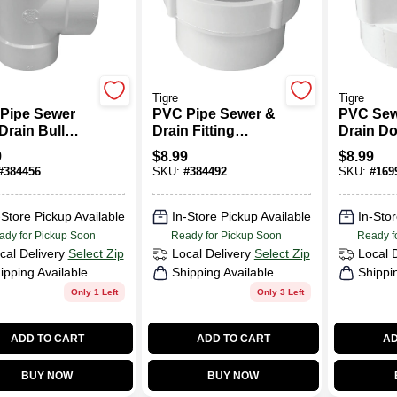
Tigre
Tigre
Pipe Sewer
PVC Pipe Sewer &
PVC Sew
Drain Bull
Drain Fitting
Drain D
Tee, 4 In.
Cleanout Body, 4
Adapter,
9
$
8.99
$
8.99
In.
In.
#
384456
SKU:
#
384492
SKU:
#
169
-Store Pickup Available
In-Store Pickup Available
In-Stor
ady for Pickup Soon
Ready for Pickup Soon
Ready f
cal Delivery
Select Zip
Local Delivery
Select Zip
Local 
ipping Available
Shipping Available
Shippi
Only 1 Left
Only 3 Left
ADD TO CART
ADD TO CART
AD
BUY NOW
BUY NOW