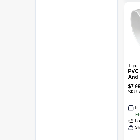
Tigre
PVC 
And 
Degre
$
7.9
SKU:
In
Re
Lo
Sh