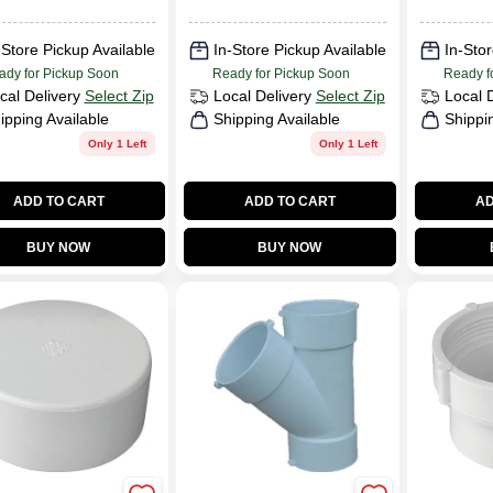
-Store Pickup Available
In-Store Pickup Available
In-Stor
ady for Pickup Soon
Ready for Pickup Soon
Ready f
cal Delivery
Select Zip
Local Delivery
Select Zip
Local 
ipping Available
Shipping Available
Shippi
Only 1 Left
Only 1 Left
ADD TO CART
ADD TO CART
AD
BUY NOW
BUY NOW