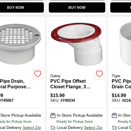
BUY NOW
BUY NOW
Oatey
Tigre
Pipe Drain,
PVC Pipe Offset
PVC Pip
ral Purpose,
Closet Flange, 3
Drain Co
4 In.
To 4 In.
In.
99
$
15.99
$
14.99
#
745067
SKU:
#
745034
SKU:
#
214
-Store Pickup Available
In-Store Pickup Available
In-Stor
ady for Pickup Soon
Ready for Pickup Soon
Ready f
cal Delivery
Select Zip
Local Delivery
Select Zip
Local 