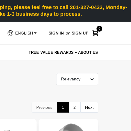
ng, please feel free to call 201-327-0433, Monday-
e 1-3 business days to process.
0
SIGN IN
or
SIGN UP
ENGLISH
TRUE VALUE REWARDS
ABOUT US
Relevancy
Previous
1
2
Next