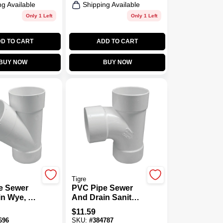
ng Available
Shipping Available
Only 1 Left
Only 1 Left
D TO CART
ADD TO CART
BUY NOW
BUY NOW
Tigre
e Sewer
PVC Pipe Sewer
n Wye, 4
And Drain Sanitary
Tee, 4 In.
$
11.59
696
SKU:
#
384787