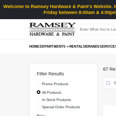
Skip
Welcome to Ramsey Hardware & Paint's Website. If 
to
content
Friday between 8:00am & 4:00pm
HOME
DEPARTMENTS
RENTALS
BRANDS
SERVICE
67
Res
Filter Results
Promo Products
All Products
In-Stock Products
Special Order Products
Price