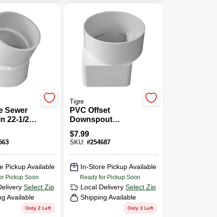
Tigre
e Sewer
PVC Offset
n 22-1/2-
Downspout
lbow, 4 In.
Adapter, 3 X 4 X 4
$
7.99
In.
563
SKU:
#
254687
e Pickup Available
In-Store Pickup Available
or Pickup Soon
Ready for Pickup Soon
Delivery
Select Zip
Local Delivery
Select Zip
ng Available
Shipping Available
Only 2 Left
Only 3 Left