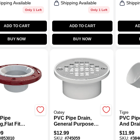
ipping Available
Shipping Available
Shippi
Only 1 Left
Only 1 Left
ADD TO CART
ADD TO CART
AD
BUY NOW
BUY NOW
Oatey
Tigre
Pipe
PVC Pipe Drain,
PVC Pip
ng,Flat Fit
General Purpose,
And Drai
t Flange, 3 X
2 To 3 In.
In.
99
$
12.99
$
11.99
#
853010
SKU:
#
745059
SKU:
#
384