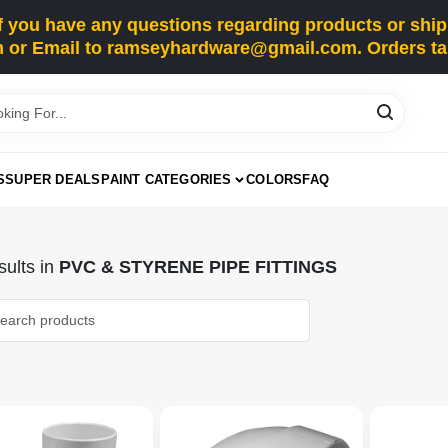
you have any questions regarding products or shippi
 or Email to ramseyhardware@gmail.com. Orders tak
S
SUPER DEALS
PAINT CATEGORIES
COLORS
FAQ
ults
in
PVC & STYRENE PIPE FITTINGS