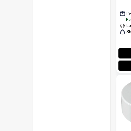
In
Re
Lo
Sh