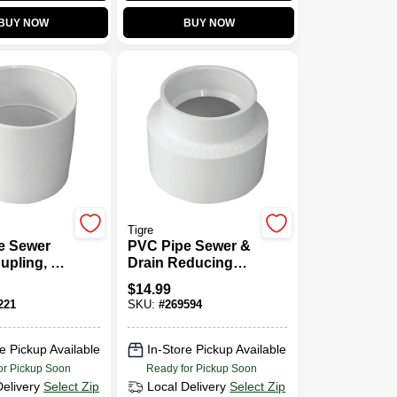
BUY NOW
BUY NOW
Tigre
e Sewer
PVC Pipe Sewer &
upling, 6
Drain Reducing
Coupling, 6 X 4 In.
$
14.99
221
SKU:
#
269594
e Pickup Available
In-Store Pickup Available
or Pickup Soon
Ready for Pickup Soon
Delivery
Select Zip
Local Delivery
Select Zip