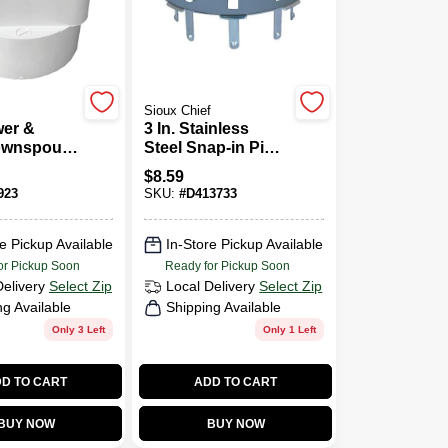
Sioux Chief
er &
3 In. Stainless
ownspout
Steel Snap-in Pipe
 3 X 4 X 4
Floor Strainer And
$
8.59
Drain Cover
923
SKU:
#
D413733
e Pickup Available
In-Store Pickup Available
or Pickup Soon
Ready for Pickup Soon
Delivery
Select Zip
Local Delivery
Select Zip
ng Available
Shipping Available
Only 3 Left
Only 1 Left
D TO CART
ADD TO CART
BUY NOW
BUY NOW