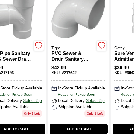
Tigre
Oatey
Pipe Sanitary
PVC Sewer &
Sure Ven
& Sewer Drain,
Drain Sanitary
Admittan
Long Turn Elbow,
PVC Pip
99
$
42.99
$
36.99
90-Degree, 6 In.
#
213196
SKU:
#
213642
SKU:
#
604
-Store Pickup Available
In-Store Pickup Available
In-Stor
ady for Pickup Soon
Ready for Pickup Soon
Ready f
cal Delivery
Select Zip
Local Delivery
Select Zip
Local 
ipping Available
Shipping Available
Shippi
Only 1 Left
Only 1 Left
ADD TO CART
ADD TO CART
AD