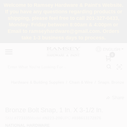
Skip
Welcome to Ramsey Hardware & Paint's Website.
to
If you have any questions regarding products or
content
shipping, please feel free to call 201-327-0433,
HOME
Monday- Friday between 8:00am & 4:00pm or
Email to ramseyhardware@gmail.com. Orders
take 1-3 business days to process.
DEPARTMENTS
ENGLISH
0
RENTALS
BRANDS
Hardware & Building Supplies
/
Chain & Wire
/
Snaps, Bronze
SERVICES
Share
undefined
Bronze Bolt Snap, 1 In. X 3-1/2 In.
SUPER DEALS
SKU
#
773335
Model
#
N223-206
UPC
#
038613172876
NATIONAL HARDWARE