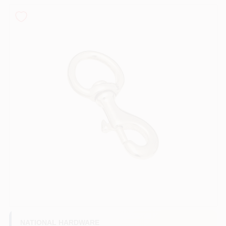
PAINT CATEGORIES
COLORS
FAQ
TRUE VALUE REWARDS
ABOUT US
SIGN IN
SIGN UP
NATIONAL HARDWARE