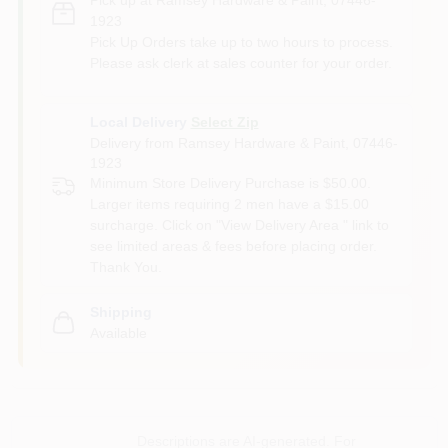
1923
Pick Up Orders take up to two hours to process.
Please ask clerk at sales counter for your order.
Local Delivery
Select Zip
Delivery from
Ramsey Hardware & Paint
,
07446-
1923
Minimum Store Delivery Purchase is $50.00.
Larger items requiring 2 men have a $15.00
surcharge. Click on "View Delivery Area " link to
see limited areas & fees before placing order.
Thank You.
Shipping
Available
Descriptions are AI-generated. For