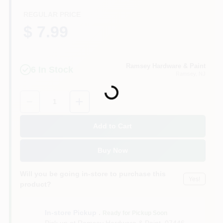
CART
REGULAR PRICE
$ 7.99
Ramsey Hardware & Paint
6
In Stock
Loading...
Ramsey
, NJ
Quantity:
1
Add to Cart
Buy Now
Will you be going in-store to purchase this
Yes!
product?
In-store Pickup
.
Ready for Pickup Soon
Pick up
at
Ramsey Hardware & Paint
,
07446-