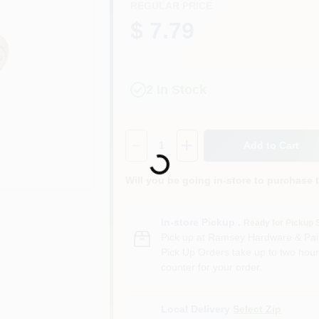
REGULAR PRICE
$ 7.79
2
In Stock
Quantity:
1
Add to Cart
Loading...
Will you be going in-store to purchase 
In-store Pickup
.
Ready for Pickup 
Pick up
at
Ramsey Hardware & Pai
Pick Up Orders take up to two hour
counter for your order.
Local Delivery
Select Zip