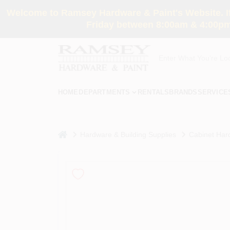
Skip
Welcome to Ramsey Hardware & Paint's Website. If 
to
content
Friday between 8:00am & 4:00pm
HOME
DEPARTMENTS
RENTALS
BRANDS
SERVICE
home
Hardware & Building Supplies
Cabinet Har