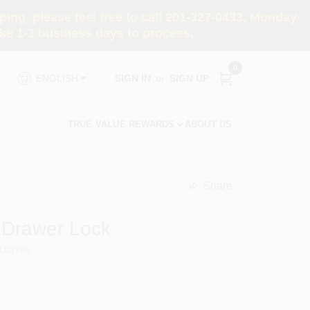
ng, please feel free to call 201-327-0433, Monday-
e 1-3 business days to process.
0
SIGN IN
or
SIGN UP
ENGLISH
TRUE VALUE REWARDS
ABOUT US
Share
undefined
 Drawer Lock
183766