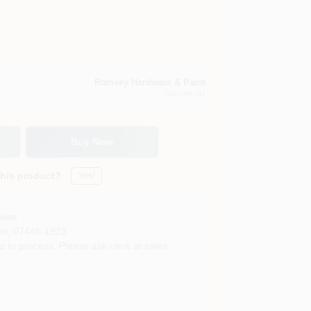
Ramsey Hardware & Paint
Ramsey
, NJ
Buy Now
this product?
Yes!
Soon
nt
,
07446-1923
s to process. Please ask clerk at sales