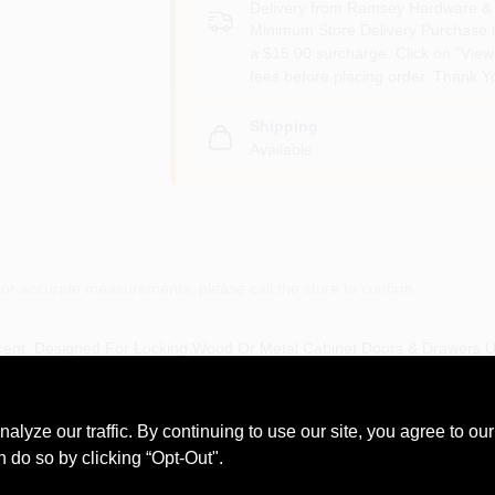
Delivery from
Ramsey Hardware & 
Minimum Store Delivery Purchase i
a $15.00 surcharge. Click on "View 
fees before placing order. Thank Y
Shipping
Available
or accurate measurements, please call the store to confirm.
rent, Designed For Locking Wood Or Metal Cabinet Doors & Drawers Up 
ed Alike Versions Allowing 1 Key To Open Multiple Locks, Carded.
ze our traffic. By continuing to use our site, you agree to our
n do so by clicking “Opt-Out".