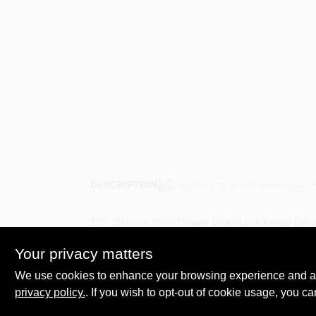
Descriptions are AI-generated. F
DESCRIPTION
1/2", Chrome Door/Drawer Utility Lock,Keyed Diffe
Inch Thick With Collar, Locks Are Available In Key
Your privacy matters
We use cookies to enhance your browsing experience and analy
privacy policy.
. If you wish to opt-out of cookie usage, you ca
SPECIFICATIONS