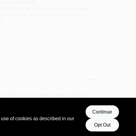
Paint
,
07446-1923
s $50.00. Larger items requiring 2 men have
Delivery Area " link to see limited areas &
ou.
To 7/8-Inch Thick Without Optional Collar, 3/4-
Continue
 use of cookies as described in our
Opt Out