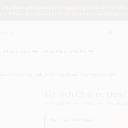
you have any questions regarding products or shippi
 or Email to ramseyhardware@gmail.com. Orders tak
S
SUPER DEALS
PAINT CATEGORIES
COLORS
FAQ
dware
Cabinet, Lock
1/2-Inch Chrome Door/ Drawer Lock
1/2-Inch Chrome Door/
SKU
#
772184
Model
#
N183-764
UPC
#
038613
NATIONAL HARDWARE