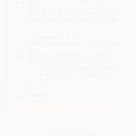
1923
Pick Up Orders take up to two hours to process.
Please ask clerk at sales counter for your order.
Local Delivery
Select Zip
Delivery from
Ramsey Hardware & Paint
,
07446-
1923
Minimum Store Delivery Purchase is $50.00.
Larger items requiring 2 men have a $15.00
surcharge. Click on "View Delivery Area " link to
see limited areas & fees before placing order.
Thank You.
Shipping
Available
Descriptions are AI-generated. For