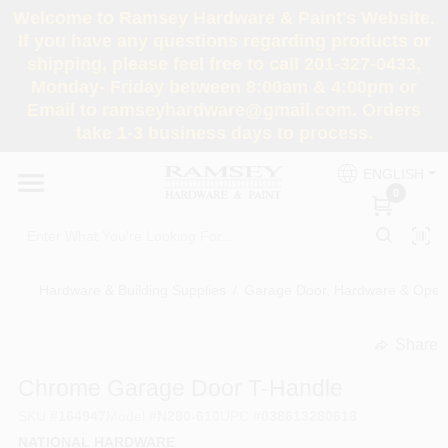
Skip
Welcome to Ramsey Hardware & Paint's Website.
to
If you have any questions regarding products or
content
shipping, please feel free to call 201-327-0433,
HOME
Monday- Friday between 8:00am & 4:00pm or
Email to ramseyhardware@gmail.com. Orders
take 1-3 business days to process.
DEPARTMENTS
ENGLISH
0
RENTALS
BRANDS
Hardware & Building Supplies
/
Garage Door, Hardware & Open
SERVICES
Share
undefined
Chrome Garage Door T-Handle
SUPER DEALS
SKU
#
164947
Model
#
N280-610
UPC
#
038613280618
NATIONAL HARDWARE