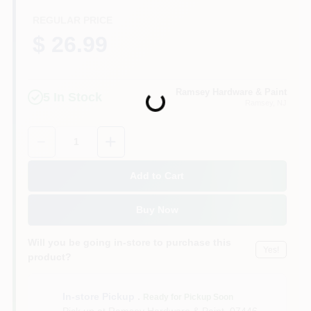
CART
REGULAR PRICE
$ 26.99
Ramsey Hardware & Paint
5
In Stock
Loading...
Ramsey
, NJ
Quantity:
1
Add to Cart
Buy Now
Will you be going in-store to purchase this
Yes!
product?
In-store Pickup
.
Ready for Pickup Soon
Pick up
at
Ramsey Hardware & Paint
,
07446-