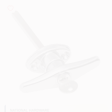
PAINT CATEGORIES
COLORS
FAQ
TRUE VALUE REWARDS
ABOUT US
SIGN IN
SIGN UP
NATIONAL HARDWARE