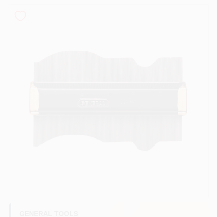
PAINT CATEGORIES
COLORS
FAQ
TRUE VALUE REWARDS
ABOUT US
SIGN IN
SIGN UP
GENERAL TOOLS