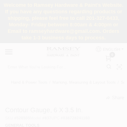
Skip
Welcome to Ramsey Hardware & Paint's Website.
to
If you have any questions regarding products or
content
shipping, please feel free to call 201-327-0433,
HOME
Monday- Friday between 8:00am & 4:00pm or
Email to ramseyhardware@gmail.com. Orders
take 1-3 business days to process.
DEPARTMENTS
ENGLISH
0
RENTALS
BRANDS
Hand & Power Tools
/
Marking, Measuring & Layout Tools
/
Sq
SERVICES
Share
undefined
Contour Gauge, 6 X 3.5 In.
SUPER DEALS
SKU
#
528505
Model
#
837
UPC
#
038728241160
GENERAL TOOLS