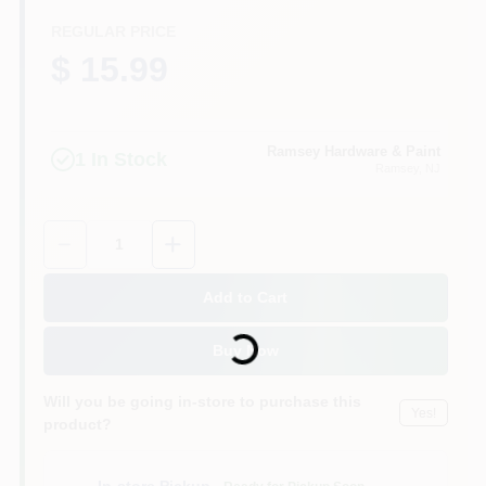
CART
REGULAR PRICE
$ 15.99
Ramsey Hardware & Paint
1
In Stock
Ramsey
, NJ
Quantity:
1
Add to Cart
Loading...
Buy Now
Will you be going in-store to purchase this
Yes!
product?
In-store Pickup
.