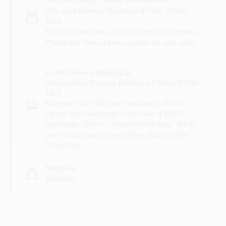
Ready for Pickup Soon
Pick up
at
Ramsey Hardware & Paint
,
07446-
1923
Pick Up Orders take up to two hours to process.
Please ask clerk at sales counter for your order.
Local Delivery
Select Zip
Delivery from
Ramsey Hardware & Paint
,
07446-
1923
Minimum Store Delivery Purchase is $50.00.
Larger items requiring 2 men have a $15.00
surcharge. Click on "View Delivery Area " link to
see limited areas & fees before placing order.
Thank You.
Shipping
Available