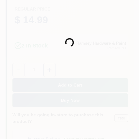
CART
REGULAR PRICE
$ 14.99
Loading...
Ramsey Hardware & Paint
2
In Stock
Ramsey
, NJ
Quantity:
1
Add to Cart
Buy Now
Will you be going in-store to purchase this
Yes!
product?
In-store Pickup
.