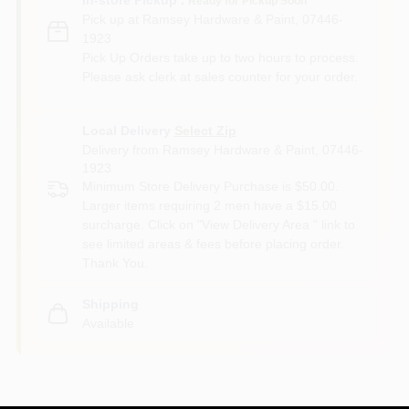
Ready for Pickup Soon
Pick up
at
Ramsey Hardware & Paint
,
07446-
1923
Pick Up Orders take up to two hours to process.
Please ask clerk at sales counter for your order.
Local Delivery
Select Zip
Delivery from
Ramsey Hardware & Paint
,
07446-
1923
Minimum Store Delivery Purchase is $50.00.
Larger items requiring 2 men have a $15.00
surcharge. Click on "View Delivery Area " link to
see limited areas & fees before placing order.
Thank You.
Shipping
Available