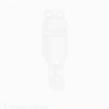
PAINT CATEGORIES
COLORS
FAQ
TRUE VALUE REWARDS
ABOUT US
SIGN IN
SIGN UP
NATIONAL HARDWARE