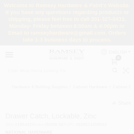
Skip
Welcome to Ramsey Hardware & Paint's Website.
to
If you have any questions regarding products or
content
shipping, please feel free to call 201-327-0433,
HOME
Monday- Friday between 8:00am & 4:00pm or
Email to ramseyhardware@gmail.com. Orders
take 1-3 business days to process.
DEPARTMENTS
ENGLISH
0
RENTALS
BRANDS
Hardware & Building Supplies
/
Cabinet Hardware
/
Cabinet Cat
SERVICES
Share
undefined
Drawer Catch, Lockable, Zinc
SUPER DEALS
SKU
#
185433
Model
#
N208-587
UPC
#
038613208582
NATIONAL HARDWARE