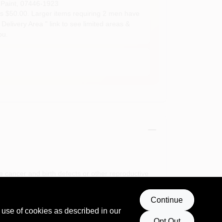
Paint
,
07446-1923
s $50.00. Larger items requiring 2 men have
Delivery Area " link to see limited areas &
ou.
e cancer and birth defects or other reproductive
Continue
 use of cookies as described in our
Opt Out