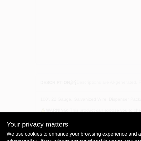
Descriptions are AI-generated. F
DESCRIPTION
100', 22 Gauge, Galvanized Wire, Dispenser Pack
WARNING:
This product can expose you to chemi
harm.? For more information, go to
www.P65Warni
Your privacy matters
We use cookies to enhance your browsing experience and analy