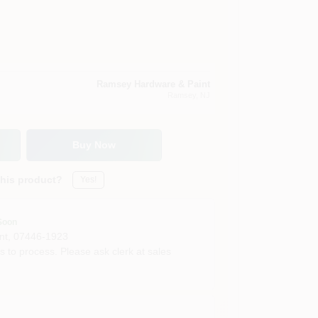
Ramsey Hardware & Paint
Ramsey
, NJ
Buy Now
this product?
Yes!
Soon
nt
,
07446-1923
s to process. Please ask clerk at sales