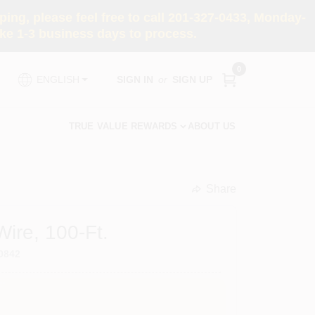
ng, please feel free to call 201-327-0433, Monday-
e 1-3 business days to process.
0
SIGN IN
or
SIGN UP
ENGLISH
TRUE VALUE REWARDS
ABOUT US
Share
undefined
ire, 100-Ft.
0842