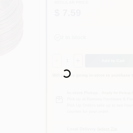
REGULAR PRICE
$ 7.59
2
In Stock
Quantity:
1
Add to Cart
Loading...
Will you be going in-store to purchase 
In-store Pickup
.
Ready for Pickup 
Pick up
at
Ramsey Hardware & Pai
Pick Up Orders take up to two hour
counter for your order.
Local Delivery
Select Zip