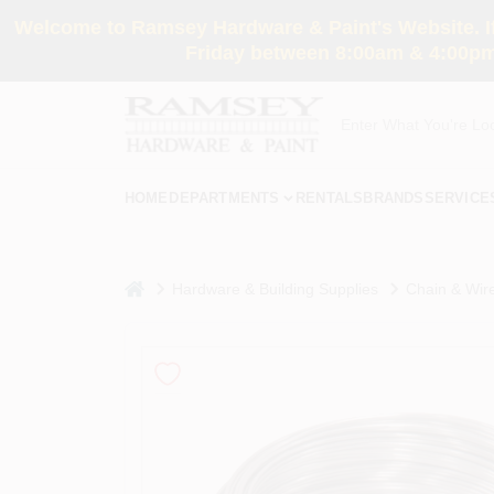
Skip
Welcome to Ramsey Hardware & Paint's Website. If 
to
content
Friday between 8:00am & 4:00pm
HOME
DEPARTMENTS
RENTALS
BRANDS
SERVICE
home
Hardware & Building Supplies
Chain & Wir