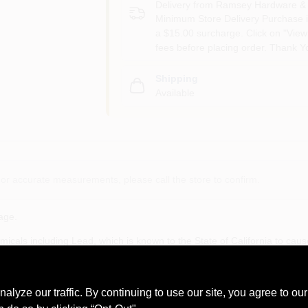
Delivery from
Ramsey Hardware & 
Minimum Store Delivery Purchase i
a $15.00 surcharge. Click on "View 
fees before placing order. Thank Y
Shipping
Available
or accurate measurements, please call the store to confirm.
age.
cals including Lead, which is known to the State of California to caus
ngs.ca.gov
ze our traffic. By continuing to use our site, you agree to our