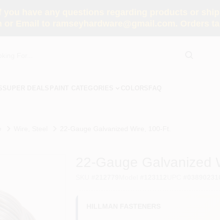
you have any questions regarding products or shippi
 or Email to ramseyhardware@gmail.com. Orders tak
S
SUPER DEALS
PAINT CATEGORIES
COLORS
FAQ
e
Wire, Steel
22-Gauge Galvanized Wire, 100-Ft.
22-Gauge Galvanized W
SKU
#
212779
Model
#
123112
UPC
#
03890231
HILLMAN FASTENERS