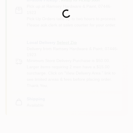
Ready for Pickup Soon
Pick up
at
Ramsey Hardware & Paint
,
07446-
Loading...
1923
Pick Up Orders take up to two hours to process.
Please ask clerk at sales counter for your order.
Local Delivery
Select Zip
Delivery from
Ramsey Hardware & Paint
,
07446-
1923
Minimum Store Delivery Purchase is $50.00.
Larger items requiring 2 men have a $15.00
surcharge. Click on "View Delivery Area " link to
see limited areas & fees before placing order.
Thank You.
Shipping
Available