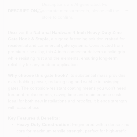
Descriptions are AI-generated. For
accurate measurements, please call the
DESCRIPTION
store to confirm.
Discover the
National Hardware 4‑Inch Heavy‑Duty Zinc
Gate Hook & Staple
, a rugged fastening solution crafted for
residential and commercial gate systems. Constructed from
premium zinc alloy, this 4‑inch connector delivers a solid grip
while resisting rust and the elements, ensuring long‑term
reliability for any outdoor application.
Why choose this gate hook?
Its substantial mass provides
extra holding power, reducing sag and wobble in swinging
gates. The corrosion‑resistant coating means you won’t need
frequent replacements, saving time and maintenance costs.
Ideal for both new installations and retrofits, it blends strength
with ease of use.
Key Features & Benefits:
Heavy‑Duty Construction:
Engineered with a dense zinc
core for maximum tensile strength, perfect for high‑traffic