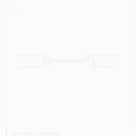
PAINT CATEGORIES
COLORS
FAQ
TRUE VALUE REWARDS
ABOUT US
SIGN IN
SIGN UP
NATIONAL HARDWARE