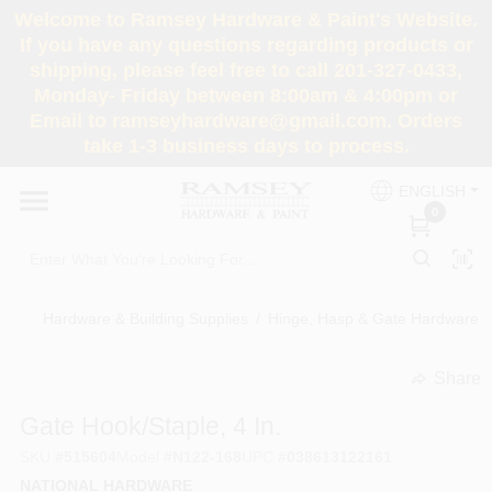
Skip
Welcome to Ramsey Hardware & Paint's Website.
to
If you have any questions regarding products or
content
shipping, please feel free to call 201-327-0433,
HOME
Monday- Friday between 8:00am & 4:00pm or
Email to ramseyhardware@gmail.com. Orders
take 1-3 business days to process.
DEPARTMENTS
ENGLISH
0
RENTALS
BRANDS
Hardware & Building Supplies
/
Hinge, Hasp & Gate Hardware
/
SERVICES
Share
undefined
Gate Hook/Staple, 4 In.
SUPER DEALS
SKU
#
515604
Model
#
N122-168
UPC
#
038613122161
NATIONAL HARDWARE