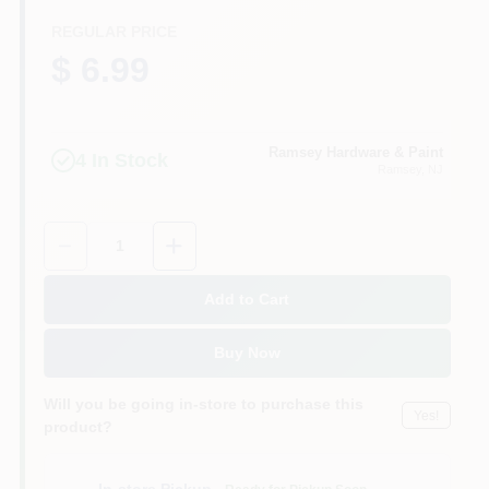
CART
REGULAR PRICE
$ 6.99
Ramsey Hardware & Paint
4
In Stock
Ramsey
, NJ
Quantity:
1
Add to Cart
Buy Now
Will you be going in-store to purchase this
Yes!
product?
In-store Pickup
.