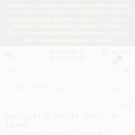
Skip
Welcome to Ramsey Hardware & Paint's Website.
to
If you have any questions regarding products or
content
shipping, please feel free to call 201-327-0433,
HOME
Monday- Friday between 8:00am & 4:00pm or
Email to ramseyhardware@gmail.com. Orders
take 1-3 business days to process.
DEPARTMENTS
ENGLISH
0
RENTALS
BRANDS
Hardware & Building Supplies
/
Bolt, Nut, Washer
/
Lag Bolts, 
SERVICES
Share
undefined
Hex Head Lag Bolt, Zinc, 5/16 X 1 In.,
SUPER DEALS
100-Pk.
SKU
#
H230039
Model
#
230039
UPC
#
008236085068