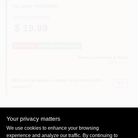
CART
HILLMAN FASTENERS
REGULAR PRICE
$ 19.99
Call to Order
Notify Me When It's Back
Ramsey Hardware & Paint
Ramsey
, NJ
Will you be going in-store to purchase this
Yes!
product?
Your privacy matters
Descriptions are AI-generated. For
accurate measurements, please call the
DESCRIPTION
We use cookies to enhance your browsing
store to confirm.
experience and analyze our traffic. By continuing to