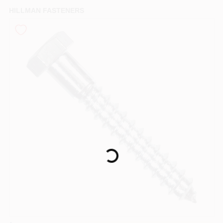
PAINT CATEGORIES
HILLMAN FASTENERS
COLORS
FAQ
TRUE VALUE REWARDS
ABOUT US
Loading...
SIGN IN
SIGN UP